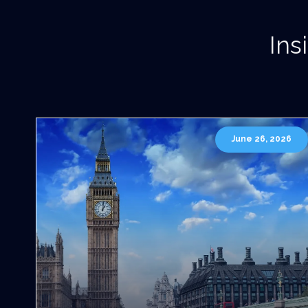
Ins
June 26, 2026