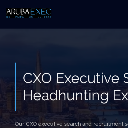
CXO Executive 
Headhunting Ex
Our CXO executive search and recruitment ser