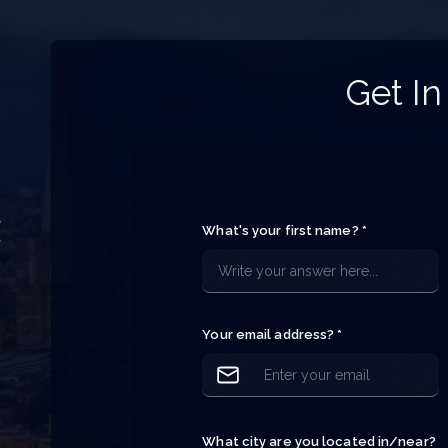
Get In
y
What's your first name? *
f
e
e
Your email address? *
p
What city are you located in/near?