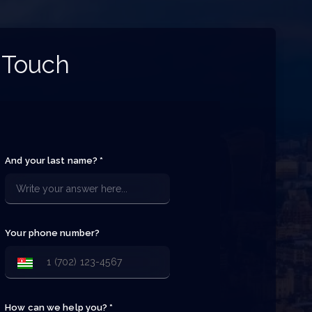
 Touch
And your last name? *
Your phone number?
How can we help you? *