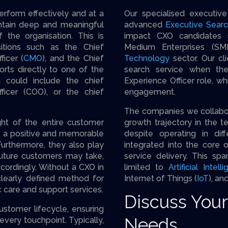
perform effectively and at a
Our specialised executi
aintain deep and meaningful
advanced
Executive Sear
 the organisation. This is
impact CXO candidates s
itions such as the Chief
Medium Enterprises (SME
ficer (
CMO
), and the Chief
Technology
sector. Our cli
orts directly to one of the
search service when the
h could include the chief
Experience Officer role, whi
fficer (COO), or the chief
engagement.
The companies we collabora
ght of the entire customer
growth trajectory in the t
te a positive and memorable
despite operating in dif
Furthermore, they also play
integrated into the core o
 future customers may take,
service delivery. This spa
ccordingly. Without a CXO in
limited to
Artificial Intell
learly defined method for
Internet of Things (
IoT
), an
care and support services.
Discuss You
ustomer lifecycle, ensuring
Needs
 every touchpoint. Typically,