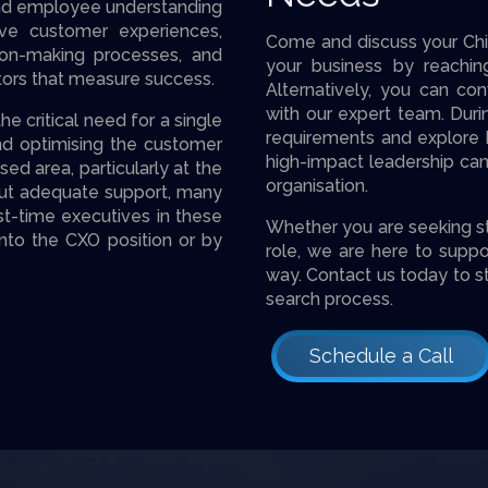
and employee understanding
ive customer experiences,
Come and discuss your Chie
sion-making processes, and
your business by reachi
tors that measure success.
Alternatively, you can con
with our expert team. Durin
 critical need for a single
requirements and explore h
d optimising the customer
high-impact leadership cand
sed area, particularly at the
organisation.
ithout adequate support, many
rst-time executives in these
Whether you are seeking stra
 into the CXO position or by
role, we are here to suppo
way. Contact us today to s
search process.
Schedule a Call