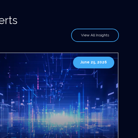
erts
View All Insights
June 25, 2026