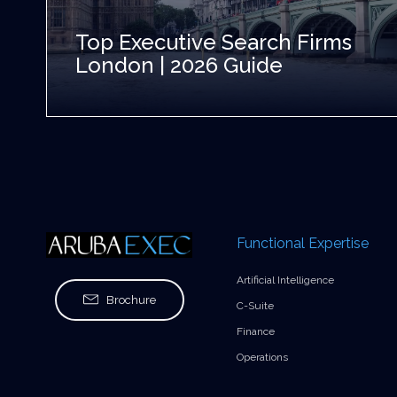
Top Executive Search Firms
London | 2026 Guide
Functional Expertise
Artificial Intelligence
Brochure
C-Suite
Finance
Operations