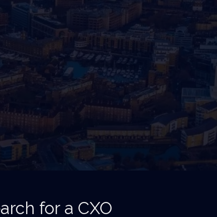
arch for a CXO