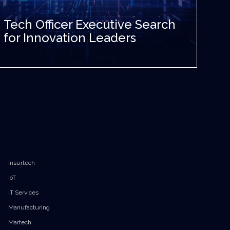
Tech Officer Executive Search
for Innovation Leaders
Insurtech
IoT
IT Services
Manufacturing
Martech