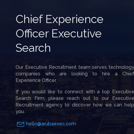
Chief Experience
Officer Executive
Search
Our Executive Recruitment team serves technolog
companies who are looking to hire a Chie
Experience Officer.
If you would like to connect with a top Executiv
Search Firm, please reach out to our Executiv
Recruitment agency to discover how we can hel
you.
hello@arubaexec.com