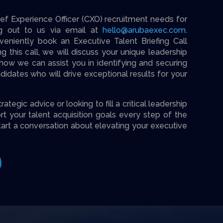
f Experience Officer (CXO) recruitment needs for
ng out to us via email at
hello@arubaexec.com
.
veniently book an Executive Talent Briefing Call
g this call, we will discuss your unique leadership
ow we can assist you in identifying and securing
idates who will drive exceptional results for your
tegic advice or looking to fill a critical leadership
rt your talent acquisition goals every step of the
tart a conversation about elevating your executive