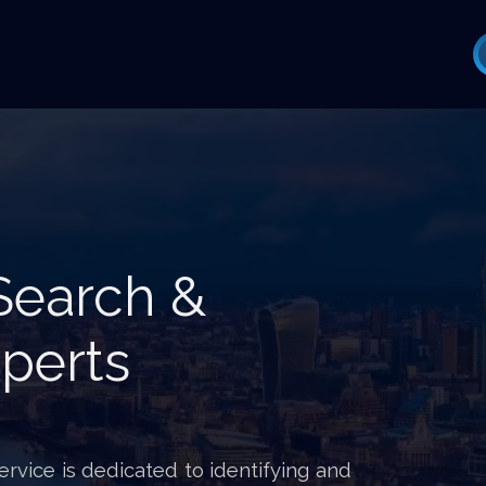
Search &
perts
vice is dedicated to identifying and