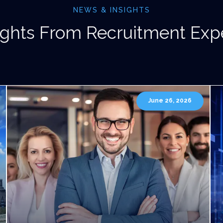
NEWS & INSIGHTS
ights From Recruitment Exp
June 26, 2026