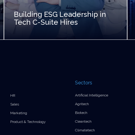
Building ESG Leadership in
Tech C-Suite Hires
Sectors
Artificial Intelligence
HR
Agritech
Sales
Biotech
Marketing
Cleantech
Product & Technology
Climatetech