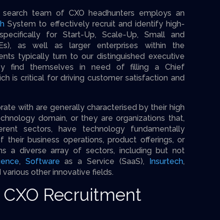
ve search team of CXO headhunters employs an
ch
System to effectively recruit and identify high-
pecifically for Start-Up, Scale-Up, Small and
s), as well as larger enterprises within the
ents typically turn to our distinguished executive
y find themselves in need of filling a Chief
ch is critical for driving customer satisfaction and
te with are generally characterised by their high
echnology domain, or they are organizations that,
ferent sectors, have technology fundamentally
f their business operations, product offerings, or
ns a diverse array of sectors, including but not
igence
,
Software
as a Service (SaaS),
Insurtech
,
d various other innovative fields.
r CXO Recruitment