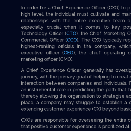
In order for a Chief Experience Officer (CXO) to 
high level, the individual must cultivate and m
relationships with the entire executive team of
especially crucial when it comes to key pos
Technology Officer (
CTO
), the Chief Marketing Of
Commercial Officer (
CCO
). The CXO typically rep
highest-ranking officials in the company, whic
executive officer (
CEO
), the chief operating o
marketing officer (CMO).
A Chief Experience Officer generally has oversi
journey, with the primary goal of helping to crea
interaction between companies and individuals. 
an instrumental role in predicting the path that
thereby allowing the organisation to strategise a
place, a company may struggle to establish a c
extending customer experience (CX) beyond basic 
CXOs are responsible for overseeing the entire c
that positive customer experience is prioritized at