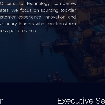
 Officers to technology companies
tes. We focus on sourcing top-tier
customer experience innovation and
 visionary leaders who can transform
ness performance.
r
Executive Se