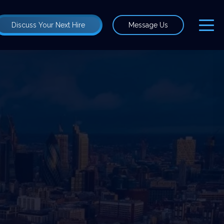
Discuss Your Next Hire
Message Us