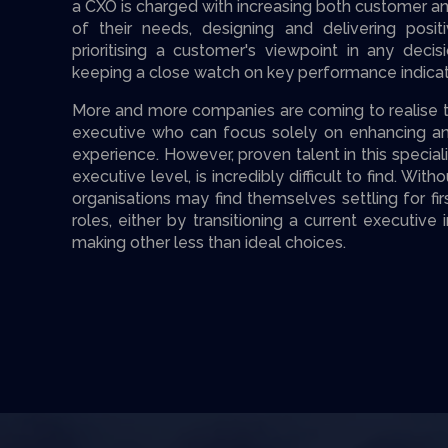
a CXO is charged with increasing both customer 
of their needs, designing and delivering posit
prioritising a customer's viewpoint in any deci
keeping a close watch on key performance indica
More and more companies are coming to realise the
executive who can focus solely on enhancing an
experience. However, proven talent in this speciali
executive level, is incredibly difficult to find. W
organisations may find themselves settling for fi
roles, either by transitioning a current executive
making other less than ideal choices.