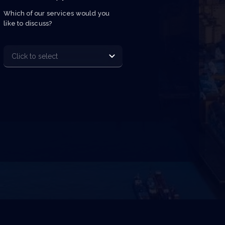
Which of our services would you 
like to discuss?