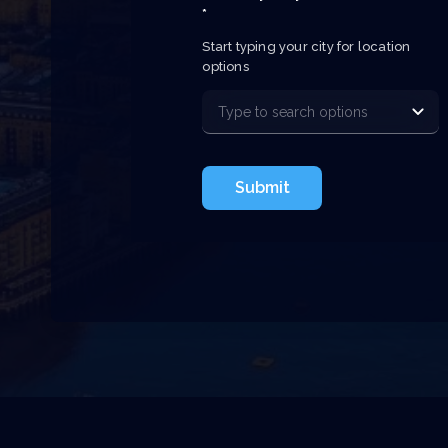
*
Start typing your city for location 
options
Submit