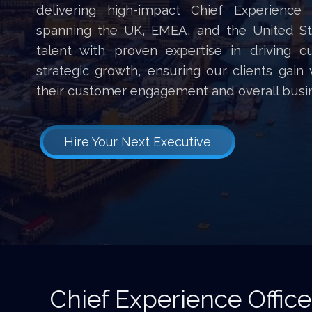
delivering high-impact Chief Experience
spanning the UK, EMEA, and the United Sta
talent with proven expertise in driving 
strategic growth, ensuring our clients gain
their customer engagement and overall busi
Hire Your Next Executive
Chief Experience Office