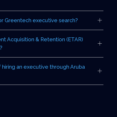
or Greentech executive search?
nt Acquisition & Retention (ETAR)
?
f hiring an executive through Aruba