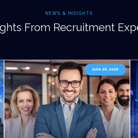
NEWS & INSIGHTS
ights From Recruitment Exp
June 26, 2026