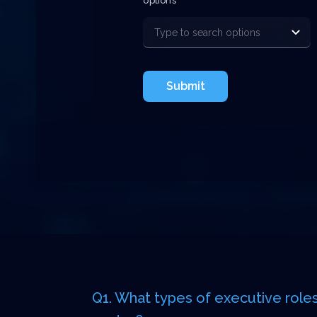
options
Submit
Q1. What types of executive roles