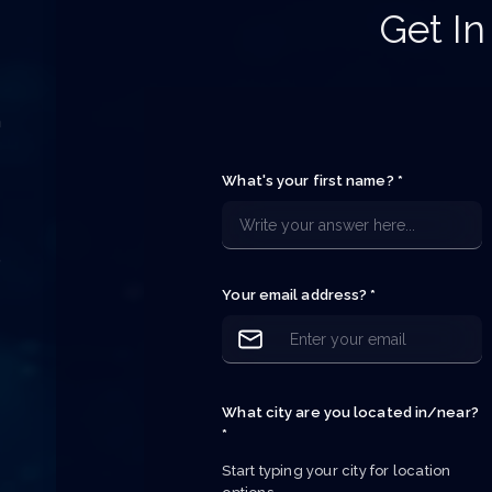
Get In
h
e
What's your first name? *
e
e
p
Your email address? *
What city are you located in/near?
*
Start typing your city for location 