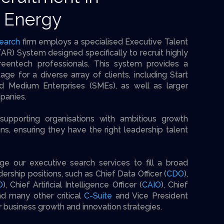
 Energy
earch
firm employs a specialised Executive Talent
AR) System designed specifically to recruit highly
reentech professionals. This system provides a
tage for a diverse array of clients, including Start
d Medium Enterprises (SMEs), as well as larger
panies.
supporting organisations with ambitious growth
ans, ensuring they have the right leadership talent
age our executive search services to fill a broad
ership positions, such as Chief Data Officer (
CDO
),
O
), Chief Artificial Intelligence Officer (
CAIO
), Chief
nd many other critical
C-Suite
and Vice President
ir business growth and innovation strategies.