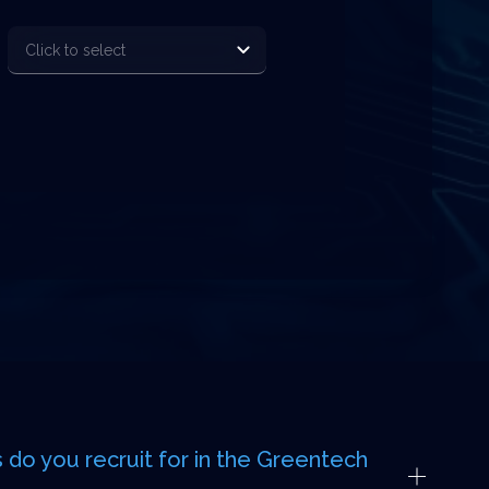
 do you recruit for in the Greentech