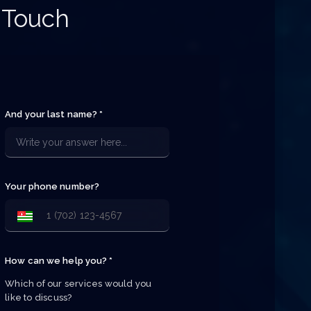
 Touch
And your last name? *
Your phone number?
How can we help you? *
Which of our services would you 
like to discuss?