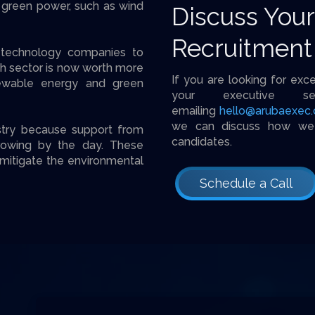
 green power, such as wind
Discuss You
Recruitment
n technology companies to
ch sector is now worth more
If you are looking for exc
newable energy and green
your executive s
emailing
hello@arubaexec
we can discuss how we c
stry because support from
candidates.
rowing by the day. These
mitigate the environmental
Schedule a Call