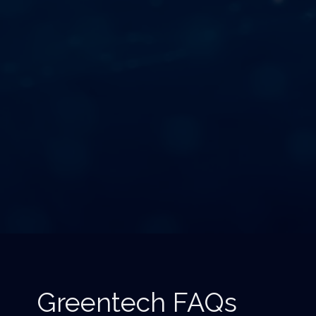
Greentech FAQs