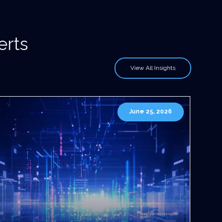
erts
View All Insights
June 25, 2026