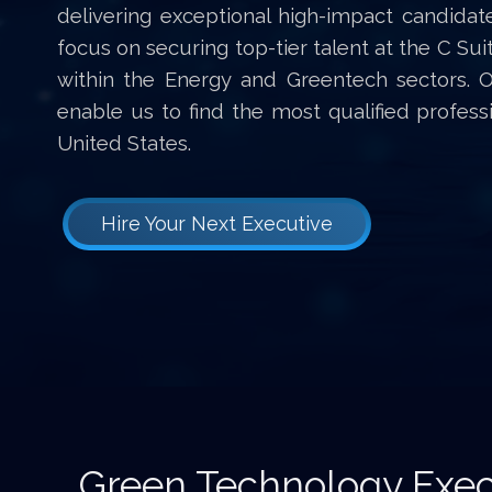
delivering exceptional high-impact candidat
focus on securing top-tier talent at the C Sui
within the Energy and Greentech sectors. 
enable us to find the most qualified profes
United States.
Hire Your Next Executive
Green Technology Exec