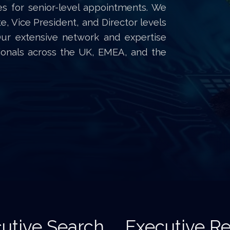
es for senior-level appointments. We
te, Vice President, and Director levels
Our extensive network and expertise
sionals across the UK, EMEA, and the
utive Search
Executive Re