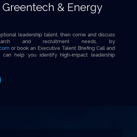
r Greentech & Energy
eptional leadership talent, then come and discuss
earch and recruitment needs, by
.com
or book an Executive Talent Briefing Call and
an help you identify high-impact leadership