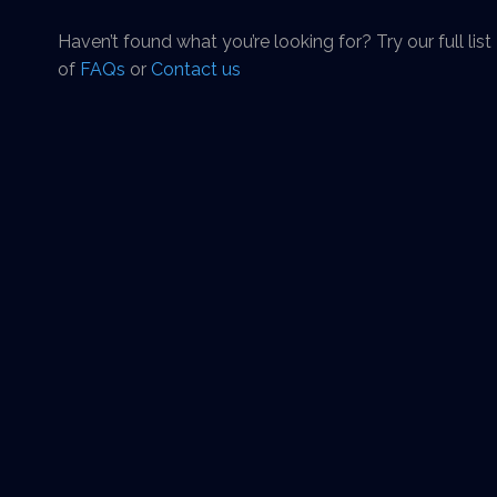
Haven’t found what you’re looking for? Try our full list
of
FAQs
or
Contact us