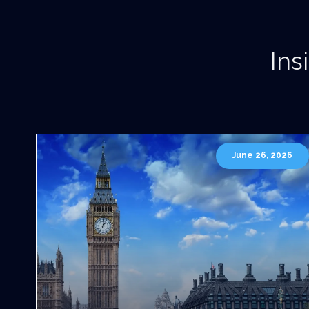
Ins
June 26, 2026