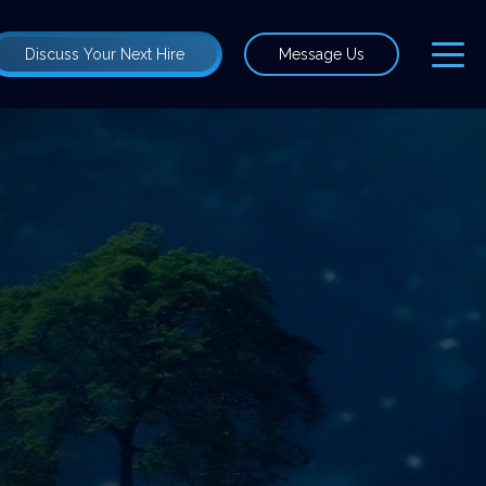
Discuss Your Next Hire
Message Us