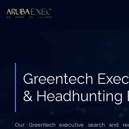
Greentech Exec
& Headhunting 
Our Greentech executive search and rec