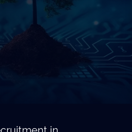
cruitment in