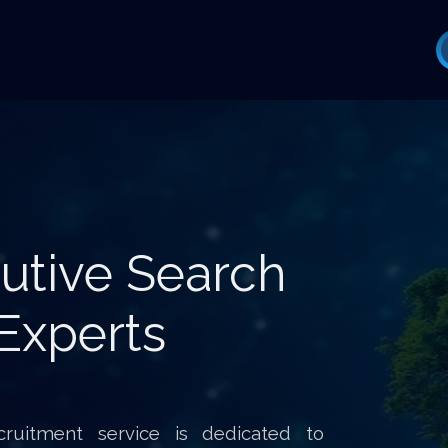
utive Search
Experts
ruitment service is dedicated to