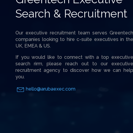
Search & Recruitment
Our executive recruitment team serves Greentec
companies looking to hire c-suite executives in th
UK, EMEA & US.
If you would like to connect with a top executiv
search rirm, please reach out to our executiv
recruitment agency to discover how we can hel
you.
hello@arubaexec.com