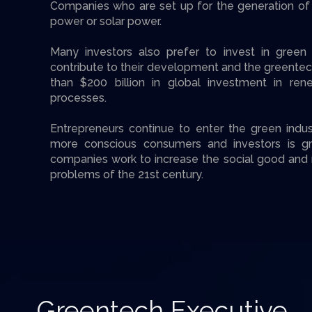
Companies who are set up for the generation of
power or solar power.
Many investors also prefer to invest in gree
contribute to their development and the greente
than $200 billion in global investment in re
processes.
Entrepreneurs continue to enter the green indu
more conscious consumers and investors is g
companies work to increase the social good and 
problems of the 21st century.
Greentech Executive