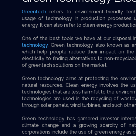
Greentech
refers to environment-friendly tec
usage of technology in production processes u
energy. It can also refer to clean energy productio
One of the best tools we have at our disposal in 
technology
. Green technology, also known as en
which help people reduce their impact on the
electricity to finding alternatives to non-recyclab
of greentech solutions on the market.
Green technology aims at protecting the enviro
natural resources. Clean energy involves the us
technologies that are less harmful to the environm
technologies are used in the recycling of waste
through solar panels, wind turbines, and such other 
Green technology has garnered investor interes
climate change and a growing scarcity of nat
corporations include the use of green energy as o