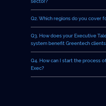
sector?
Q2. Which regions do you cover f
Q3. How does your Executive Tale
system benefit Greentech clients
Q4. How can I start the process o
Exec?