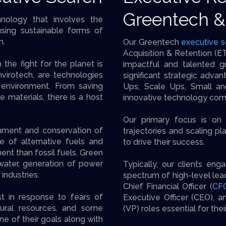
Greentech &
hnology that involves the
sing sustainable forms of
n.
Our Greentech
executive s
Acquisition & Retention (ET
the fight for the planet is
impactful and talented g
virotech, are technologies
significant strategic advan
 environment. From saving
Ups, Scale Ups, Small an
le materials, there is a host
innovative technology com
Our primary focus is on 
nment and conservation of
trajectories and scaling pl
e of alternative fuels and
to drive their success.
ent than fossil fuels. Green
water, generation of power
Typically, our clients eng
industries.
spectrum of high-level lead
Chief Financial Officer (
CF
t in response to fears of
Executive Officer (CEO), a
ural resources. and some
(VP) roles essential for the
ne of their goals along with