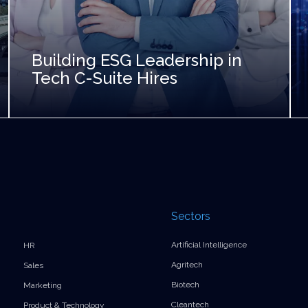
Building ESG Leadership in
Tech C-Suite Hires
Sectors
Artificial Intelligence
HR
Agritech
Sales
Biotech
Marketing
Cleantech
Product & Technology