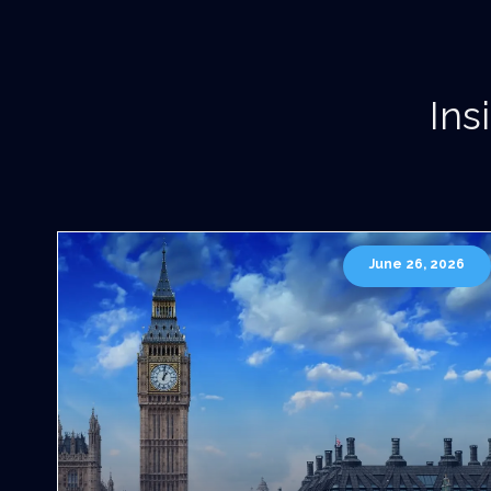
Ins
June 26, 2026