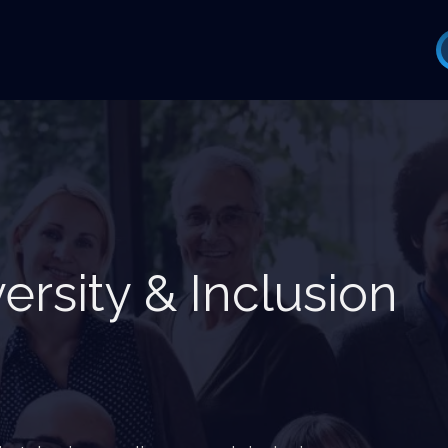
versity & Inclusion