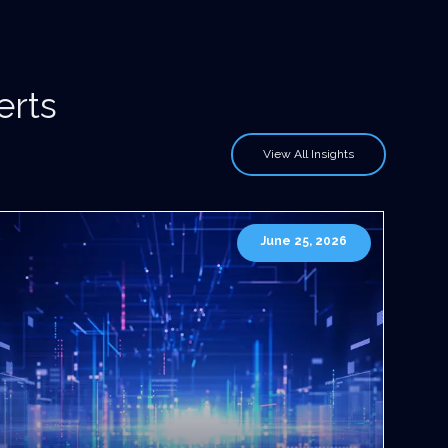
erts
View All Insights
June 25, 2026