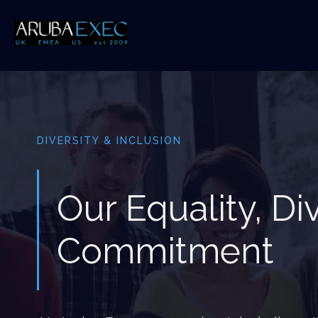
DIVERSITY & INCLUSION
Our Equality, Di
Commitment