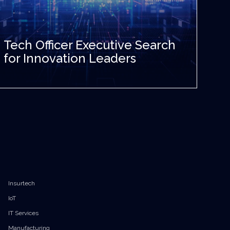
Tech Officer Executive Search
for Innovation Leaders
Insurtech
IoT
IT Services
Manufacturing