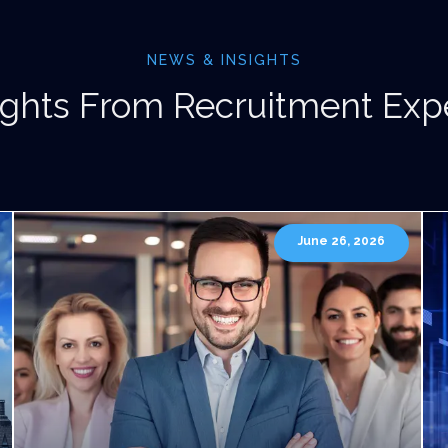
NEWS & INSIGHTS
ights From Recruitment Exp
June 26, 2026