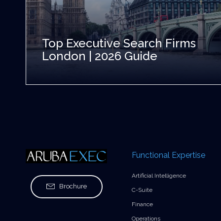
Top Executive Search Firms
London | 2026 Guide
Functional Expertise
Artificial Intelligence
Brochure
C-Suite
Finance
Operations