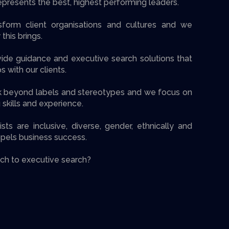
presents the best, highest performing leaders.
form client organisations and cultures and we
 this brings.
ide guidance and executive search solutions that
 with our clients.
k beyond labels and stereotypes and we focus on
 skills and experience.
sts are inclusive, diverse, gender, ethnically and
opels business success.
ch to executive search?