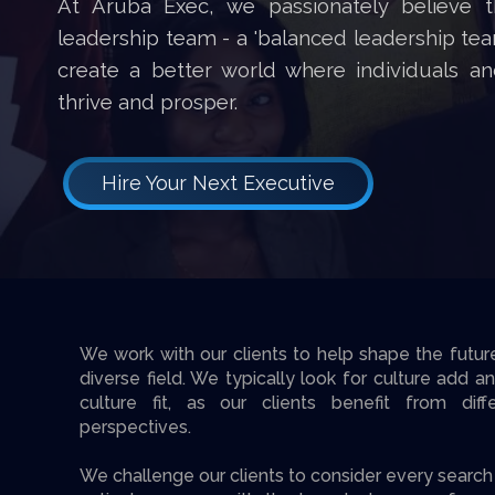
At Aruba Exec, we passionately believe t
leadership team - a 'balanced leadership team
create a better world where individuals an
thrive and prosper.
Hire Your Next Executive
We work with our clients to help shape the futur
diverse field. We typically look for culture add a
culture fit, as our clients benefit from diff
perspectives.
We challenge our clients to consider every sear