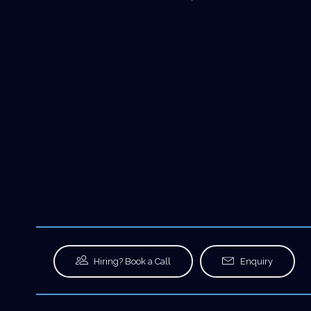
Hiring? Book a Call
Enquiry