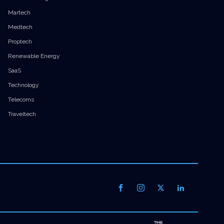
Martech
Medtech
Proptech
Renewable Energy
SaaS
Technology
Telecoms
Traveltech