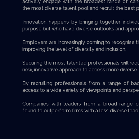
actively engage with the broadest range of can
the most diverse talent pool and recruit the best 
Innovation happens by bringing together indiv
purpose but who have diverse outlooks and appro
Employers are increasingly coming to recognise t
improving the level of diversity and inclusion.
Securing the most talented professionals will req
new, innovative approach to access more diverse t
By recruiting professionals from a range of ba
access to a wide variety of viewpoints and perspe
Companies with leaders from a broad range 
found to outperform firms with a less diverse lead