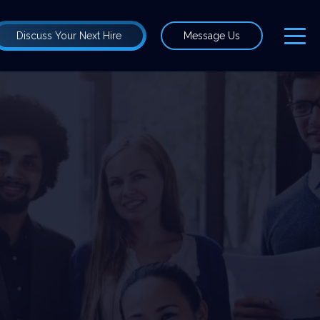
Discuss Your Next Hire
Message Us