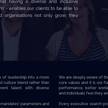
hat having a diverse and inclusive
' - enables our clients to be able to
d organisations not only grow; they
e of leadership into a more
We are deeply aware of the v
nd culture blend rather than
core values and it is our f
erent talent with diverse
performance, better work
and individuals feel they a
ch mandates' parameters and
Every executive search pro