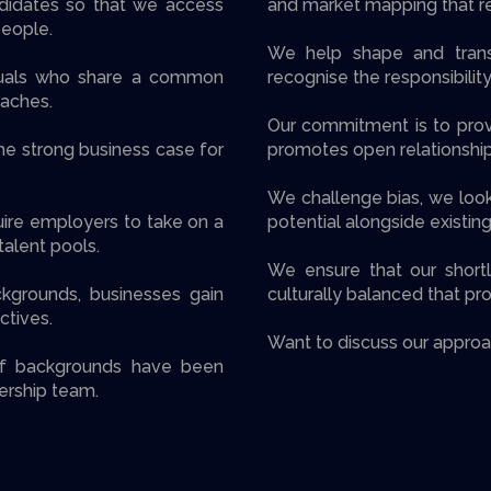
didates so that we access
and market mapping that re
people.
We help shape and trans
iduals who share a common
recognise the responsibility
aches.
Our commitment is to prov
he strong business case for
promotes open relationships
We challenge bias, we loo
uire employers to take on a
potential alongside existing
alent pools.
We ensure that our shortli
ckgrounds, businesses gain
culturally balanced that pr
ctives.
Want to discuss our approa
of backgrounds have been
ership team.