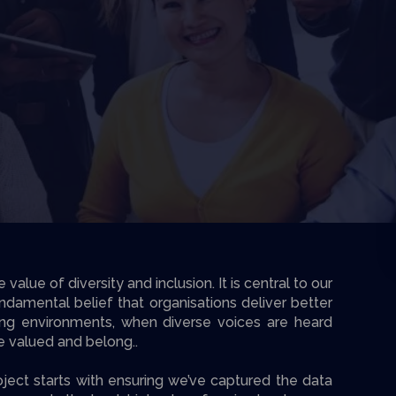
alue of diversity and inclusion. It is central to our
undamental belief that organisations deliver better
ing environments, when diverse voices are heard
re valued and belong..
ject starts with ensuring we’ve captured the data