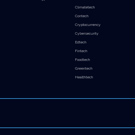
Climatetech
Contech
Cryptocurrency
Cybersecurity
Edtech
Fintech
Foodtech
Greentech
Healthtech