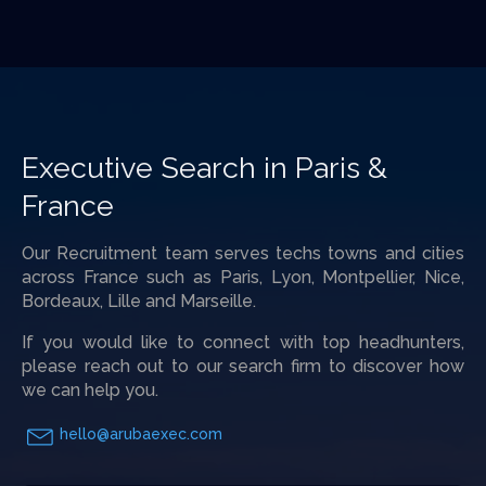
Executive Search in Paris &
France
Our Recruitment team serves techs towns and cities
across France such as Paris, Lyon, Montpellier, Nice,
Bordeaux, Lille and Marseille.
If you would like to connect with top headhunters,
please reach out to our search firm to discover how
we can help you.
hello@arubaexec.com