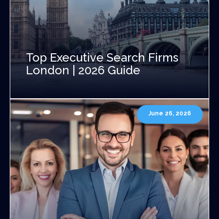
Top Executive Search Firms
London | 2026 Guide
June 26, 2026