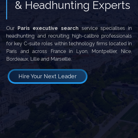
& Headhunting Experts
Our
Paris executive search
service specialises in
headhunting and recruiting high-calibre professionals
for key C-suite roles within technology firms located in
Paris and across France in Lyon, Montpellier, Nice,
Bordeaux, Lille and Marseille.
Hire Your Next Leader