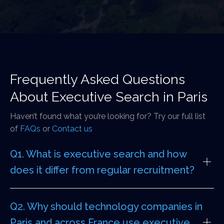
Frequently Asked Questions
About Executive Search in Paris
Haven’t found what you’re looking for? Try our full list
of
FAQs
or
Contact us
Q1. What is executive search and how
does it differ from regular recruitment?
Q2. Why should technology companies in
Paris and across France use executive