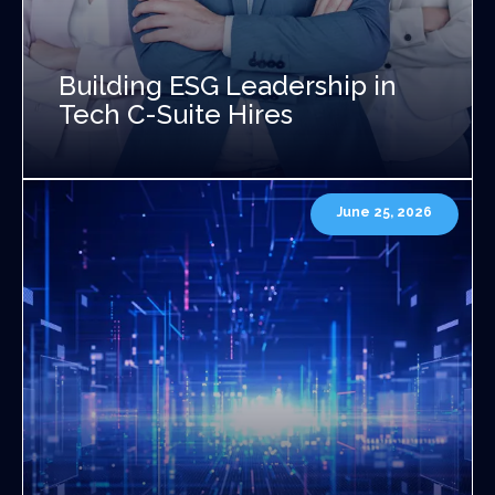
Building ESG Leadership in
Tech C-Suite Hires
June 25, 2026