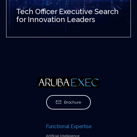
Tech Officer Executive Search
for Innovation Leaders
Brochure
Functional Expertise
Artificial Intelligence