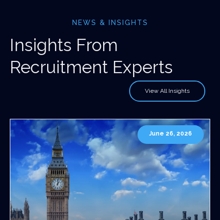
NEWS & INSIGHTS
Insights From
Recruitment Experts
View All Insights
June 26, 2026