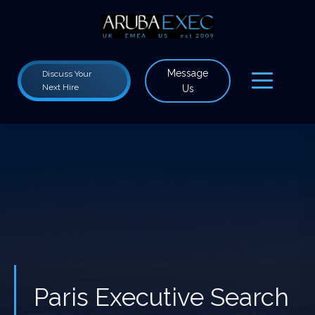
Message
Discuss Your
Next Hire
Us
Paris Executive Search