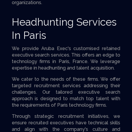
organizations.
Headhunting Services
In Paris
We provide Aruba Exec's customised retained
executive search services. This offers an edge to
technology firms in Paris, France. We leverage
expertise in headhunting and talent acquisition.
We cater to the needs of these firms. We offer
targeted recruitment services addressing their
challenges. Our tailored executive search
approach is designed to match top talent with
the requirements of Paris technology firms.
Through strategic recruitment initiatives, we
ensure recruited executives have technical skills
and align with the company's culture and