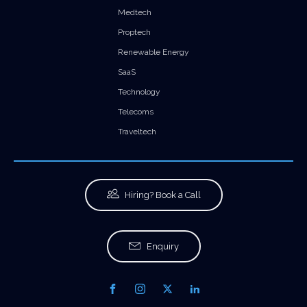
Medtech
Proptech
Renewable Energy
SaaS
Technology
Telecoms
Traveltech
Hiring? Book a Call
Enquiry