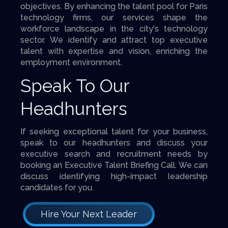
objectives. By enhancing the talent pool for Paris
technology firms, our services shape the
workforce landscape in the city's technology
sector. We identify and attract top executive
talent with expertise and vision, enriching the
employment environment.
Speak To Our
Headhunters
If seeking exceptional talent for your business,
speak to our headhunters and discuss your
executive search and recruitment needs by
booking an Executive Talent Briefing Call. We can
discuss identifying high-impact leadership
candidates for you.
Hire Your Next Leader