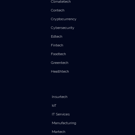
Climatetech
Contech
Cryptocurrency
Cybersecurity
Edtech
Fintech
Foodtech
Greentech
Healthtech
Insurtech
IoT
IT Services
Manufacturing
Martech