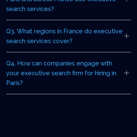
search services?
Q3. What regions in France do executive
search services cover?
Q4. How can companies engage with
your executive search firm for hiring in
Paris?