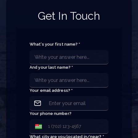
Get In Touch
What's your first name? *
And your last name? *
Your email address? *
Your phone number?
What city are you located in/near? *