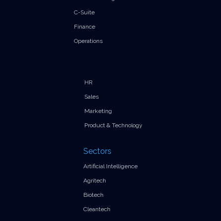
C-Suite
Finance
Operations
HR
Sales
Marketing
Product & Technology
Sectors
Artificial Intelligence
Agritech
Biotech
Cleantech