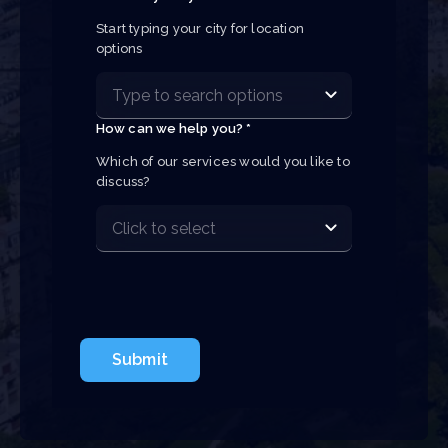
Start typing your city for location 
options
How can we help you? *
Which of our services would you like to 
discuss?
Submit