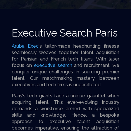
Executive Search Paris
Aruba Exec
's tailor-made headhunting finesse
seamlessly weaves together talent acquisition
for Parisian and French tech titans. With laser
focus on
executive search
and recruitment, we
conquer unique challenges in sourcing premier
talent. Our matchmaking mastery between
executives and tech firms is unparalleled.
Paris's tech giants face a unique gauntlet when
acquiring talent. This ever-evolving industry
demands a workforce armed with specialized
skills and knowledge. Hence, a bespoke
approach to executive talent acquisition
becomes imperative, ensuring the attraction of