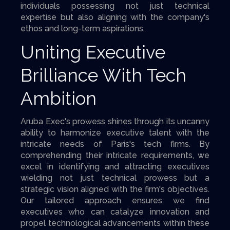
individuals possessing not just technical
expertise but also aligning with the company's
ethos and long-term aspirations.
Uniting Executive
Brilliance With Tech
Ambition
Aruba Exec's prowess shines through its uncanny
ability to harmonize executive talent with the
intricate needs of Paris's tech firms. By
comprehending their intricate requirements, we
excel in identifying and attracting executives
wielding not just technical prowess but a
strategic vision aligned with the firm's objectives.
Our tailored approach ensures we find
executives who can catalyze innovation and
propel technological advancements within these