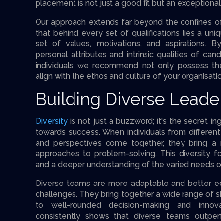
placement is not just a good fit but an exceptional
Our approach extends far beyond the confines o
that behind every set of qualifications lies a uniq
set of values, motivations, and aspirations. B
personal attributes and intrinsic qualities of ca
individuals we recommend not only possess the 
align with the ethos and culture of your organisatio
Building Diverse Lead
Diversity
is not just a buzzword; it's the secret i
towards success. When individuals from differen
and perspectives come together, they bring a r
approaches to problem-solving. This diversity fos
and a deeper understanding of the varied needs o
Diverse teams are more adaptable and better e
challenges. They bring together a wide range of sk
to well-rounded decision-making and innova
consistently shows that diverse teams outp