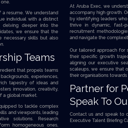
 one.
At Aruba Exec, we underst
accompany high growth. Our
f a resume. We understand
by identifying leaders who
ue individual with a distinct
thrive in dynamic, fast
y delving deeper into the
recruitment methodologies
ndidates, we ensure that the
and navigate the complexiti
necessary skills but also
n.
Our tailored approach for 
ership Teams
their specific growth traj
aligning our executive sea
scaleups, we ensure that o
ngredient that propels teams
their organisations toward
t backgrounds, experiences,
ich tapestry of ideas and
Partne­r for 
ters innovation, creativity,
f a global market.
Speak To Ou
quipped to tackle complex
ills and viewpoints, leading
Contact us and speak to 
tive solutions. Research
Executive Talent Briefing C
erform homogeneous ones,