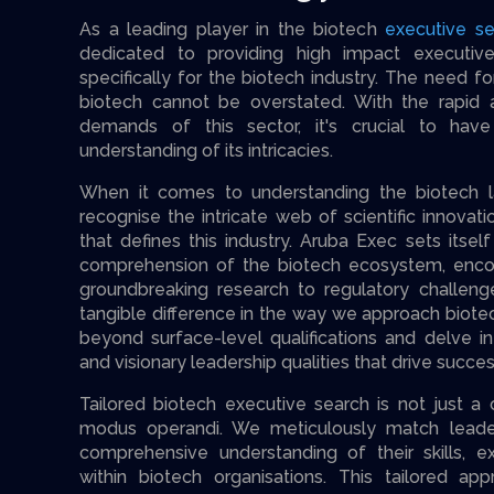
As a leading player in the biotech
executive se
dedicated to providing high impact executive
specifically for the biotech industry. The need fo
biotech cannot be overstated. With the rapid
demands of this sector, it's crucial to ha
understanding of its intricacies.
When it comes to understanding the biotech lan
recognise the intricate web of scientific innovat
that defines this industry. Aruba Exec sets itse
comprehension of the biotech ecosystem, enco
groundbreaking research to regulatory challeng
tangible difference in the way we approach biot
beyond surface-level qualifications and delve 
and visionary leadership qualities that drive success
Tailored biotech executive search is not just a c
modus operandi. We meticulously match leade
comprehensive understanding of their skills, ex
within biotech organisations. This tailored ap