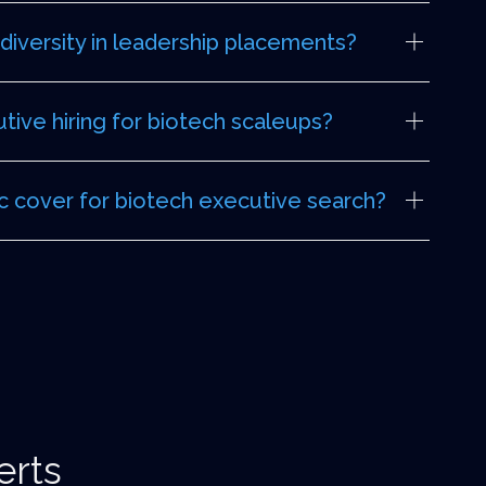
iversity in leadership placements?
ive hiring for biotech scaleups?
 cover for biotech executive search?
erts