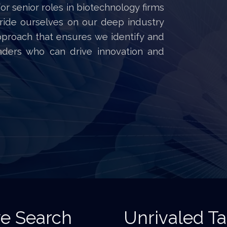
for senior roles in biotechnology firms
ride ourselves on our deep industry
pproach that ensures we identify and
eaders who can drive innovation and
ve Search
Unrivaled T