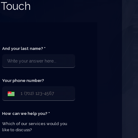
 Touch
And your last name? *
Your phone number?
How can we help you? *
Which of our services would you 
like to discuss?