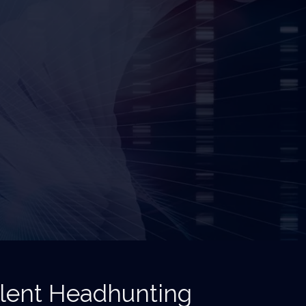
alent Headhunting