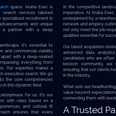
arch
space, Aruba Exec is
In the competitive landsca
 search services tailored
imperative. At Aruba Exec, 
r specialised recruitment in
underpinned by a relentles
 advancements and unique
network and employ cuttin
ve a partner with a deep
not only meet the job requ
qualities essential for succ
dscape, it's essential to
Our talent acquisition str
ion and commercial viability
advanced data analytics 
lf apart with a deep-seated
candidates who are often h
mpassing everything from
biotech community, we un
es. Our expertise makes a
ensuring that our clients h
ech executive search. We go
in the industry.
into the core competencies
 in this dynamic field.
What sets our headhunting 
value beyond expectations.
atchphrase for us; it's our
connecting them with leade
rs with roles based on a
periences, and cultural fit
A Trusted Pa
proach ensures that every