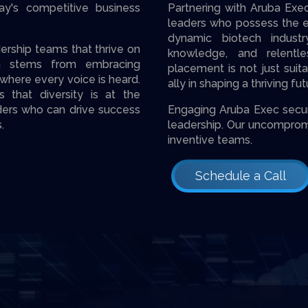
ay's competitive business
Partnering with Aruba Exe
leaders who possess the ex
dynamic biotech industr
ership teams that thrive on
knowledge, and relentl
ion stems from embracing
placement is not just suit
 where every voice is heard.
ally in shaping a thriving fu
 that diversity is at the
aders who can drive success
Engaging Aruba Exec secure
.
leade­rship. Our uncomprom
inventive teams.
Schedule a Call