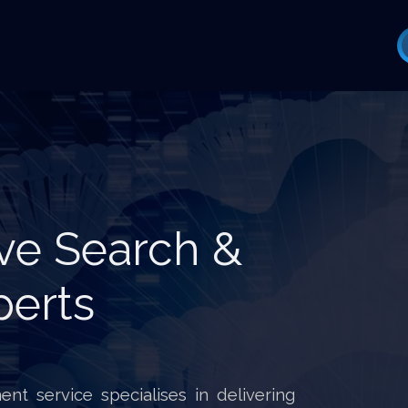
ve Search &
perts
nt service specialises in delivering