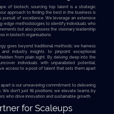
pe of biotech, sourcing top talent is a strategic
our approach to finding the best in the business is
s pursuit of excellence. We leverage an extensive
g-edge methodologies to identify individuals who
irements but also possess the visionary leadership
ess in biotech organisations.
ategy goes beyond traditional methods; we harness
and industry insights to pinpoint exceptional
idden from plain sight. By delving deep into the
cover individuals with unparalleled potential,
ave access to a pool of talent that sets them apart
apart is our unwavering commitment to delivering
 We don't just fill positions; we elevate teams by
rs who drive innovation and sustainable growth.
rtner for Scaleups