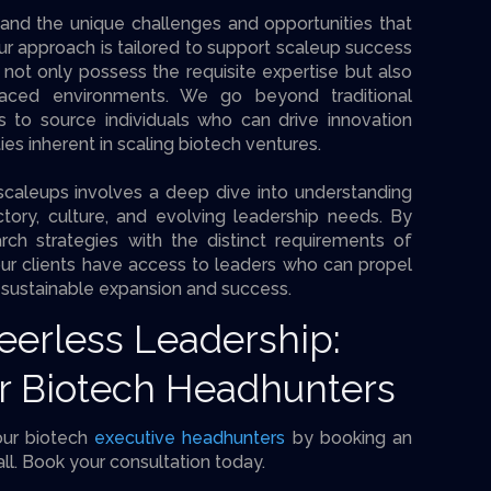
and the unique challenges and opportunities that
 approach is tailored to support scaleup success
 not only possess the requisite expertise but also
-paced environments. We go beyond traditional
 to source individuals who can drive innovation
es inherent in scaling biotech ventures.
scaleups involves a deep dive into understanding
ectory, culture, and evolving leadership needs. By
rch strategies with the distinct requirements of
ur clients have access to leaders who can propel
s sustainable expansion and success.
Peerless Leadership:
r Biotech Headhunters
our biotech
executive headhunters
by booking an
all. Book your consultation today.