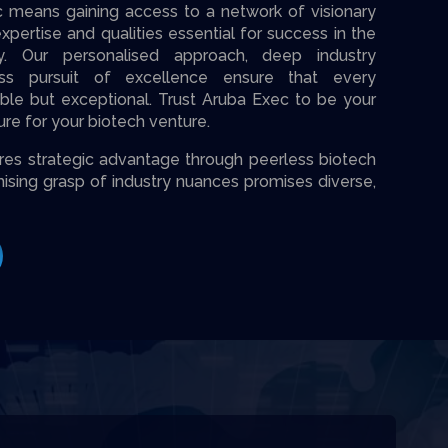
c means gaining access to a network of visionary
pertise and qualities essential for success in the
y. Our personalised approach, deep industry
ess pursuit of excellence ensure that every
able but exceptional. Trust Aruba Exec to be your
ture for your biotech venture.
­s strategic advantage through pee­rless biotech
ising grasp of industry nuances promises diverse­,