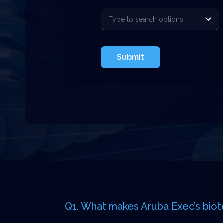
Submit
Q1. What makes Aruba Exec’s biot