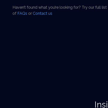
Haven’t found what you’re looking for? Try our full list
of
FAQs
or
Contact us
Ins