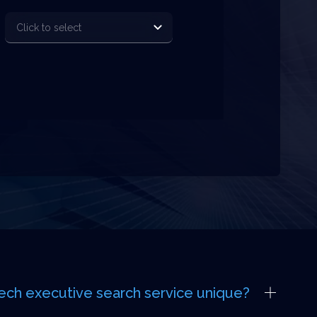
ech executive search service unique?