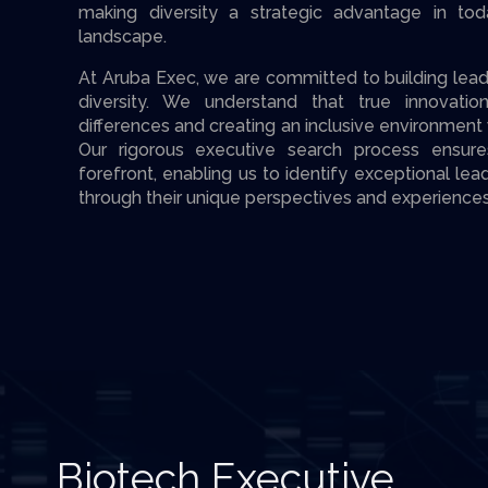
making diversity a strategic advantage in tod
landscape.
At Aruba Exec, we are committed to building lead
diversity. We understand that true innovat
differences and creating an inclusive environment
Our rigorous executive search process ensures
forefront, enabling us to identify exceptional le
through their unique perspectives and experiences
Biotech Executive