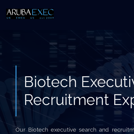
Biotech Executi
Recruitment Ex
Our Biotech executive search and recruitme