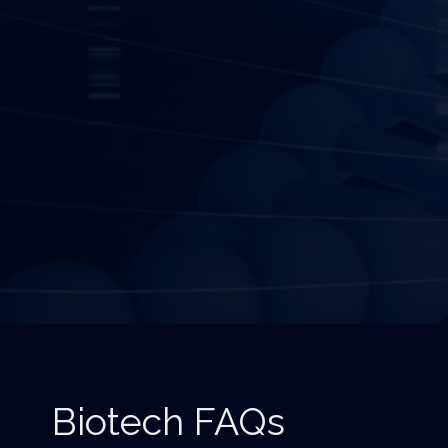
Biotech FAQs