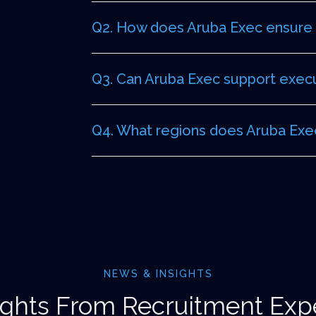
Q2. How does Aruba Exec ensure d
Q3. Can Aruba Exec support execut
Q4. What regions does Aruba Exec
NEWS & INSIGHTS
ights From Recruitment Exp