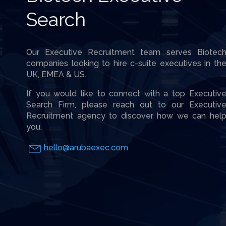
Search
Our Executive Recruitment team serves Biotec
companies looking to hire c-suite executives in th
UK, EMEA & US.
If you would like to connect with a top Executiv
Search Firm, please reach out to our Executiv
Recruitment agency to discover how we can hel
you.
hello@arubaexec.com