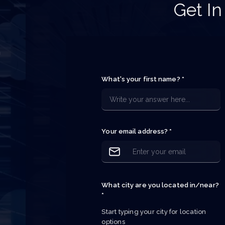
Get In
h
e
What's your first name? *
e
e
p
Your email address? *
What city are you located in/near?
*
Start typing your city for location 
options