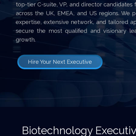
top-tier C-suite, VP, and director candidates 
across the UK, EMEA, and US regions. We p
expertise, extensive network, and tailored a
secure the most qualified and visionary l
growth.
Hire Your Next Executive
Biotechnology Executi