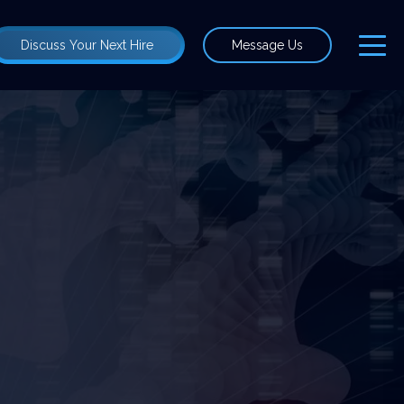
Discuss Your Next Hire
Message Us