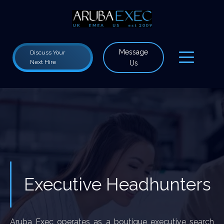
Message
Discuss Your
Next Hire
Us
Executive Headhunters
Aruba Exec operates as a boutique executive search