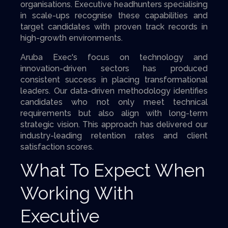
organisations. Executive headhunters specialising
in scale-ups recognise these capabilities and
target candidates with proven track records in
high-growth environments.
Aruba Exec's focus on technology and
innovation-driven sectors has produced
consistent success in placing transformational
leaders. Our data-driven methodology identifies
candidates who not only meet technical
requirements but also align with long-term
strategic vision. This approach has delivered our
industry-leading retention rates and client
satisfaction scores.
What To Expect When
Working With
Executive