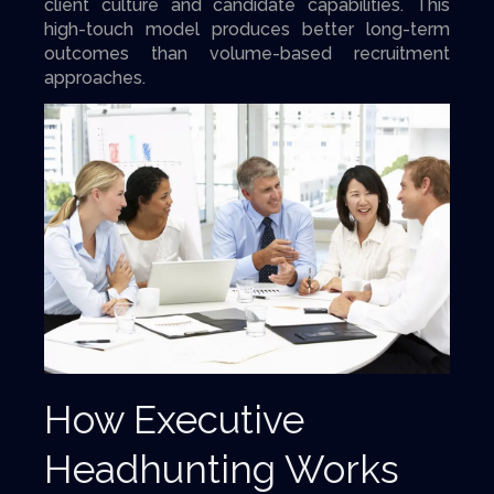
client culture and candidate capabilities. This
high-touch model produces better long-term
outcomes than volume-based recruitment
approaches.
How Executive
Headhunting Works