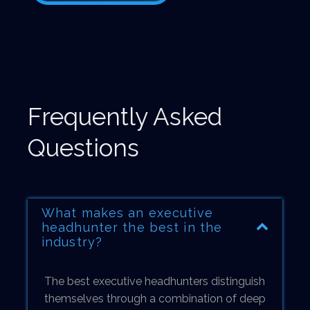
Frequently Asked
Questions
What makes an executive
headhunter the best in the
industry?
The best executive headhunters distinguish
themselves through a combination of deep