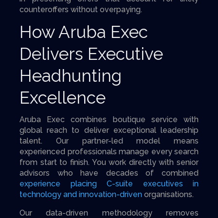
counteroffers without overpaying.
How Aruba Exec
Delivers Executive
Headhunting
Excellence
Aruba Exec combines boutique service with
global reach to deliver exceptional leadership
talent. Our partner-led model means
experienced professionals manage every search
from start to finish. You work directly with senior
advisors who have decades of combined
experience placing C-suite executives in
technology and innovation-driven
organisations.
Our data-driven methodology removes