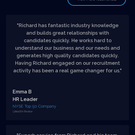
"Richard has fantastic industry knowledge
and builds great relationships with
candidates quickly. He works hard to
understand our business and our needs and
generates high quality candidates quickly.
Having Richard engaged on our recruitment
activity has been a real game changer for us."
Emma B
HR Leader
NYSE Top 50 Company
LinkedIIn Review