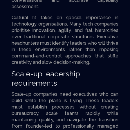
conversations and accurate capability
assessment.
Cultural fit takes on special importance in
technology organisations. Many tech companies
prioritise innovation, agility, and flat hierarchies
over traditional corporate structures. Executive
headhunters must identify leaders who will thrive
in these environments rather than imposing
command-and-control approaches that stifle
creativity and slow decision-making.
Scale-up leadership
requirements
Scale-up companies need executives who can
build while the plane is flying. These leaders
must establish processes without creating
bureaucracy, scale teams rapidly while
maintaining quality, and navigate the transition
from founder-led to professionally managed