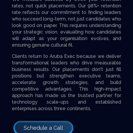
rates, not quick placements. Our 98%+ retention
rate reflects our commitment to finding leaders
who succeed long-term, not just candidates who
look good on paper. This requires understanding
your strategic vision, evaluating how candidates
will adapt as your organisation evolves, and
ensuring genuine cultural fit.
Clients return to Aruba Exec because we deliver
transformational leaders who drive measurable
business results. Our placements don't just fill
positions but strengthen executive teams,
accelerate growth strategies, and build
competitive advantages. This high-impact
approach has made us the trusted partner for
technology scale-ups and established
enterprises across three continents.
Schedule a Call