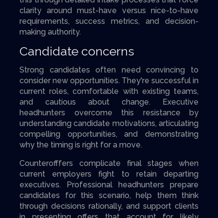
clarity around must-have versus nice-to-have
requirements, success metrics, and decision-
making authority.
Candidate concerns
Strong candidates often need convincing to
consider new opportunities. They're successful in
current roles, comfortable with existing teams,
and cautious about change. Executive
headhunters overcome this resistance by
understanding candidate motivations, articulating
compelling opportunities, and demonstrating
why the timing is right for a move.
Counterofffers complicate final stages when
current employers fight to retain departing
executives. Professional headhunters prepare
candidates for this scenario, help them think
through decisions rationally, and support clients
in presenting offers that account for likely