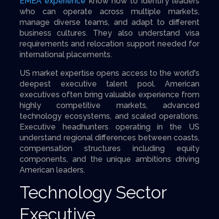
EMEA experience
know how to identify leaders
who can operate across multiple markets,
manage diverse teams, and adapt to different
business cultures. They also understand visa
requirements and relocation support needed for
international placements.
US market expertise opens access to the world's
deepest executive talent pool. American
executives often bring valuable experience from
highly competitive markets, advanced
technology ecosystems, and scaled operations.
Executive headhunters operating in the US
understand regional differences between coasts,
compensation structures including equity
components, and the unique ambitions driving
American leaders.
Technology Sector
Executive