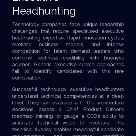
Headhunting
Technology companies face unique leadership
challenges that require specialised executive
headhunting expertise. Rapid innovation cycles,
evolving business models, and intense
competition for talent demand leaders who
combine technical credibility with business
acumen. Generic executive search approaches
fail to identify candidates with this rare
combination.
Successful technology executive headhunters
understand technical competencies at a deep
level. They can evaluate a CTO's architecture
decisions, assess a Chief Product Officer's
roadmap thinking, or gauge a CEO's ability to
articulate technical vision to investors. This
technical fluency enables meaningful candidate