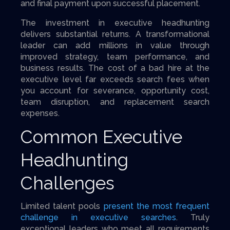
and final payment upon successful placement.
The investment in executive headhunting
delivers substantial returns. A transformational
leader can add millions in value through
improved strategy, team performance, and
business results. The cost of a bad hire at the
executive level far exceeds search fees when
you account for severance, opportunity cost,
team disruption, and replacement search
expenses.
Common Executive
Headhunting
Challenges
Limited talent pools
present the most frequent
challenge in executive searches
. Truly
exceptional leaders who meet all requirements