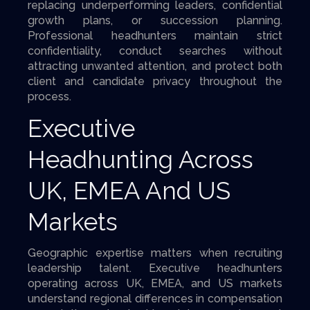
replacing underperforming leaders, confidential
growth plans, or succession planning.
Professional headhunters maintain strict
confidentiality, conduct searches without
attracting unwanted attention, and protect both
client and candidate privacy throughout the
process.
Executive
Headhunting Across
UK, EMEA And US
Markets
Geographic expertise matters when recruiting
leadership talent. Executive headhunters
operating across UK, EMEA, and US markets
understand regional differences in compensation