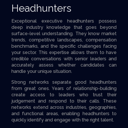
Headhunters
Exceptional executive headhunters possess
deep industry knowledge that goes beyond
surface-level understanding. They know market
trends, competitive landscapes, compensation
benchmarks, and the specific challenges facing
your sector. This expertise allows them to have
credible conversations with senior leaders and
accurately assess whether candidates can
handle your unique situation.
Strong networks separate good headhunters
from great ones. Years of relationship-building
create access to leaders who trust their
judgement and respond to their calls. These
networks extend across industries, geographies,
and functional areas, enabling headhunters to
quickly identify and engage with the right talent.