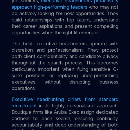
job seekers,
executive headhunters proactively
approach high-performing leaders
who may not
be actively looking for new opportunities. They
build relationships with top talent, understand
their career aspirations, and present compelling
opportunities when the right fit emerges.
The best executive headhunters operate with
discretion and professionalism. They protect
both client confidentiality and candidate privacy
throughout the search process. This becomes
particularly important when filling sensitive C-
suite positions or replacing underperforming
executives without disrupting business
operations.
Executive headhunting differs from standard
recruitment
in its highly personalised approach.
Boutique firms like Aruba Exec assign dedicated
partners to each search, ensuring continuity,
accountability, and deep understanding of both