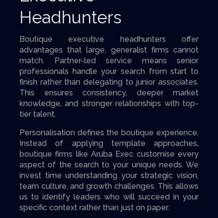
Headhunters
Boutique executive headhunters offer
advantages that large, generalist firms cannot
match. Partner-led service means senior
professionals handle your search from start to
finish rather than delegating to junior associates.
This ensures consistency, deeper market
knowledge, and stronger relationships with top-
tier talent.
Personalisation defines the boutique experience.
Instead of applying template approaches,
boutique firms like Aruba Exec customise every
aspect of the search to your unique needs. We
invest time understanding your strategic vision,
team culture, and growth challenges. This allows
us to identify leaders who will succeed in your
specific context rather than just on paper.