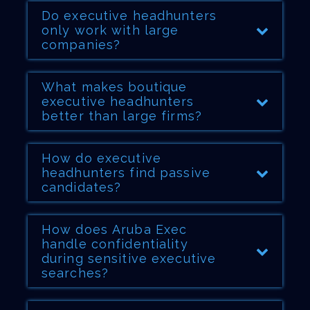
Do executive headhunters
only work with large
companies?
What makes boutique
executive headhunters
better than large firms?
How do executive
headhunters find passive
candidates?
How does Aruba Exec
handle confidentiality
during sensitive executive
searches?