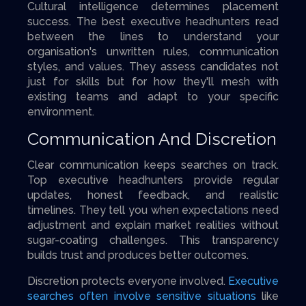
Cultural intelligence determines placement
success. The best executive headhunters read
between the lines to understand your
organisation's unwritten rules, communication
styles, and values. They assess candidates not
just for skills but for how they'll mesh with
existing teams and adapt to your specific
environment.
Communication And Discretion
Clear communication keeps searches on track.
Top executive headhunters provide regular
updates, honest feedback, and realistic
timelines. They tell you when expectations need
adjustment and explain market realities without
sugar-coating challenges. This transparency
builds trust and produces better outcomes.
Discretion protects everyone involved.
Executive
searches often involve sensitive situations
like