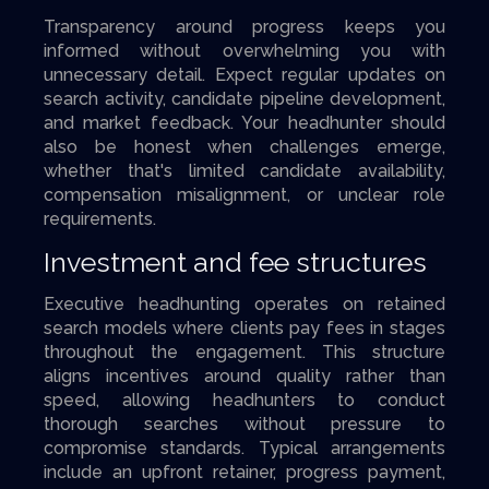
Transparency around progress keeps you
informed without overwhelming you with
unnecessary detail. Expect regular updates on
search activity, candidate pipeline development,
and market feedback. Your headhunter should
also be honest when challenges emerge,
whether that's limited candidate availability,
compensation misalignment, or unclear role
requirements.
Investment and fee structures
Executive headhunting operates on retained
search models where clients pay fees in stages
throughout the engagement. This structure
aligns incentives around quality rather than
speed, allowing headhunters to conduct
thorough searches without pressure to
compromise standards. Typical arrangements
include an upfront retainer, progress payment,