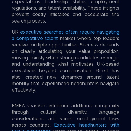
expectations, leadership styles, employment
regulations, and talent availability. These insights
prevent costly mistakes and accelerate the
search process.
UK
executive searches often require navigating
a competitive talent
market where top leaders
receive multiple opportunities. Success depends
on clearly articulating your value proposition,
moving quickly when strong candidates emerge,
and understanding what motivates UK-based
executives beyond compensation. Brexit has
also created new dynamics around talent
mobility that experienced headhunters navigate
effectively.
EMEA searches introduce additional complexity
through cultural diversity, language
considerations, and varied employment laws
across countries.
Executive headhunters with