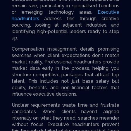
remain rare, particularly in specialised functions
or emerging technology areas.
Executive
headhunters
address this through creative
sourcing, looking at adjacent industries, and
identifying high-potential leaders ready to step
up.
Compensation misalignment derails promising
searches when client expectations don't match
market reality. Professional headhunters provide
market data early in the process, helping you
structure competitive packages that attract top
talent. This includes not just base salary but
equity, benefits, and non-financial factors that
influence executive decisions.
Unclear requirements waste time and frustrate
candidates. When clients haven't aligned
internally on what they need, searches meander
without focus. Executive headhunters prevent
this through detailed intake processes that force