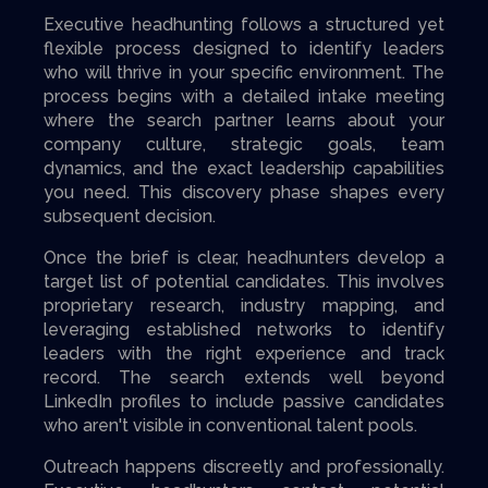
Executive headhunting follows a structured yet
flexible process designed to identify leaders
who will thrive in your specific environment. The
process begins with a detailed intake meeting
where the search partner learns about your
company culture, strategic goals, team
dynamics, and the exact leadership capabilities
you need. This discovery phase shapes every
subsequent decision.
Once the brief is clear, headhunters develop a
target list of potential candidates. This involves
proprietary research, industry mapping, and
leveraging established networks to identify
leaders with the right experience and track
record. The search extends well beyond
LinkedIn profiles to include passive candidates
who aren't visible in conventional talent pools.
Outreach happens discreetly and professionally.