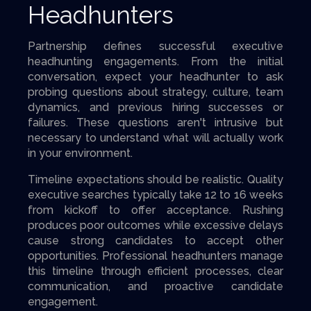
Headhunters
Partnership defines successful executive
headhunting engagements. From the initial
conversation, expect your headhunter to ask
probing questions about strategy, culture, team
dynamics, and previous hiring successes or
failures. These questions aren't intrusive but
necessary to understand what will actually work
in your environment.
Timeline expectations should be realistic. Quality
executive searches typically take 12 to 16 weeks
from kickoff to offer acceptance. Rushing
produces poor outcomes while excessive delays
cause strong candidates to accept other
opportunities. Professional headhunters manage
this timeline through efficient processes, clear
communication, and proactive candidate
engagement.