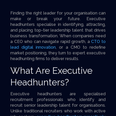
Finding the right leader for your organisation can
make or break your future. Executive
headhunters specialise in identifying, attracting,
and placing top-tier leadership talent that drives
business transformation. When companies need
a CEO who can navigate rapid growth, a
CTO to
lead digital innovation
, or a CMO to redefine
market positioning, they turn to expert executive
headhunting firms to deliver results.
What Are Executive
Headhunters?
Executive headhunters are specialised
recruitment professionals who identify and
recruit senior leadership talent for organisations.
Unlike traditional recruiters who work with active