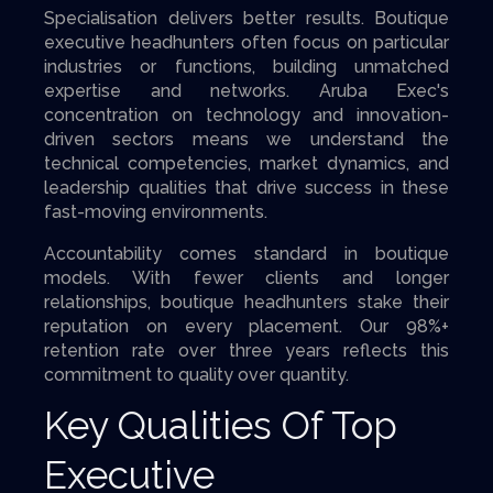
Specialisation delivers better results. Boutique
executive headhunters often focus on particular
industries or functions, building unmatched
expertise and networks. Aruba Exec's
concentration on technology and innovation-
driven sectors means we understand the
technical competencies, market dynamics, and
leadership qualities that drive success in these
fast-moving environments.
Accountability comes standard in boutique
models. With fewer clients and longer
relationships, boutique headhunters stake their
reputation on every placement. Our 98%+
retention rate over three years reflects this
commitment to quality over quantity.
Key Qualities Of Top
Executive