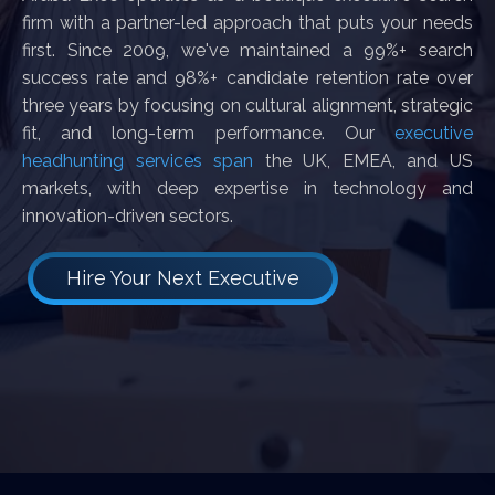
firm with a partner-led approach that puts your needs
first. Since 2009, we've maintained a 99%+ search
success rate and 98%+ candidate retention rate over
three years by focusing on cultural alignment, strategic
fit, and long-term performance. Our
executive
headhunting services span
the UK, EMEA, and US
markets, with deep expertise in technology and
innovation-driven sectors.
Hire Your Next Executive