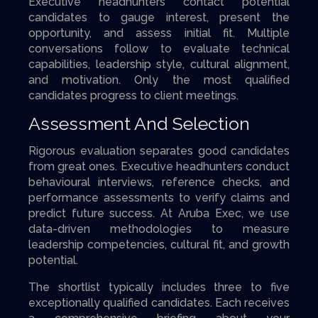
Executive headhunters contact potential
candidates to gauge interest, present the
opportunity, and assess initial fit. Multiple
conversations follow to evaluate technical
capabilities, leadership style, cultural alignment,
and motivation. Only the most qualified
candidates progress to client meetings.
Assessment And Selection
Rigorous evaluation separates good candidates
from great ones. Executive headhunters conduct
behavioural interviews, reference checks, and
performance assessments to verify claims and
predict future success. At Aruba Exec, we use
data-driven methodologies to measure
leadership competencies, cultural fit, and growth
potential.
The shortlist typically includes three to five
exceptionally qualified candidates. Each receives