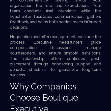
a comprehensive briefing about your
organisation, the role, and expectations. Your
team conducts final interviews while the
headhunter facilitates communication, gathers
feedback, and helps both parties reach informed
decisions.
Negotiation and offer management conclude the
process. Executive headhunters guide
compensation discussions, manage
counteroffers, and ensure smooth transitions.
The relationship often continues post-
placement through onboarding support and
periodic check-ins to guarantee long-term
success.
Why Companies
Choose Boutique
Executive