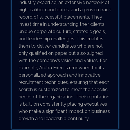
industry expertise, an extensive network of
high-caliber candidates, and a proven track
record of successful placements. They
invest time in understanding their client’s
unique corporate culture, strategic goals,
and leadership challenges. This enables
them to deliver candidates who are not
only qualified on paper but also aligned
with the company’s vision and values. For
example, Aruba Exec is renowned for its
personalized approach and innovative
recruitment techniques, ensuring that each
search is customized to meet the specific
needs of the organization. Their reputation
is built on consistently placing executives
who make a significant impact on business
growth and leadership continuity.