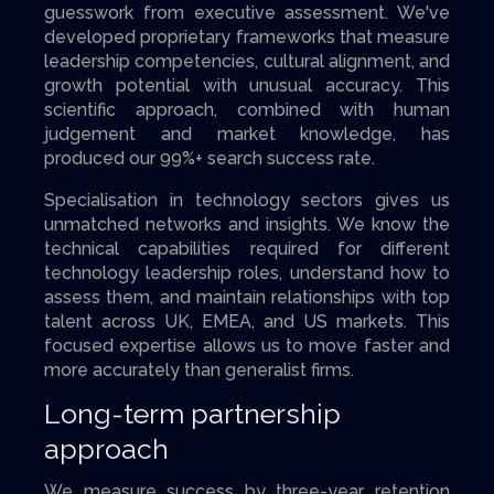
guesswork from executive assessment. We've
developed proprietary frameworks that measure
leadership competencies, cultural alignment, and
growth potential with unusual accuracy. This
scientific approach, combined with human
judgement and market knowledge, has
produced our 99%+ search success rate.
Specialisation in technology sectors gives us
unmatched networks and insights. We know the
technical capabilities required for different
technology leadership roles, understand how to
assess them, and maintain relationships with top
talent across UK, EMEA, and US markets. This
focused expertise allows us to move faster and
more accurately than generalist firms.
Long-term partnership
approach
We measure success by three-year retention