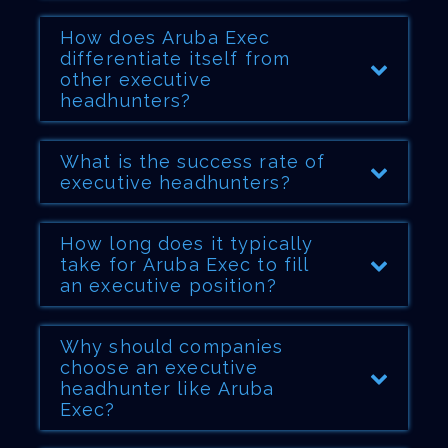
How does Aruba Exec
differentiate itself from
other executive
headhunters?
What is the success rate of
executive headhunters?
How long does it typically
take for Aruba Exec to fill
an executive position?
Why should companies
choose an executive
headhunter like Aruba
Exec?