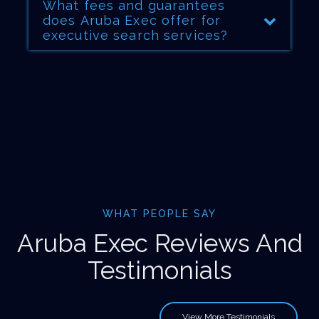
What fees and guarantees
does Aruba Exec offer for
executive search services?
WHAT PEOPLE SAY
Aruba Exec Reviews And
Testimonials
View More Testimonials