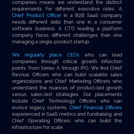
companies means we understand the distinct
requirements for different executive roles. A
Chief Product Officer
in a B2B SaaS company
needs different skills than one in a consumer
software business. A CTO leading a platform
company faces different challenges than one
managing a single-product startup.
We regularly place CEOs
who can lead
companies through critical growth inflection
points, from Series A through IPO. We find Chief
Revnue Officers who can build scalable sales
organizations and Chief Marketing Officers who
understand the nuances of product-led growth
versus sales-led strategies. Our placements
include Chief Technology Officers who can
evolve legacy systems,
Chief Financial Officers
experienced in SaaS metrics and fundraising, and
Chief Operating Officers who can build the
infrastructure for scale.