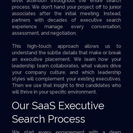
level attention throughout the entire search
process. We don't hand your project off to junior
associates after the initial meeting. Instead,
partners with decades of executive search
experience manage every conversation,
assessment, and negotiation.
This high-touch approach allows us to
understand the subtle details that make or break
an executive placement. We learn how your
leadership team collaborates, what values drive
your company culture, and which leadership
styles will complement your existing executives.
Then we use that insight to find candidates who
will thrive in your specific environment.
Our SaaS Executive
Search Process
We start every engagement with a deep