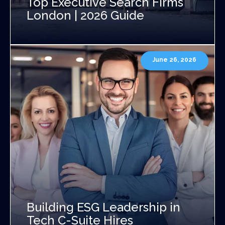
Top Executive Search Firms
London | 2026 Guide
June 26, 2026
Building ESG Leadership in
Tech C-Suite Hires