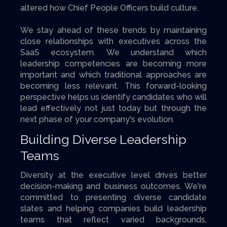
altered how Chief People Officers build culture.
We stay ahead of these trends by maintaining
close relationships with executives across the
SaaS ecosystem. We understand which
leadership competencies are becoming more
important and which traditional approaches are
becoming less relevant. This forward-looking
perspective helps us identify candidates who will
lead effectively not just today but through the
next phase of your company's evolution.
Building Diverse Leadership
Teams
Diversity at the executive level drives better
decision-making and business outcomes. We're
committed to presenting diverse candidate
slates and helping companies build leadership
teams that reflect varied backgrounds,