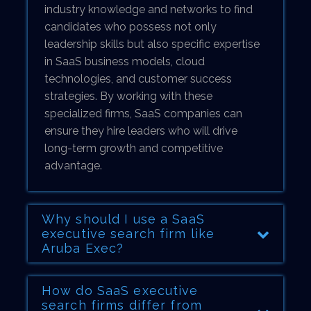
industry knowledge and networks to find
candidates who possess not only
leadership skills but also specific expertise
in SaaS business models, cloud
technologies, and customer success
strategies. By working with these
specialized firms, SaaS companies can
ensure they hire leaders who will drive
long-term growth and competitive
advantage.
Why should I use a SaaS
executive search firm like
Aruba Exec?
How do SaaS executive
search firms differ from