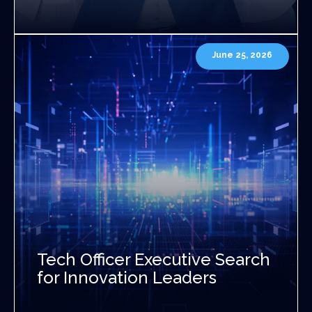
June 25, 2026
Tech Officer Executive Search
for Innovation Leaders