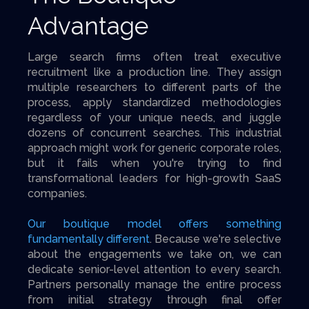
Advantage
Large search firms often treat executive
recruitment like a production line. They assign
multiple researchers to different parts of the
process, apply standardized methodologies
regardless of your unique needs, and juggle
dozens of concurrent searches. This industrial
approach might work for generic corporate roles,
but it fails when you're trying to find
transformational leaders for high-growth SaaS
companies.
Our boutique model offers something
fundamentally different
. Because we're selective
about the engagements we take on, we can
dedicate senior-level attention to every search.
Partners personally manage the entire process
from initial strategy through final offer