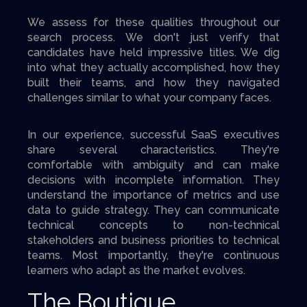
We assess for these qualities throughout our
search process. We don't just verify that
candidates have held impressive titles. We dig
into what they actually accomplished, how they
built their teams, and how they navigated
challenges similar to what your company faces.
In our experience, successful SaaS executives
share several characteristics. They're
comfortable with ambiguity and can make
decisions with incomplete information. They
understand the importance of metrics and use
data to guide strategy. They can communicate
technical concepts to non-technical
stakeholders and business priorities to technical
teams. Most importantly, they're continuous
learners who adapt as the market evolves.
The Boutique