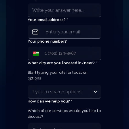
Your email address? *
Your phone number?
What city are you located in/near? *
Start typing your city for location 
options
How can we help you? *
Which of our services would you like to 
discuss?