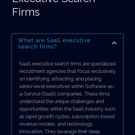
Firms
What are SaaS executive
search firms?
SaaS executive search firms are specialized
recruitment agencies that focus exclusively
on identifying, attracting, and placing
senior-level executives within Software-as-
a-Service (SaaS) companies. These firms
understand the unique challenges and
opportunities within the SaaS industry, such
as rapid growth cycles, subscription-based
revenue models, and technology
innovation. They leverage their deep