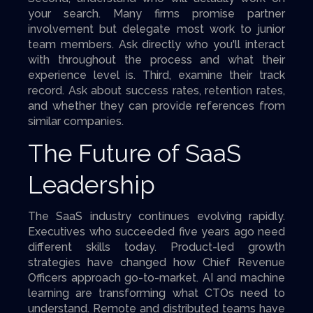
your search. Many firms promise partner
involvement but delegate most work to junior
team members. Ask directly who you'll interact
with throughout the process and what their
experience level is. Third, examine their track
record. Ask about success rates, retention rates,
and whether they can provide references from
similar companies.
The Future of SaaS
Leadership
The SaaS industry continues evolving rapidly.
Executives who succeeded five years ago need
different skills today. Product-led growth
strategies have changed how Chief Revenue
Officers approach go-to-market. AI and machine
learning are transforming what CTOs need to
understand. Remote and distributed teams have