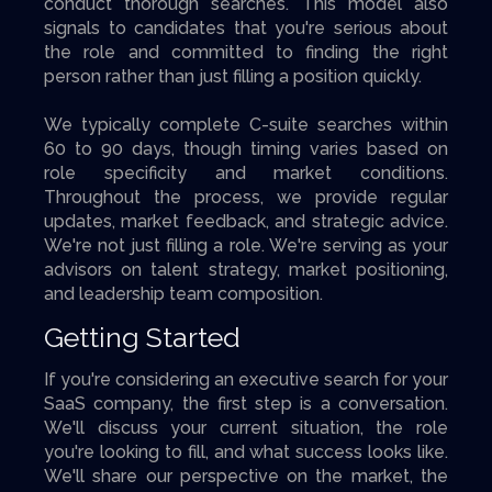
conduct thorough searches. This model also
signals to candidates that you're serious about
the role and committed to finding the right
person rather than just filling a position quickly.
We typically complete C-suite searches within
60 to 90 days, though timing varies based on
role specificity and market conditions.
Throughout the process, we provide regular
updates, market feedback, and strategic advice.
We're not just filling a role. We're serving as your
advisors on talent strategy, market positioning,
and leadership team composition.
Getting Started
If you're considering an executive search for your
SaaS company, the first step is a conversation.
We'll discuss your current situation, the role
you're looking to fill, and what success looks like.
We'll share our perspective on the market, the