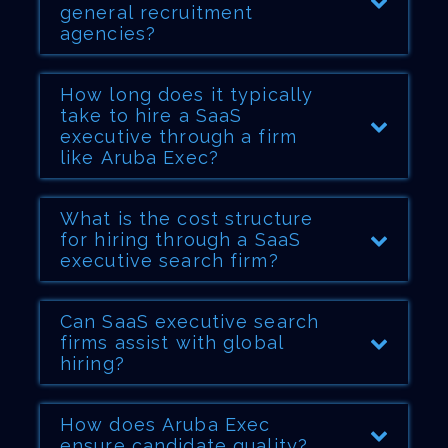
general recruitment
agencies?
How long does it typically
take to hire a SaaS
executive through a firm
like Aruba Exec?
What is the cost structure
for hiring through a SaaS
executive search firm?
Can SaaS executive search
firms assist with global
hiring?
How does Aruba Exec
ensure candidate quality?