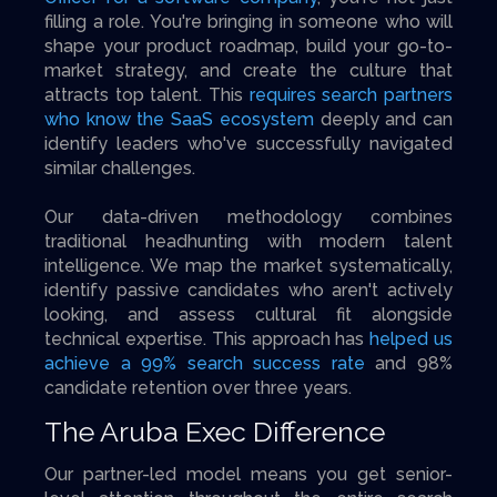
filling a role. You're bringing in someone who will
shape your product roadmap, build your go-to-
market strategy, and create the culture that
attracts top talent. This
requires search partners
who know the SaaS ecosystem
deeply and can
identify leaders who've successfully navigated
similar challenges.
Our data-driven methodology combines
traditional headhunting with modern talent
intelligence. We map the market systematically,
identify passive candidates who aren't actively
looking, and assess cultural fit alongside
technical expertise. This approach has
helped us
achieve a 99% search success rate
and 98%
candidate retention over three years.
The Aruba Exec Difference
Our partner-led model means you get senior-