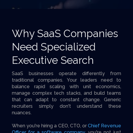
Why SaaS Companies
Need Specialized
Executive Search
SaaS businesses operate differently from
traditional companies. Your leaders need to
balance rapid scaling with unit economics,
manage complex tech stacks, and build teams
that can adapt to constant change. Generic
recruiters simply don't understand these
nuances.
When you're hiring a CEO, CTO, or
Chief Revenue
Officer for a software company
, you're not just