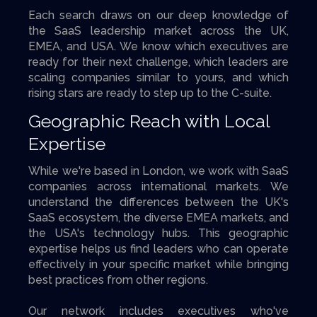
Each search draws on our deep knowledge of
the SaaS leadership market across the UK,
EMEA, and USA. We know which executives are
ready for their next challenge, which leaders are
scaling companies similar to yours, and which
rising stars are ready to step up to the C-suite.
Geographic Reach with Local
Expertise
While we're based in London, we work with SaaS
companies across international markets. We
understand the differences between the UK's
SaaS ecosystem, the diverse EMEA markets, and
the USA's technology hubs. This geographic
expertise helps us find leaders who can operate
effectively in your specific market while bringing
best practices from other regions.
Our network includes executives who've