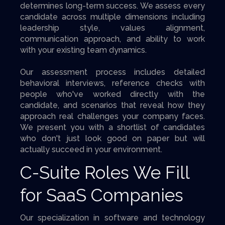
determines long-term success. We assess every
candidate across multiple dimensions including
leadership style, values alignment,
communication approach, and ability to work
with your existing team dynamics.
Our assessment process includes detailed
behavioral interviews, reference checks with
people who've worked directly with the
candidate, and scenarios that reveal how they
approach real challenges your company faces.
We present you with a shortlist of candidates
who don't just look good on paper but will
actually succeed in your environment.
C-Suite Roles We Fill
for SaaS Companies
Our specialization in software and technology