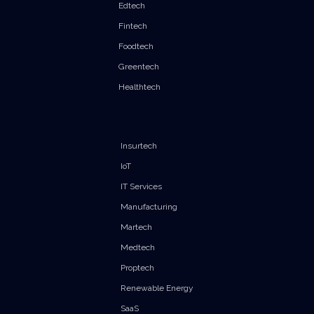
Edtech
Fintech
Foodtech
Greentech
Healthtech
Insurtech
IoT
IT Services
Manufacturing
Martech
Medtech
Proptech
Renewable Energy
SaaS