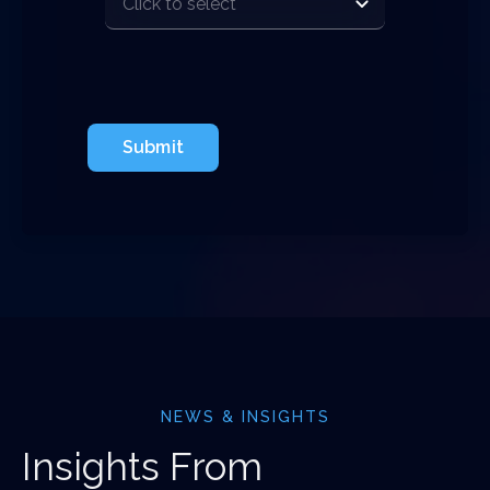
Submit
NEWS & INSIGHTS
Insights From