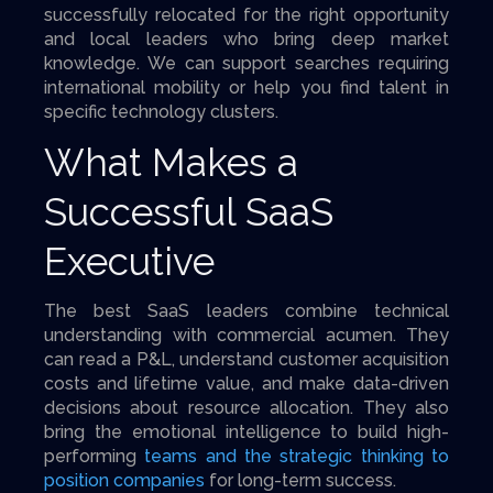
successfully relocated for the right opportunity
and local leaders who bring deep market
knowledge. We can support searches requiring
international mobility or help you find talent in
specific technology clusters.
What Makes a
Successful SaaS
Executive
The best SaaS leaders combine technical
understanding with commercial acumen. They
can read a P&L, understand customer acquisition
costs and lifetime value, and make data-driven
decisions about resource allocation. They also
bring the emotional intelligence to build high-
performing
teams and the strategic thinking to
position companies
for long-term success.