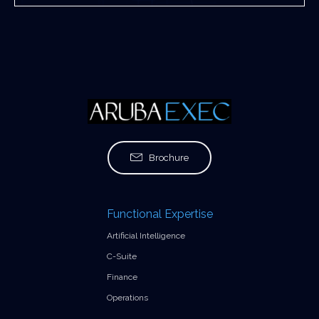
Brochure
Functional Expertise
Artificial Intelligence
C-Suite
Finance
Operations