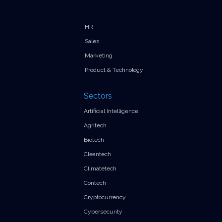
HR
Sales
Marketing
Product & Technology
Sectors
Artificial Intelligence
Agritech
Biotech
Cleantech
Climatetech
Contech
Cryptocurrency
Cybersecurity