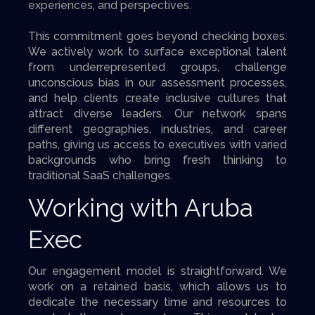
experiences, and perspectives.
This commitment goes beyond checking boxes.
We actively work to surface exceptional talent
from underrepresented groups, challenge
unconscious bias in our assessment processes,
and help clients create inclusive cultures that
attract diverse leaders. Our network spans
different geographies, industries, and career
paths, giving us access to executives with varied
backgrounds who bring fresh thinking to
traditional SaaS challenges.
Working with Aruba
Exec
Our engagement model is straightforward. We
work on a retained basis, which allows us to
dedicate the necessary time and resources to