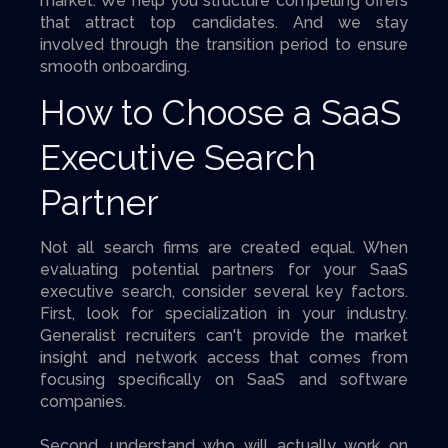
market. We help you structure compelling offers
that attract top candidates. And we stay
involved through the transition period to ensure
smooth onboarding.
How to Choose a SaaS
Executive Search
Partner
Not all search firms are created equal. When
evaluating potential partners for your SaaS
executive search, consider several key factors.
First, look for specialization in your industry.
Generalist recruiters can't provide the market
insight and network access that comes from
focusing specifically on SaaS and software
companies.
Second, understand who will actually work on