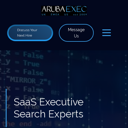
Message
Discuss Your
Next Hire
Us
SaaS Executive
Search Experts