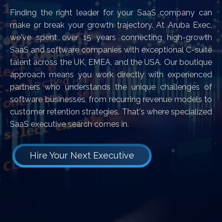
Finding the right leader for your SaaS company can
make or break your growth trajectory. At Aruba Exec,
we've spent over 15 years connecting high-growth
SaaS and software companies with exceptional C-suite
talent across the UK, EMEA, and the USA. Our boutique
approach means you work directly with experienced
partners who understands the unique challenges of
software businesses, from recurring revenue models to
customer retention strategies. That's where specialized
SaaS executive search comes in.
Hire Your Next Executive