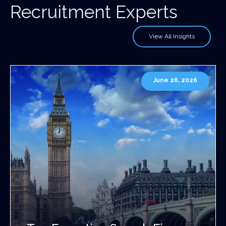
Recruitment Experts
View All Insights
June 26, 2026