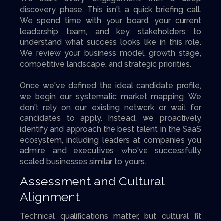
discovery phase. This isn't a quick briefing call.
We spend time with your board, your current
leadership team, and key stakeholders to
understand what success looks like in this role.
We review your business model, growth stage,
competitive landscape, and strategic priorities.
Once we've defined the ideal candidate profile,
we begin our systematic market mapping. We
don't rely on our existing network or wait for
candidates to apply. Instead, we proactively
identify and approach the best talent in the SaaS
ecosystem, including leaders at companies you
admire and executives who've successfully
scaled businesses similar to yours.
Assessment and Cultural
Alignment
Technical qualifications matter, but cultural fit