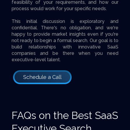
feasibility of your requirements, and how our
process would work for your specific needs.
This initial discussion is exploratory and
confidential. There's no obligation, and we're
happy to provide market insights even if you're
not ready to begin a formal search. Our goal is to
build relationships with innovative SaaS
companies and be there when you need
executive-level talent.
Schedule a Call
FAQs on the Best SaaS
Executive Search