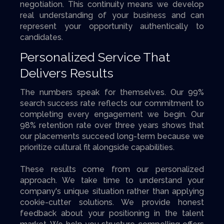
negotiation. This continuity means we develop
real understanding of your business and can
represent your opportunity authentically to
candidates.
Personalized Service That
Delivers Results
The numbers speak for themselves. Our 99%
search success rate reflects our commitment to
completing every engagement we begin. Our
98% retention rate over three years shows that
our placements succeed long-term because we
prioritize cultural fit alongside capabilities.
These results come from our personalized
approach. We take time to understand your
company's unique situation rather than applying
cookie-cutter solutions. We provide honest
feedback about your positioning in the talent