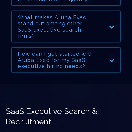
What makes Aruba Exec
stand out among other
SaaS executive search
firms?
How can I get started with
Aruba Exec for my SaaS
executive hiring needs?
SaaS Executive Search &
Recruitment