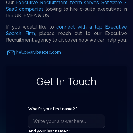
Our
Executive Recruitment team serves Software /
SaaS companies
looking to hire c-suite executives in
the UK, EMEA & US.
If you would like to
connect with a top Executive
Search Firm
, please reach out to our Executive
Recruitment agency to discover how we can help you.
hello@arubaexec.com
Get In Touch
What's your first name? *
And your last name? *