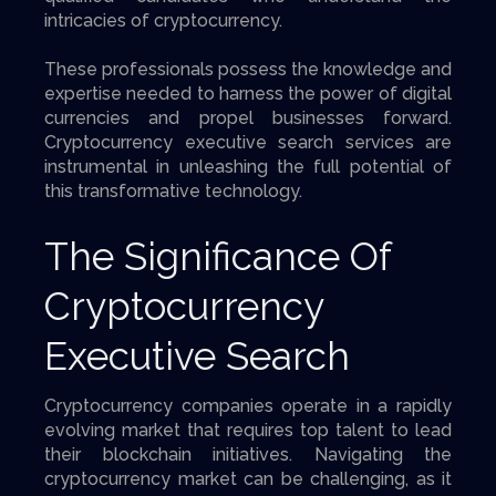
intricacies of cryptocurrency.
These professionals possess the knowledge and
expertise needed to harness the power of digital
currencies and propel businesses forward.
Cryptocurrency executive search services are
instrumental in unleashing the full potential of
this transformative technology.
The Significance Of
Cryptocurrency
Executive Search
Cryptocurrency companies operate in a rapidly
evolving market that requires top talent to lead
their blockchain initiatives. Navigating the
cryptocurrency market can be challenging, as it