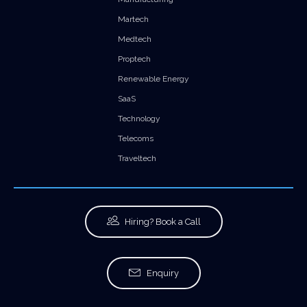
Martech
Medtech
Proptech
Renewable Energy
SaaS
Technology
Telecoms
Traveltech
Hiring? Book a Call
Enquiry