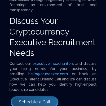
fostering an environment of trust and
transparency.
Discuss Your
Cryptocurrency
Executive Recruitment
Needs
Contact our
executive headhunters
and discuss
your hiring needs for your business, by
emailing
hello@arubaexec.com
or book an
Executive Talent Briefing Call and we can discuss
how we can help you identify high-impact
leadership candidates.
Schedule a Call