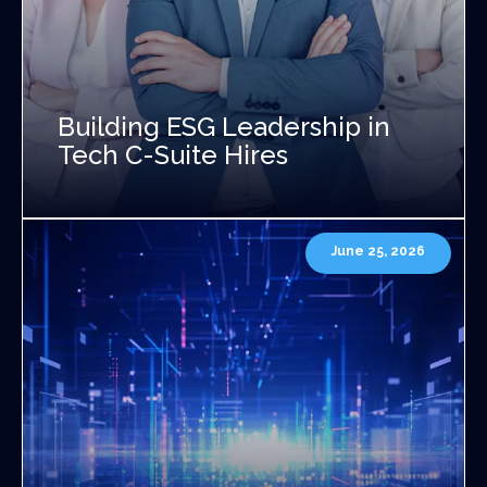
Building ESG Leadership in
Tech C-Suite Hires
June 25, 2026