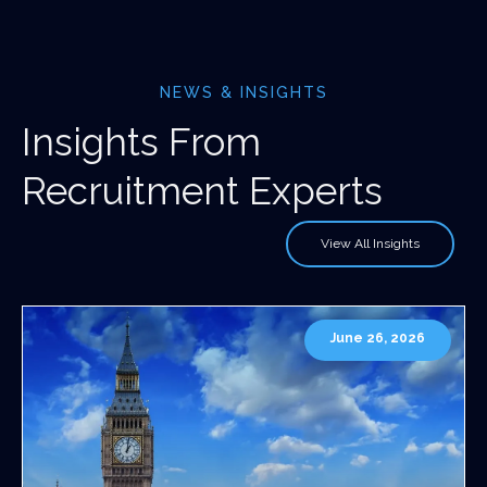
NEWS & INSIGHTS
Insights From
Recruitment Experts
View All Insights
June 26, 2026