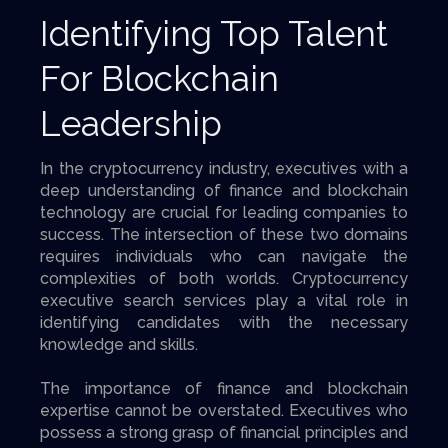
Identifying Top Talent
For Blockchain
Leadership
In the cryptocurrency industry, executives with a
deep understanding of finance and blockchain
technology are crucial for leading companies to
success. The intersection of these two domains
requires individuals who can navigate the
complexities of both worlds. Cryptocurrency
executive search services play a vital role in
identifying candidates with the necessary
knowledge and skills.
The importance of finance and blockchain
expertise cannot be overstated. Executives who
possess a strong grasp of financial principles and