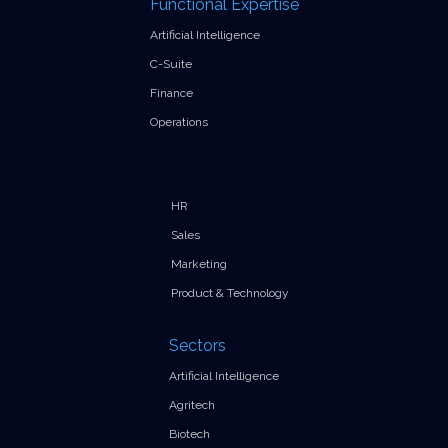
Functional Expertise
Artificial Intelligence
C-Suite
Finance
Operations
HR
Sales
Marketing
Product & Technology
Sectors
Artificial Intelligence
Agritech
Biotech