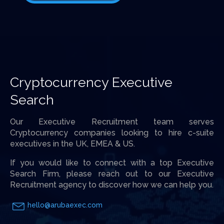
Cryptocurrency Executive
Search
Our Executive Recruitment team serves
Cryptocurrency companies looking to hire c-suite
executives in the UK, EMEA & US.
If you would like to connect with a top Executive
Search Firm, please reach out to our Executive
Recruitment agency to discover how we can help you.
hello@arubaexec.com