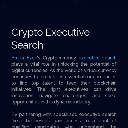
Crypto Executive
Search
Aruba Exec
's Cryptocurrency
executive search
plays a vital role in unlocking the potential of
digital currencies. As the world of virtual currency
continues to evolve, it is essential for companies
to find top talent to lead their blockchain
initiatives. The right executives can drive
innovation, navigate challenges, and seize
opportunities in this dynamic industry.
By partnering with specialised executive search
firms, businesses gain access to a pool of
qualified candidates who understand the