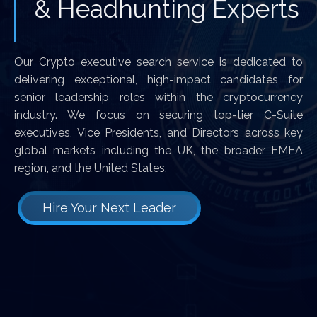
& Headhunting Experts
Our Crypto executive search service is dedicated to
delivering exceptional, high-impact candidates for
senior leadership roles within the cryptocurrency
industry. We focus on securing top-tier C-Suite
executives, Vice Presidents, and Directors across key
global markets including the UK, the broader EMEA
region, and the United States.
Hire Your Next Leader