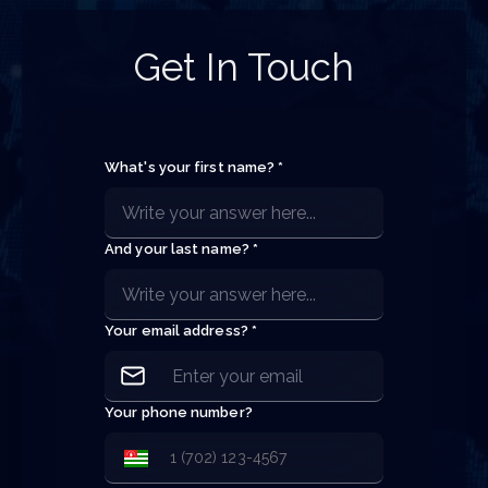
Get In Touch
What's your first name? *
And your last name? *
Your email address? *
Your phone number?