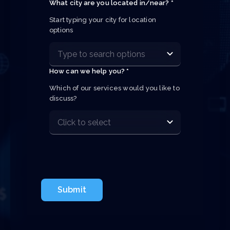
What city are you located in/near? *
Start typing your city for location 
options
How can we help you? *
Which of our services would you like to 
discuss?
Submit