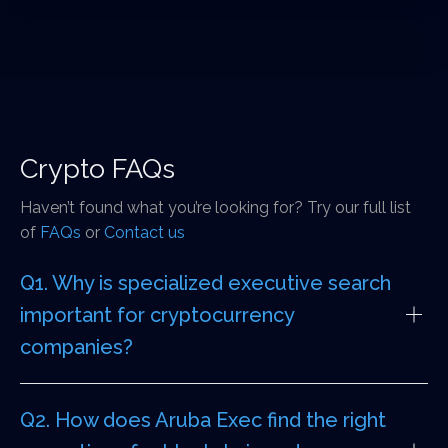
Crypto FAQs
Haven’t found what you’re looking for? Try our full list
of
FAQs
or
Contact us
Q1. Why is specialized executive search
important for cryptocurrency
companies?
Q2. How does Aruba Exec find the right