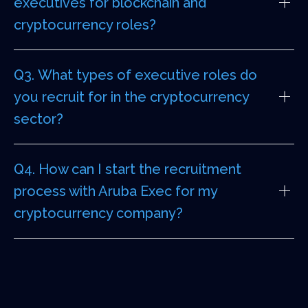
executives for blockchain and
cryptocurrency roles?
Q3. What types of executive roles do
you recruit for in the cryptocurrency
sector?
Q4. How can I start the recruitment
process with Aruba Exec for my
cryptocurrency company?