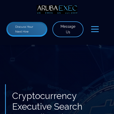
Message
Discuss Your
Next Hire
Us
Cryptocurrency
Executive Search