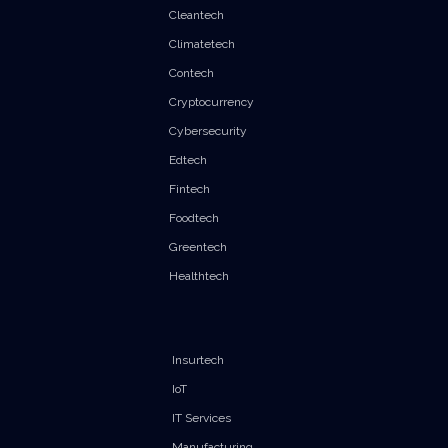
Cleantech
Climatetech
Contech
Cryptocurrency
Cybersecurity
Edtech
Fintech
Foodtech
Greentech
Healthtech
Insurtech
IoT
IT Services
Manufacturing