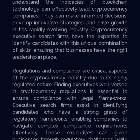
understand the intricacies of blockchain
technology can effectively lead cryptocurrency
companies. They can make informed decisions,
develop innovative strategies, and drive growth
in this rapidly evolving industry. Cryptocurrency
executive search firms have the expertise to
identify candidates with this unique combination
of skills, ensuring that businesses have the right
leadership in place.
Regulations and compliance are critical aspects
of the cryptocurrency industry due to its highly
regulated nature. Finding executives well-versed
in cryptocurrency regulations is essential to
ensure compliance with legal frameworks.
Executive search firms assist in identifying
candidates who have a strong grasp of
regulatory frameworks, enabling companies to
navigate complex compliance requirements
effectively. These executives can guide
businesses through regulatory challenges while