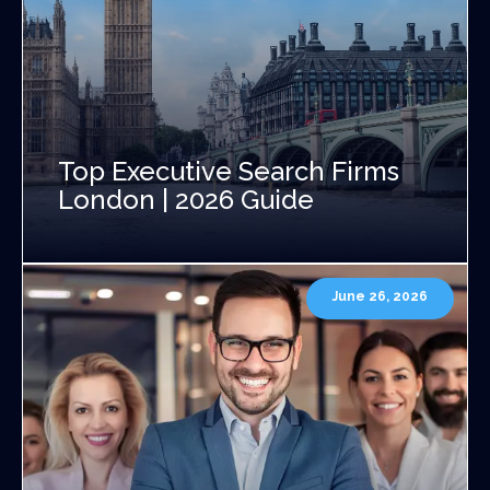
Top Executive Search Firms
London | 2026 Guide
June 26, 2026