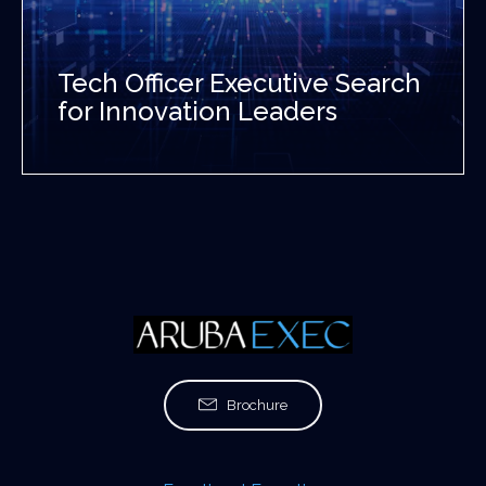
Tech Officer Executive Search
for Innovation Leaders
Brochure