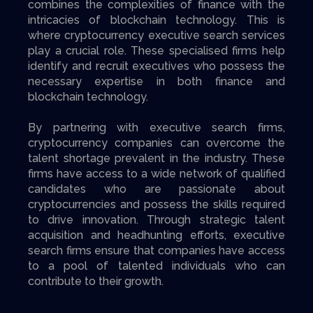
combines the complexities of finance with the
intricacies of blockchain technology. This is
where cryptocurrency executive search services
play a crucial role. These specialised firms help
identify and recruit executives who possess the
necessary expertise in both finance and
blockchain technology.
By partnering with executive search firms,
cryptocurrency companies can overcome the
talent shortage prevalent in the industry. These
firms have access to a wide network of qualified
candidates who are passionate about
cryptocurrencies and possess the skills required
to drive innovation. Through strategic talent
acquisition and headhunting efforts, executive
search firms ensure that companies have access
to a pool of talented individuals who can
contribute to their growth.