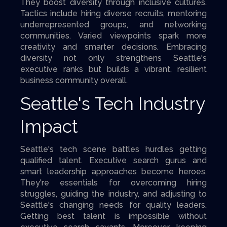
They boost diversity through inclusive cultures.
Tactics include hiring diverse recruits, mentoring
underrepresented groups, and networking
communities. Varied viewpoints spark more
creativity and smarter decisions. Embracing
diversity not only strengthens Seattle's
executive ranks but builds a vibrant, resilient
business community overall.
Seattle's Tech Industry
Impact
Seattle's tech scene battles hurdles getting
qualified talent. Executive search gurus and
smart leadership approaches become heroes.
They're essentials for overcoming hiring
struggles, guiding the industry, and adjusting to
Seattle's changing needs for quality leaders.
Getting best talent is impossible without