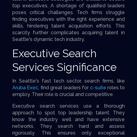
top executives. A shortage of qualified leaders
poses critical challenges. Tech firms struggle
finding executives with the right experience and
skills, hindering talent acquisition efforts. This
scarcity further complicates acquiring talent in
Seattle's dynamic tech industry.
Executive Search
Services Significance
In Seattle's fast tech sector, search firms, like
Aruba Exec
, find great leaders for
c-suite
roles to
employ. Their role is crucial and competitive.
Executive search services use a thorough
approach to spot top leadership talent. They
know the industry well and have extensive
networks. They search hard and assess
rigorously. This ensures only exceptional