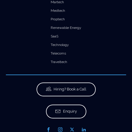
Martech
Medtech
Proptech
Renewable Energy
SaaS
Technology
Telecoms
Traveltech
Hiring? Book a Call
Enquiry