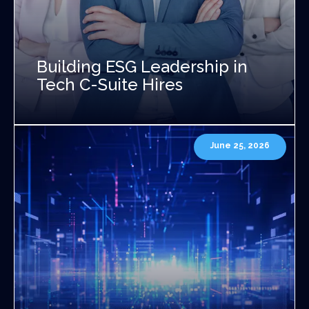
Building ESG Leadership in
Tech C-Suite Hires
June 25, 2026