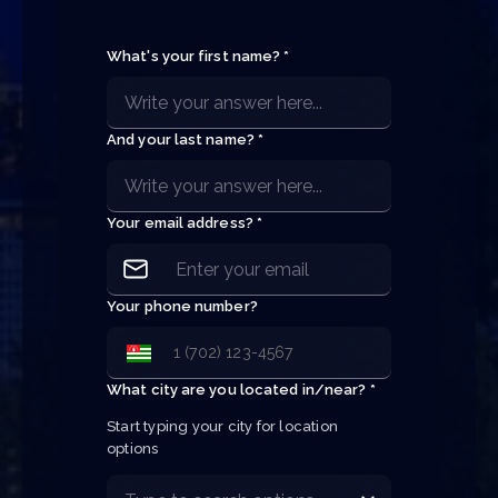
What's your first name? *
And your last name? *
Your email address? *
Your phone number?
What city are you located in/near? *
Start typing your city for location 
options