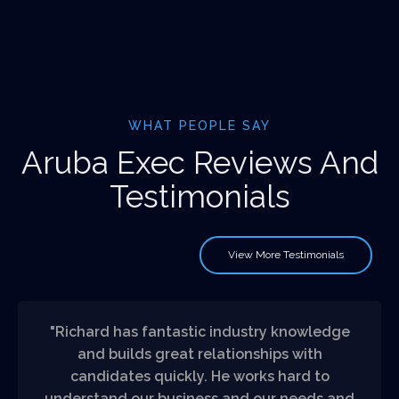
WHAT PEOPLE SAY
Aruba Exec Reviews And
Testimonials
View More Testimonials
"Richard has fantastic industry knowledge
and builds great relationships with
candidates quickly. He works hard to
understand our business and our needs and