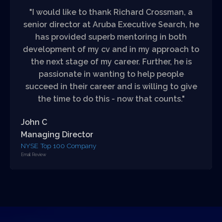
"I would like to thank Richard Crossman, a
senior director at Aruba Executive Search, he
has provided superb mentoring in both
development of my cv and in my approach to
the next stage of my career. Further, he is
passionate in wanting to help people
succeed in their career and is willing to give
the time to do this - now that counts."
John C
Managing Director
NYSE Top 100 Company
Email Review