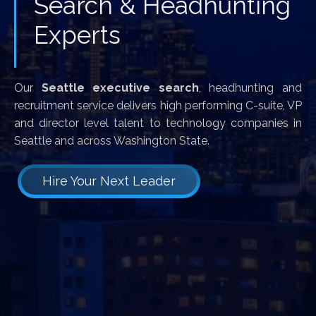
Search & Headhunting
Experts
Our
Seattle executive search
, headhunting and
recruitment service delivers high performing C-suite, VP
and director level talent to technology companies in
Seattle and across Washington State.
Hire Your Next Leader