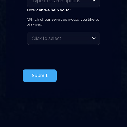
How can we help you? *
Which of our services would you like to 
discuss?
Submit