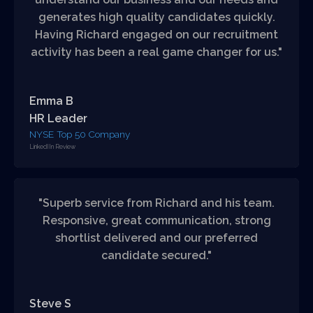
generates high quality candidates quickly.
Having Richard engaged on our recruitment
activity has been a real game changer for us."
Emma B
HR Leader
NYSE Top 50 Company
LinkedIIn Review
"Superb service from Richard and his team.
Responsive, great communication, strong
shortlist delivered and our preferred
candidate secured."
Steve S