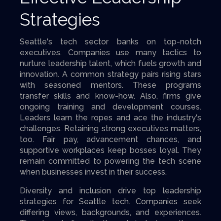
Strategies
Seattle's tech sector banks on top-notch
executives. Companies use many tactics to
nurture leadership talent, which fuels growth and
innovation. A common strategy pairs rising stars
with seasoned mentors. These programs
transfer skills and know-how. Also, firms give
ongoing training and development courses.
Leaders learn the ropes and ace the industry's
challenges. Retaining strong executives matters,
too. Fair pay, advancement chances, and
supportive workplaces keep bosses loyal. They
remain committed to powering the tech scene
when businesses invest in their success.
Diversity and inclusion drive top leadership
strategies for Seattle tech. Companies seek
differing views, backgrounds, and experiences.