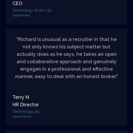
CEO
Technology Scale-Up
Google Review
"Richard is unusual as a recruiter in that he
not only knows his subject matter but
actually does as he says, he takes an open
and collaborative approach and genuinely
engages in a professional and effective
manner, easy to deal with an honest broker."
Terry N
HR Director
Technology plc
LinkedIn Review