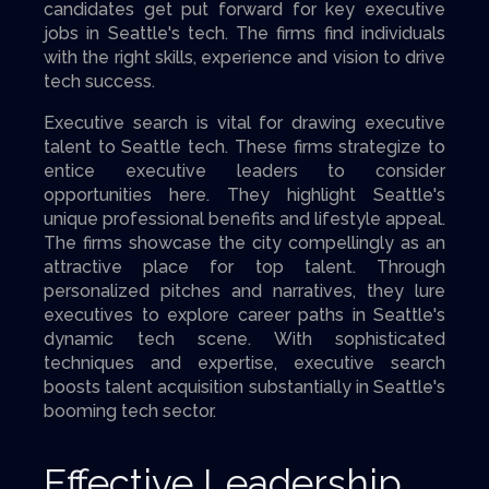
candidates get put forward for key executive
jobs in Seattle's tech. The firms find individuals
with the right skills, experience and vision to drive
tech success.
Executive search is vital for drawing executive
talent to Seattle tech. These firms strategize to
entice executive leaders to consider
opportunities here. They highlight Seattle's
unique professional benefits and lifestyle appeal.
The firms showcase the city compellingly as an
attractive place for top talent. Through
personalized pitches and narratives, they lure
executives to explore career paths in Seattle's
dynamic tech scene. With sophisticated
techniques and expertise, executive search
boosts talent acquisition substantially in Seattle's
booming tech sector.
Effective Leadership