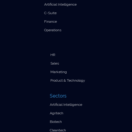
Artificial Intelligence
C-Suite
Finance
Operations
HR
Sales
Marketing
Product & Technology
Sectors
Artificial Intelligence
Agritech
Biotech
Cleantech