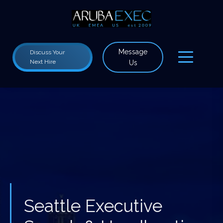
Message
Discuss Your
Next Hire
Us
Seattle Executive