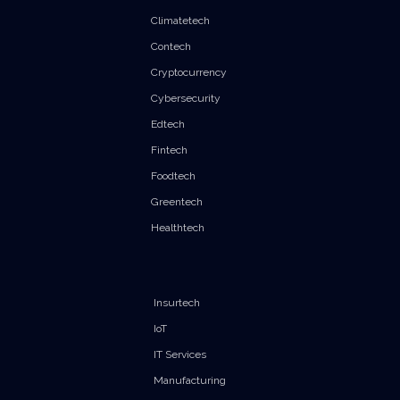
Climatetech
Contech
Cryptocurrency
Cybersecurity
Edtech
Fintech
Foodtech
Greentech
Healthtech
Insurtech
IoT
IT Services
Manufacturing