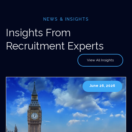
NEWS & INSIGHTS
Insights From
Recruitment Experts
View All Insights
June 26, 2026