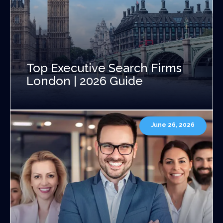
Top Executive Search Firms
London | 2026 Guide
June 26, 2026