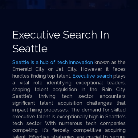
Executive Search In
Seattle
Seattle is a hub of tech innovation
known as the
Emerald City or Jet City. However, it faces
hurdles finding top talent.
Executive search
plays
a vital role identifying exceptional leaders,
shaping talent acquisition in the Rain City.
Seattle's thriving tech sector encounters
significant talent acquisition challenges that
impact hiring processes. The demand for skilled
executive talent is exceptionally high in Seattle's
tech sector. With numerous tech companies
competing, it's fiercely competitive acquiring
talent. Effective strategies are crucial to secure