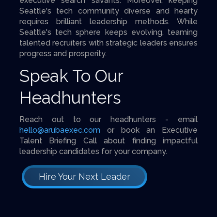
executive search savants. Moreover, keeping
Seattle's tech community diverse and hearty
requires brilliant leadership methods. While
Seattle's tech sphere keeps evolving, teaming
talented recruiters with strategic leaders ensures
progress and prosperity.
Speak To Our
Headhunters
Reach out to our headhunters - email
hello@arubaexec.com
or book an Executive
Talent Briefing Call about finding impactful
leadership candidates for your company.
Hire Your Next Leader