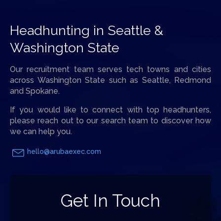
Headhunting in Seattle &
Washington State
Our recruitment team serves tech towns and cities
across Washington State such as Seattle, Redmond
and Spokane.
If you would like to connect with top headhunters,
please reach out to our search team to discover how
we can help you.
hello@arubaexec.com
Get In Touch