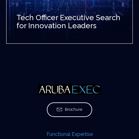
Tech Officer Executive Search
for Innovation Leaders
Brochure
Functional Expertise