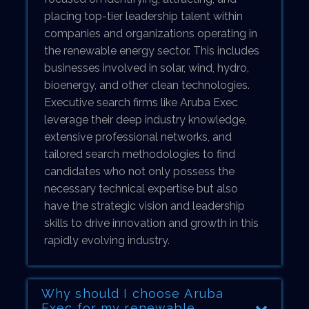
placing top-tier leadership talent within
companies and organizations operating in
the renewable energy sector. This includes
businesses involved in solar, wind, hydro,
bioenergy, and other clean technologies.
Executive search firms like Aruba Exec
leverage their deep industry knowledge,
extensive professional networks, and
tailored search methodologies to find
candidates who not only possess the
necessary technical expertise but also
have the strategic vision and leadership
skills to drive innovation and growth in this
rapidly evolving industry.
Why should I choose Aruba
Exec for my renewable