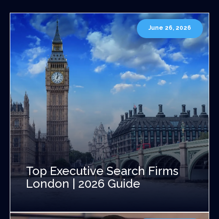
June 26, 2026
Top Executive Search Firms
London | 2026 Guide