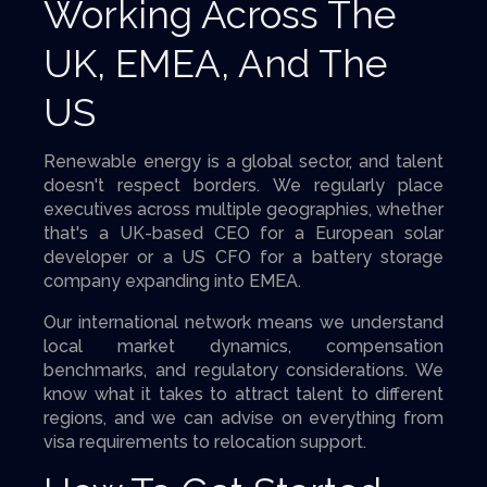
Working Across The
UK, EMEA, And The
US
Renewable energy is a global sector, and talent
doesn't respect borders. We regularly place
executives across multiple geographies, whether
that's a UK-based CEO for a European solar
developer or a US CFO for a battery storage
company expanding into EMEA.
Our international network means we understand
local market dynamics, compensation
benchmarks, and regulatory considerations. We
know what it takes to attract talent to different
regions, and we can advise on everything from
visa requirements to relocation support.