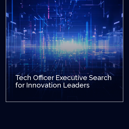
Tech Officer Executive Search
for Innovation Leaders