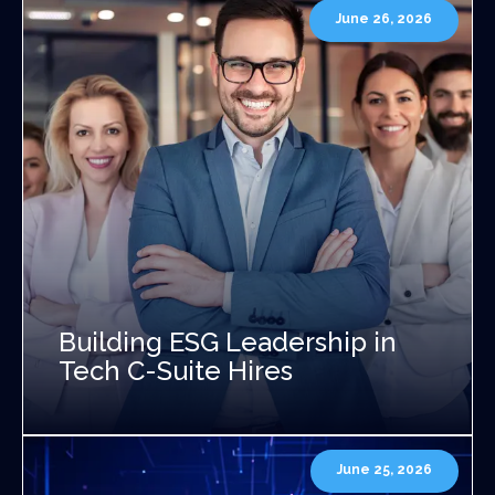
June 26, 2026
Building ESG Leadership in
Tech C-Suite Hires
June 25, 2026