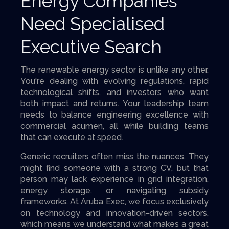
Energy Companies
Need Specialised
Executive Search
The renewable energy sector is unlike any other.
You're dealing with evolving regulations, rapid
technological shifts, and investors who want
both impact and returns. Your leadership team
needs to balance engineering excellence with
commercial acumen, all while building teams
that can execute at speed.
Generic recruiters often miss the nuances. They
might find someone with a strong CV, but that
person may lack experience in grid integration,
energy storage, or navigating subsidy
frameworks. At Aruba Exec, we focus exclusively
on technology and innovation-driven sectors,
which means we understand what makes a great