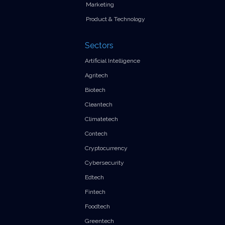
Marketing
Product & Technology
Sectors
Artificial Intelligence
Agritech
Biotech
Cleantech
Climatetech
Contech
Cryptocurrency
Cybersecurity
Edtech
Fintech
Foodtech
Greentech