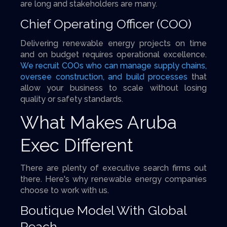
are long and stakeholders are many.
Chief Operating Officer (COO)
Delivering renewable energy projects on time
and on budget requires operational excellence.
We recruit COOs who can manage supply chains,
oversee construction, and build processes
that
allow your business to scale without losing
quality or safety standards.
What Makes Aruba
Exec Different
There are plenty of executive search firms out
there. Here's why renewable energy companies
choose to work with us.
Boutique Model With Global
Reach