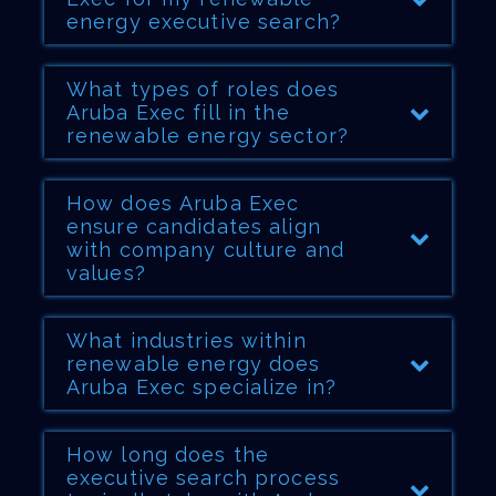
energy executive search?
What types of roles does
Aruba Exec fill in the
renewable energy sector?
How does Aruba Exec
ensure candidates align
with company culture and
values?
What industries within
renewable energy does
Aruba Exec specialize in?
How long does the
executive search process