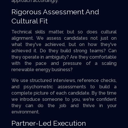
approach accordingly.
Rigorous Assessment And
Cultural Fit
Technical skills matter, but so does cultural
alignment. We assess candidates not just on
what they've achieved, but on how they've
achieved it. Do they build strong teams? Can
they operate in ambiguity? Are they comfortable
with the pace and pressure of a scaling
renewable energy business?
We use structured interviews, reference checks,
and psychometric assessments to build a
complete picture of each candidate. By the time
we introduce someone to you, we're confident
they can do the job and thrive in your
environment.
Partner-Led Execution