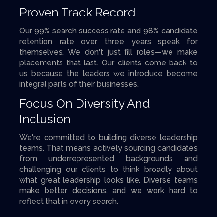
Proven Track Record
Our 99% search success rate and 98% candidate
retention rate over three years speak for
themselves. We don't just fill roles—we make
placements that last. Our clients come back to
us because the leaders we introduce become
integral parts of their businesses.
Focus On Diversity And
Inclusion
We're committed to building diverse leadership
teams. That means actively sourcing candidates
from underrepresented backgrounds and
challenging our clients to think broadly about
what great leadership looks like. Diverse teams
make better decisions, and we work hard to
reflect that in every search.