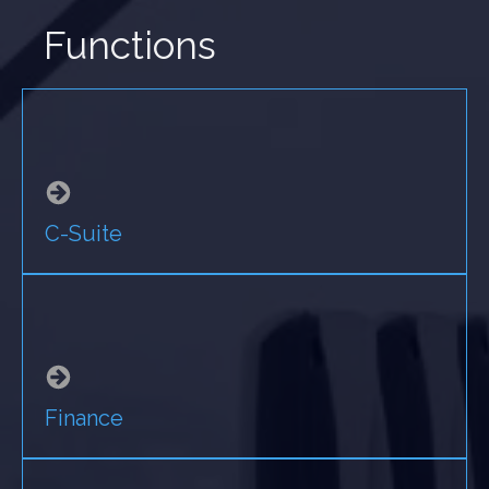
Functions
C-Suite
Finance