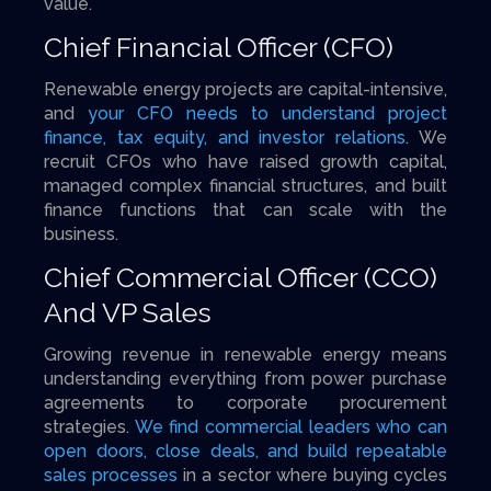
value.
Chief Financial Officer (CFO)
Renewable energy projects are capital-intensive,
and
your CFO needs to understand project
finance, tax equity, and investor relations
. We
recruit CFOs who have raised growth capital,
managed complex financial structures, and built
finance functions that can scale with the
business.
Chief Commercial Officer (CCO)
And VP Sales
Growing revenue in renewable energy means
understanding everything from power purchase
agreements to corporate procurement
strategies.
We find commercial leaders who can
open doors, close deals, and build repeatable
sales processes
in a sector where buying cycles