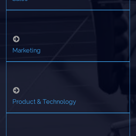
Marketing
Product & Technology