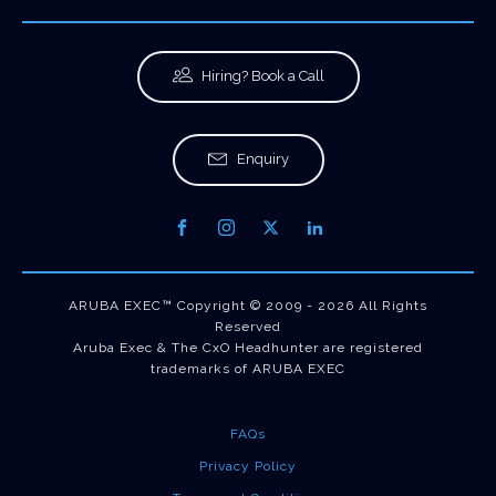
Hiring? Book a Call
Enquiry
ARUBA EXEC™ Copyright © 2009 - 2026 All Rights
Reserved
Aruba Exec & The CxO Headhunter are registered
trademarks of ARUBA EXEC
FAQs
Privacy Policy