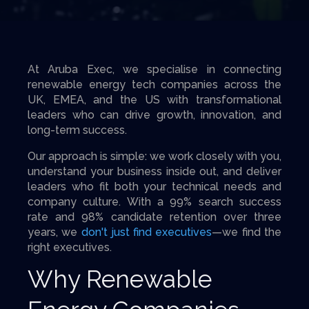
At Aruba Exec, we specialise in connecting
renewable energy tech companies across the
UK, EMEA, and the US with transformational
leaders who can drive growth, innovation, and
long-term success.
Our approach is simple: we work closely with you,
understand your business inside out, and deliver
leaders who fit both your technical needs and
company culture. With a 99% search success
rate and 98% candidate retention over three
years, we
don't just find executives
—we find the
right executives.
Why Renewable