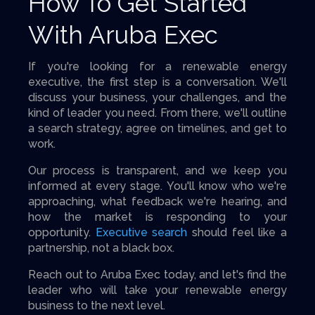
How To Get Started
With Aruba Exec
If you're looking for a renewable energy
executive, the first step is a conversation. We'll
discuss your business, your challenges, and the
kind of leader you need. From there, we'll outline
a search strategy, agree on timelines, and get to
work.
Our process is transparent, and we keep you
informed at every stage. You'll know who we're
approaching, what feedback we're hearing, and
how the market is responding to your
opportunity.
Executive search
should feel like a
partnership, not a black box.
Reach out to Aruba Exec today, and let's find the
leader who will take your renewable energy
business to the next level.