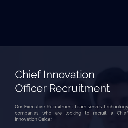
Chief Innovation
Officer Recruitment
Our Executive Recruitment team serves technolog
companies who are looking to recruit a Chie
Innovation Officer.