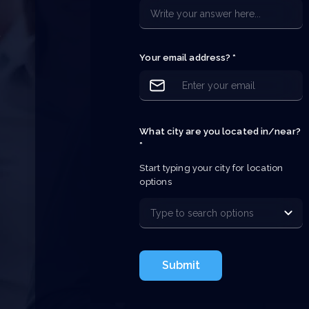
e
e
p
Your email address? *
What city are you located in/near?
*
Start typing your city for location 
options
Submit