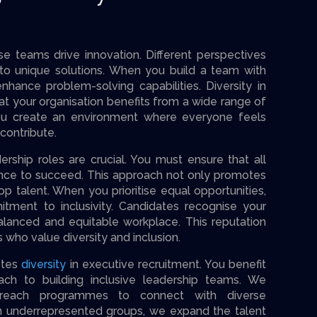
e teams drive innovation. Different perspectives
 to unique solutions. When you build a team with
hance problem-solving capabilities. Diversity in
at your organisation benefits from a wide range of
ou create an environment where everyone feels
ontribute.
ership roles are crucial. You must ensure that all
ance to succeed. This approach not only promotes
top talent. When you prioritise equal opportunities,
ment to inclusivity. Candidates recognise your
alanced and equitable workplace. This reputation
s who value diversity and inclusion.
otes
diversity
in executive recruitment. You benefit
ach to building inclusive leadership teams. We
treach programmes to connect with diverse
n underrepresented groups, we expand the talent