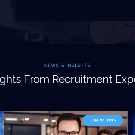
NEWS & INSIGHTS
ights From Recruitment Exp
June 26, 2026