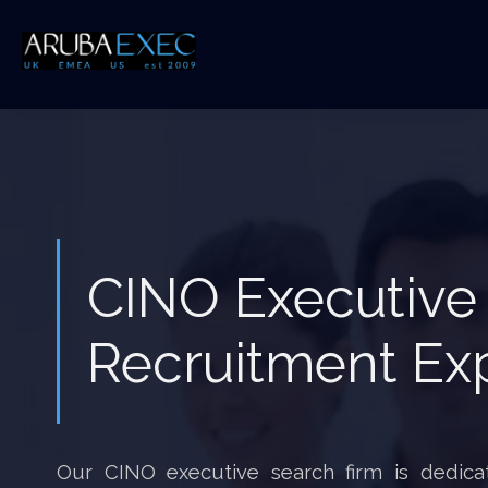
CINO Executive
Recruitment Ex
Our CINO executive search firm is dedicat