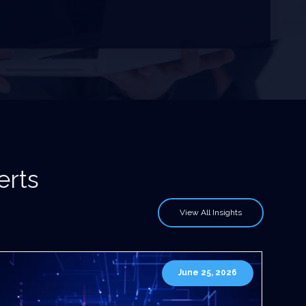
erts
View All Insights
June 25, 2026