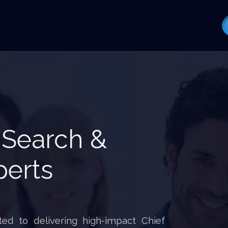
 Search &
perts
ed to delivering high-impact Chief