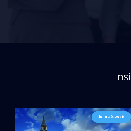
Ins
June 26, 2026