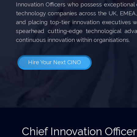
Innovation Officers who possess exceptional 
technology companies across the UK, EMEA, 
and placing top-tier innovation executives 
spearhead cutting-edge technological adv
continuous innovation within organisations.
Hire Your Next CINO
Chief Innovation Officer