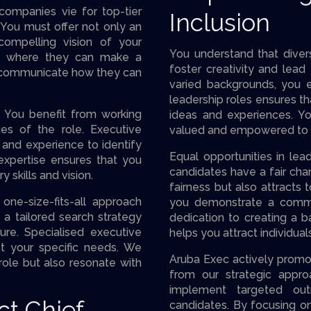
 companies vie for top-tier
Inclusion
O. You must offer not only an
ompelling vision of your
You understand that divers
es where they can make a
foster creativity and lead
ly communicate how they can
varied backgrounds, you en
leadership roles ensures th
e. You benefit from working
ideas and experiences. Y
ies of the role. Executive
valued and empowered to c
 and experience to identify
Equal opportunities in lead
xpertise ensures that you
candidates have a fair ch
 skills and vision.
fairness but also attracts 
one-size-fits-all approach
you demonstrate a commit
a tailored search strategy
dedication to creating a b
ure. Specialised executive
helps you attract individual
t your specific needs. We
Aruba Exec actively prom
role but also resonate with
from our strategic appro
implement targeted ou
ct Chief
candidates. By focusing o