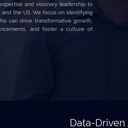
expertise and visionary leadership to
and the US. We focus on identifying
who can drive transformative growth,
ancements, and foster a culture of
Data-Driven