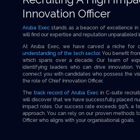
Innovation Officer
Aruba Exec
stands as a beacon of excellence in 
will find our expertise and reputation unparalleled i
At Aruba Exec, we have carved a niche for o
understanding of the tech sector
. You benefit fr
which spans over a decade. Our team of expe
identifying leaders who can drive innovation. Y
connect you with candidates who possess the visi
the role of Chief Innovation Officer.
The
track record of Aruba Exec
in C-suite recru
will discover that we have successfully placed n
impact roles. Our success rate exceeds 99%, a t
approach. You can rely on our proven methods to
Officer who aligns with your organisational goals.