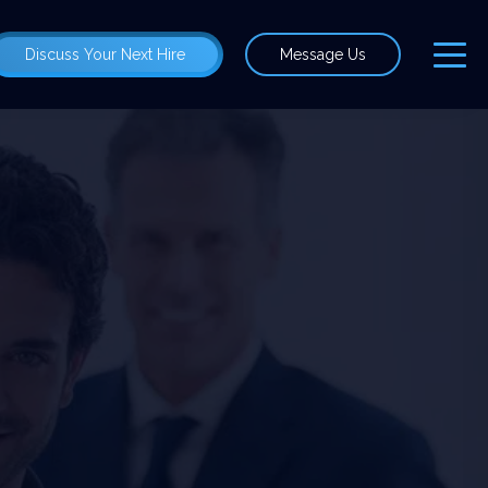
Discuss Your Next Hire
Message Us