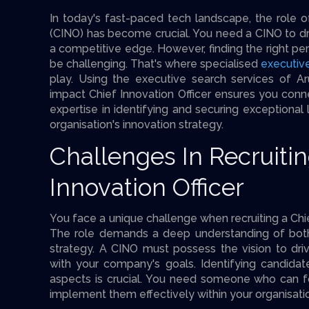
In today's fast-paced tech landscape, the role of
(CINO) has become crucial. You need a CINO to dr
a competitive edge. However, finding the right pers
be challenging. That's where specialised
executiv
play. Using the executive search services of Ar
impact Chief Innovation Officer ensures you conne
expertise in identifying and securing exceptional
organisation's innovation strategy.
Challenges In Recruitin
Innovation Officer
You face a unique challenge when recruiting a Chie
The role demands a deep understanding of bot
strategy. A CINO must possess the vision to driv
with your company's goals. Identifying candida
aspects is crucial. You need someone who can f
implement them effectively within your organisati