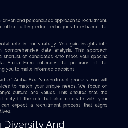
driven and personalised approach to recruitment.
e utilise cutting-edge techniques to enhance the
otal role in our strategy. You gain insights into
gh comprehensive data analysis. This approach
a shortlist of candidates who meet your specific
data, Aruba Exec enhances the precision of the
ing you to make informed decisions.
art of Aruba Exec's recruitment process. You will
ervices to match your unique needs. We focus on
ny's culture and values. This ensures that the
t only fit the role but also resonate with your
u can expect a recruitment process that aligns
tives.
 Diversity And