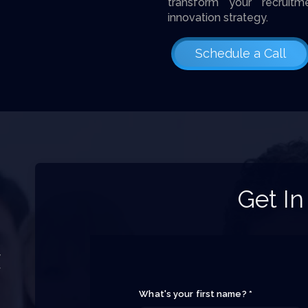
transform your recruitm
innovation strategy.
Schedule a Call
Get In
y
f
What's your first name? *