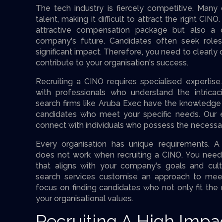
The tech industry is fiercely competitive. Many
talent, making it difficult to attract the right CIN
attractive compensation package but also a c
company's future. Candidates often seek rol
significant impact. Therefore, you need to clear
contribute to your organisation's success.
Recruiting a CINO requires specialised expertis
with professionals who understand the intricac
search firms like Aruba Exec have the knowledge
candidates who meet your specific needs. Our e
connect with individuals who possess the necessary
Every organisation has unique requirements. A 
does not work when recruiting a CINO. You need 
that aligns with your company's goals and cult
search services customise an approach to mee
focus on finding candidates who not only fit the 
your organisational values.
Recruiting A High Impa