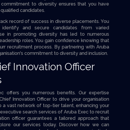
r commitment to diversity ensures that you have
qualified candidates.
ack record of success in diverse placements. You
o identify and secure candidates from varied
ise in promoting diversity has led to numerous
eadership roles. You gain confidence knowing that
n ourr recruitment process. By partnering with Aruba
anisation's commitment to diversity and inclusion.
ef Innovation Officer
s
ec offers you numerous benefits. Our expertise
Chief Innovation Officer to drive your organisation
 a vast network of top-tier talent, enhancing your
executive search services of Aruba Exec to recruit
tion officer guarantees a tailored approach that
Explore our services today. Discover how we can