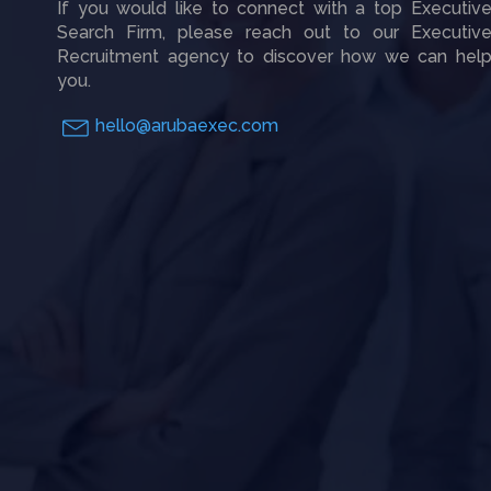
If you would like to connect with a top Executiv
Search Firm, please reach out to our Executiv
Recruitment agency to discover how we can hel
you.
hello@arubaexec.com