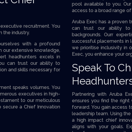
pool available to you. Ou
access to a broad range of 
Aruba Exec has a proven tr
executive recruitment. You
can trust our ability t
n the industry.
backgrounds. Ourr expert
successful placements in l
urselves with a profound
we prioritise inclusivity i
om our extensive knowledge,
Exec, you enhance your org
rt headhunters excels in
ou can trust our ability to
Speak To Chi
on and skills necessary for
Headhunter
itment speaks volumes. You
umerous executives in high-
Partnering with Aruba Ex
estament to our meticulous
ensures you find the right 
 secure a Chief Innovation
forward. You gain access to
leadership team. Using the 
a high impact chief innova
aligns with your goals. 