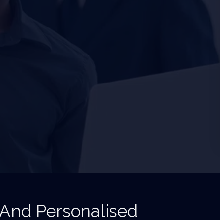
 And Personalised