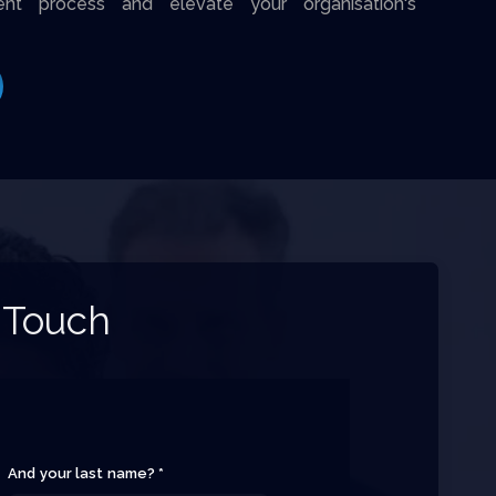
ent process and elevate your organisation's
 Touch
And your last name? *