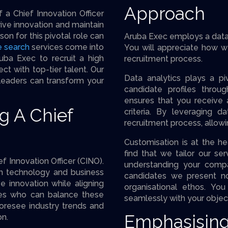
Approach
 a Chief Innovation Officer
ive innovation and maintain
on for this pivotal role can
Aruba Exec employs a data-
e search
services come into
You will appreciate how w
uba Exec to recruit a high
recruitment process.
ct with top-tier talent. Our
Data analytics plays a piv
 leaders can transform your
candidate profiles throu
ensures that you receive 
g A Chief
criteria. By leveraging 
recruitment process, allow
Customisation is at the he
find that we tailor our s
f Innovation Officer (CINO).
understanding your compa
h technology and business
candidates we present no
e innovation while aligning
organisational ethos. Yo
tes who can balance these
seamlessly with your objec
oresee industry trends and
Emphasising
on.