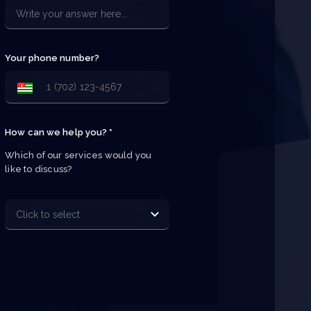
Your phone number?
How can we help you? *
Which of our services would you 
like to discuss?