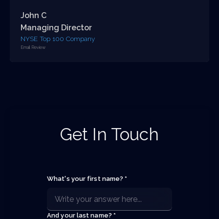
John C
Managing Director
NYSE Top 100 Company
Email Review
Get In Touch
What's your first name? *
And your last name? *