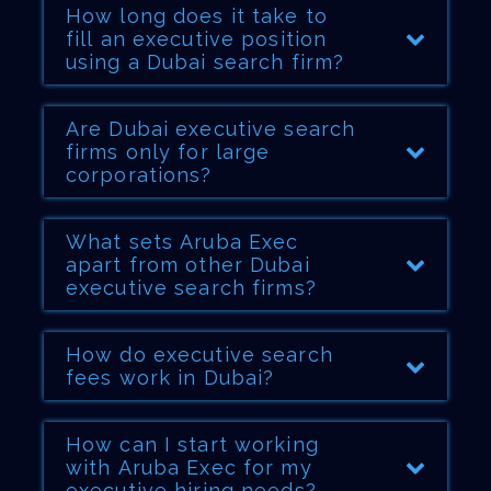
How long does it take to
fill an executive position
using a Dubai search firm?
Are Dubai executive search
firms only for large
corporations?
What sets Aruba Exec
apart from other Dubai
executive search firms?
How do executive search
fees work in Dubai?
How can I start working
with Aruba Exec for my
executive hiring needs?