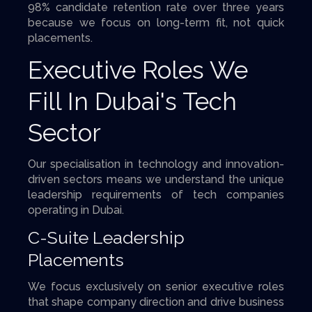
98% candidate retention rate over three years
because we focus on long-term fit, not quick
placements.
Executive Roles We
Fill In Dubai's Tech
Sector
Our specialisation in technology and innovation-
driven sectors means we understand the unique
leadership requirements of tech companies
operating in Dubai.
C-Suite Leadership
Placements
We focus exclusively on senior executive roles
that shape company direction and drive business