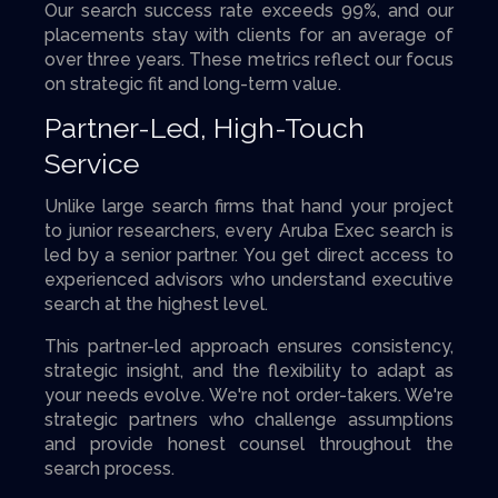
Our search success rate exceeds 99%, and our
placements stay with clients for an average of
over three years. These metrics reflect our focus
on strategic fit and long-term value.
Partner-Led, High-Touch
Service
Unlike large search firms that hand your project
to junior researchers, every Aruba Exec search is
led by a senior partner. You get direct access to
experienced advisors who understand executive
search at the highest level.
This partner-led approach ensures consistency,
strategic insight, and the flexibility to adapt as
your needs evolve. We're not order-takers. We're
strategic partners who challenge assumptions
and provide honest counsel throughout the
search process.