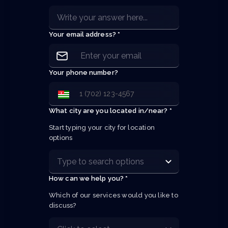
Your email address? *
Your phone number?
What city are you located in/near? *
Start typing your city for location 
options
How can we help you? *
Which of our services would you like to 
discuss?