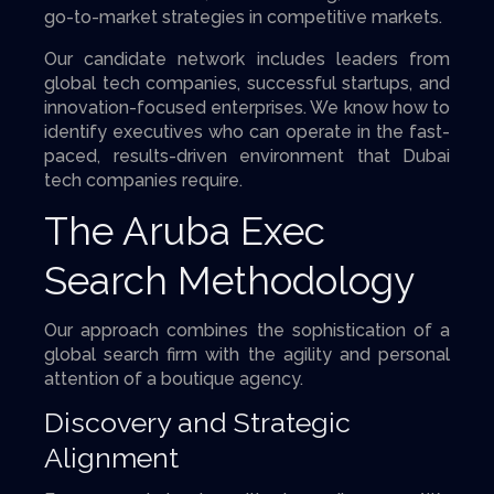
go-to-market strategies in competitive markets.
Our candidate network includes leaders from
global tech companies, successful startups, and
innovation-focused enterprises. We know how to
identify executives who can operate in the fast-
paced, results-driven environment that Dubai
tech companies require.
The Aruba Exec
Search Methodology
Our approach combines the sophistication of a
global search firm with the agility and personal
attention of a boutique agency.
Discovery and Strategic
Alignment