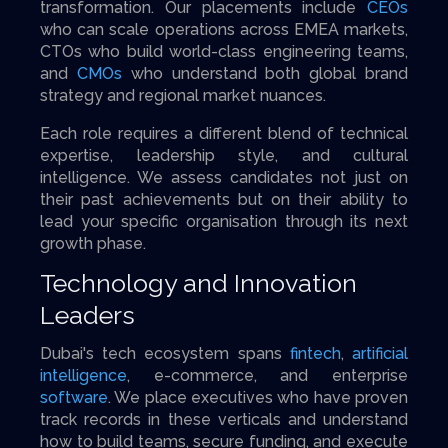
transformation. Our placements include
CEOs
who can scale operations across EMEA markets,
CTOs who build world-class engineering teams,
and
CMOs
who understand both global brand
strategy and regional market nuances.
Each role requires a different blend of technical
expertise, leadership style, and cultural
intelligence. We assess candidates not just on
their past achievements but on their ability to
lead your specific organisation through its next
growth phase.
Technology and Innovation
Leaders
Dubai's tech ecosystem spans
fintech
,
artificial
intelligence
, e-commerce, and enterprise
software
. We place executives who have proven
track records in these verticals and understand
how to build teams, secure funding, and execute