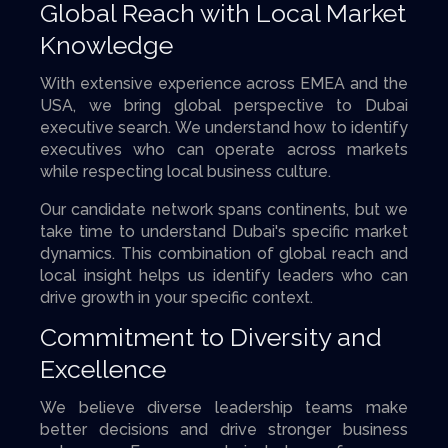
Global Reach with Local Market
Knowledge
With extensive experience across EMEA and the
USA, we bring global perspective to Dubai
executive search. We understand how to identify
executives who can operate across markets
while respecting local business culture.
Our candidate network spans continents, but we
take time to understand Dubai's specific market
dynamics. This combination of global reach and
local insight helps us identify leaders who can
drive growth in your specific context.
Commitment to Diversity and
Excellence
We believe diverse leadership teams make
better decisions and drive stronger business