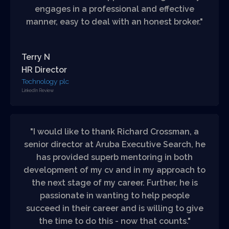
engages in a professional and effective
manner, easy to deal with an honest broker."
Terry N
HR Director
Technology plc
LinkedIn Review
"I would like to thank Richard Crossman, a
senior director at Aruba Executive Search, he
has provided superb mentoring in both
development of my cv and in my approach to
the next stage of my career. Further, he is
passionate in wanting to help people
succeed in their career and is willing to give
the time to do this - now that counts."