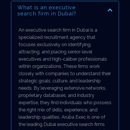
What is an executive
search firm in Dubai?
An executive search firm in Dubai is a
specialized recruitment agency that
focuses exclusively on identifying,
attracting, and placing senior-level
executives and high-caliber professionals
within organizations. These firms work
closely with companies to understand their
strategic goals, culture, and leadership
needs. By leveraging extensive networks,
proprietary databases, and industry
expertise, they find individuals who possess
the right mix of skills, experience, and
leadership qualities. Aruba Exec is one of
the leading Dubai executive search firms