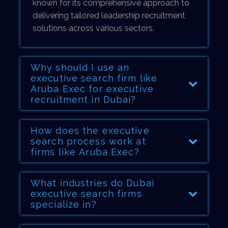
known for its comprehensive approach to
delivering tailored leadership recruitment
solutions across various sectors.
Why should I use an
executive search firm like
Aruba Exec for executive
recruitment in Dubai?
How does the executive
search process work at
firms like Aruba Exec?
What industries do Dubai
executive search firms
specialize in?