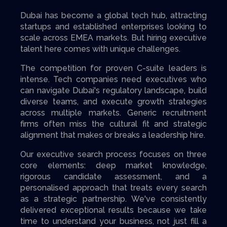
Dubai has become a global tech hub, attracting
startups and established enterprises looking to
scale across EMEA markets. But hiring executive
talent here comes with unique challenges.
The competition for proven C-suite leaders is
intense. Tech companies need executives who
can navigate Dubai's regulatory landscape, build
diverse teams, and execute growth strategies
across multiple markets. Generic recruitment
firms often miss the cultural fit and strategic
alignment that makes or breaks a leadership hire.
Our executive search process focuses on three
core elements: deep market knowledge,
rigorous candidate assessment, and a
personalised approach that treats every search
as a strategic partnership. We've consistently
delivered exceptional results because we take
time to understand your business, not just fill a