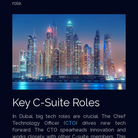
role.
Key C-Suite Roles
In Dubai, big tech roles are crucial. The Chief
Technology Officer (
CTO
) drives new tech
forward. The CTO spearheads innovation and
works closely with other C-suite members. This