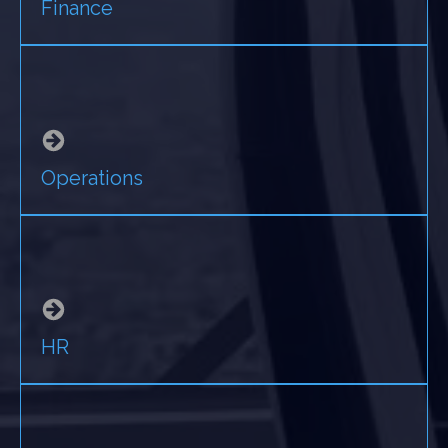
Finance
Operations
HR