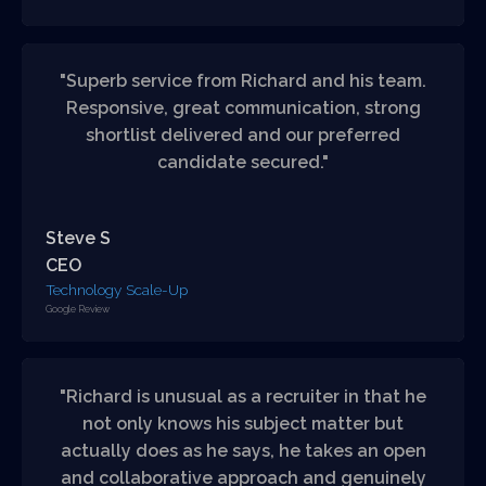
"Superb service from Richard and his team.
Responsive, great communication, strong
shortlist delivered and our preferred
candidate secured."
Steve S
CEO
Technology Scale-Up
Google Review
"Richard is unusual as a recruiter in that he
not only knows his subject matter but
actually does as he says, he takes an open
and collaborative approach and genuinely