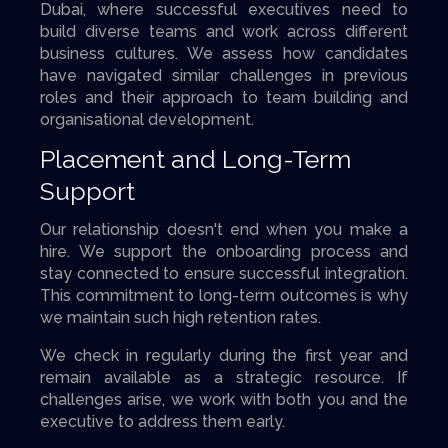
Dubai, where successful executives need to
build diverse teams and work across different
business cultures. We assess how candidates
have navigated similar challenges in previous
roles and their approach to team building and
organisational development.
Placement and Long-Term
Support
Our relationship doesn't end when you make a
hire. We support the onboarding process and
stay connected to ensure successful integration.
This commitment to long-term outcomes is why
we maintain such high retention rates.
We check in regularly during the first year and
remain available as a strategic resource. If
challenges arise, we work with both you and the
executive to address them early.