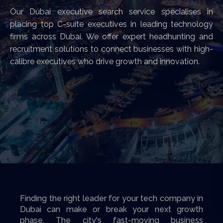
Our Dubai executive search service specialises in
placing top C-suite executives in leading technology
firms across Dubai. We offer expert headhunting and
recruitment solutions to connect businesses with high-
calibre executives who drive growth and innovation.
Finding the right leader for your tech company in
Dubai can make or break your next growth
phase. The city's fast-moving business