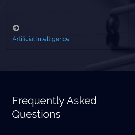
Artificial Intelligence
Frequently Asked
Questions