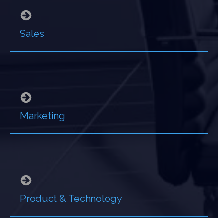
Sales
Marketing
Product & Technology