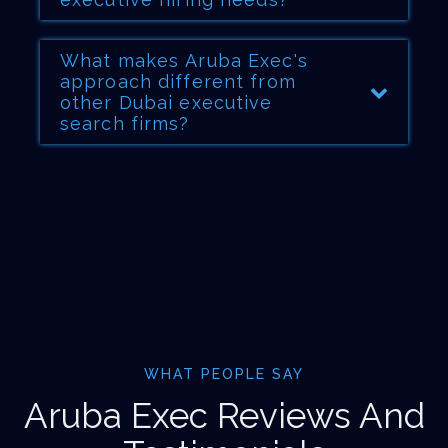
What makes Aruba Exec's
approach different from
other Dubai executive
search firms?
WHAT PEOPLE SAY
Aruba Exec Reviews And