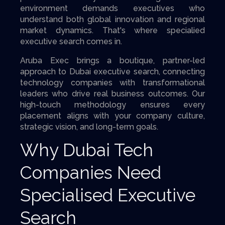
environment demands executives who
understand both global innovation and regional
market dynamics. That's where specialied
executive search comes in.
Aruba Exec brings a boutique, partner-led
approach to Dubai executive search, connecting
technology companies with transformational
leaders who drive real business outcomes. Our
high-touch methodology ensures every
placement aligns with your company culture,
strategic vision, and long-term goals.
Why Dubai Tech
Companies Need
Specialised Executive
Search