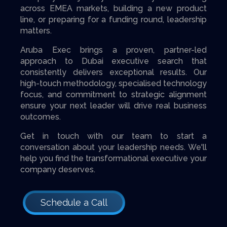
across EMEA markets, building a new product
line, or preparing for a funding round, leadership
matters.
Aruba Exec brings a proven, partner-led
approach to Dubai executive search that
consistently delivers exceptional results. Our
high-touch methodology, specialised technology
focus, and commitment to strategic alignment
ensure your next leader will drive real business
outcomes.
Get in touch with our team to start a
conversation about your leadership needs. We'll
help you find the transformational executive your
company deserves.
Schedule a Call