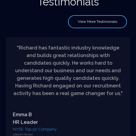
Testimonials
View More Testimonials
"Richard has fantastic industry knowledge
and builds great relationships with
candidates quickly. He works hard to
understand our business and our needs and
generates high quality candidates quickly.
Having Richard engaged on our recruitment
activity has been a real game changer for us."
Emma B
HR Leader
NYSE Top 50 Company
LinkedIIn Review