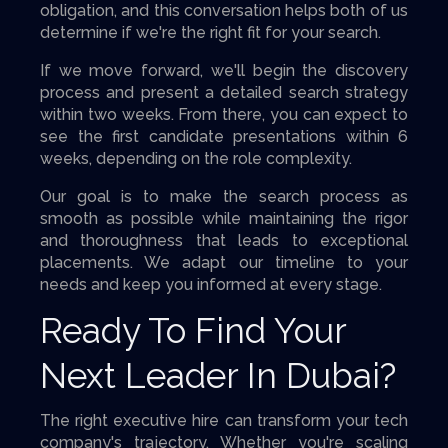
obligation, and this conversation helps both of us
determine if we're the right fit for your search.
If we move forward, we'll begin the discovery
process and present a detailed search strategy
within two weeks. From there, you can expect to
see the first candidate presentations within 6
weeks, depending on the role complexity.
Our goal is to make the search process as
smooth as possible while maintaining the rigor
and thoroughness that leads to exceptional
placements. We adapt our timeline to your
needs and keep you informed at every stage.
Ready To Find Your
Next Leader In Dubai?
The right executive hire can transform your tech
company's trajectory. Whether you're scaling