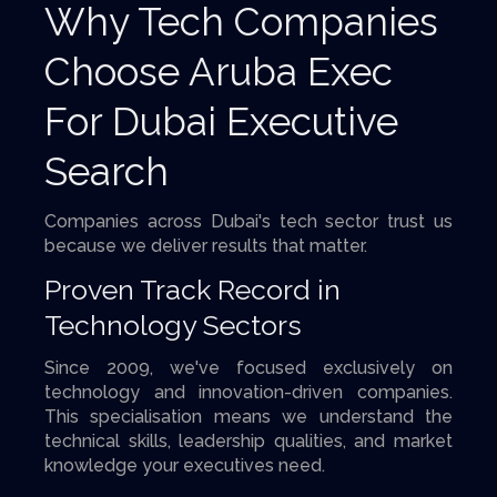
Why Tech Companies
Choose Aruba Exec
For Dubai Executive
Search
Companies across Dubai's tech sector trust us
because we deliver results that matter.
Proven Track Record in
Technology Sectors
Since 2009, we've focused exclusively on
technology and innovation-driven companies.
This specialisation means we understand the
technical skills, leadership qualities, and market
knowledge your executives need.