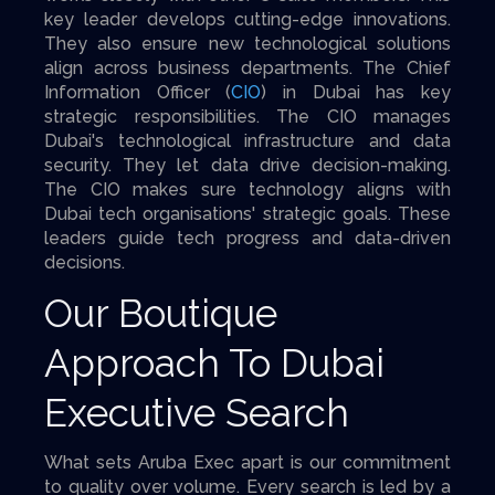
key leader develops cutting-edge innovations.
They also ensure new technological solutions
align across business departments. The Chief
Information Officer (
CIO
) in Dubai has key
strategic responsibilities. The CIO manages
Dubai's technological infrastructure and data
security. They let data drive decision-making.
The CIO makes sure technology aligns with
Dubai tech organisations' strategic goals. These
leaders guide tech progress and data-driven
decisions.
Our Boutique
Approach To Dubai
Executive Search
What sets Aruba Exec apart is our commitment
to quality over volume. Every search is led by a