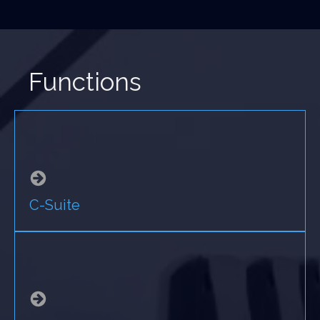
Functions
C-Suite