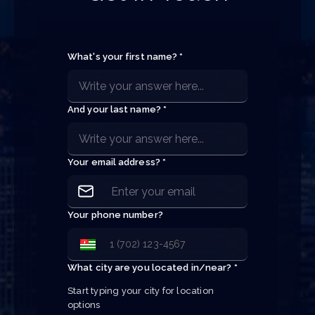
What's your first name? *
And your last name? *
Your email address? *
Your phone number?
What city are you located in/near? *
Start typing your city for location 
options