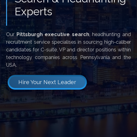
Experts
Our
Pittsburgh executive search
, headhunting and
recruitment service specialises in sourcing high-caliber
candidates for C-suite, VP and director positions within
technology companies across Pennsylvania and the
USA.
Hire Your Next Leader