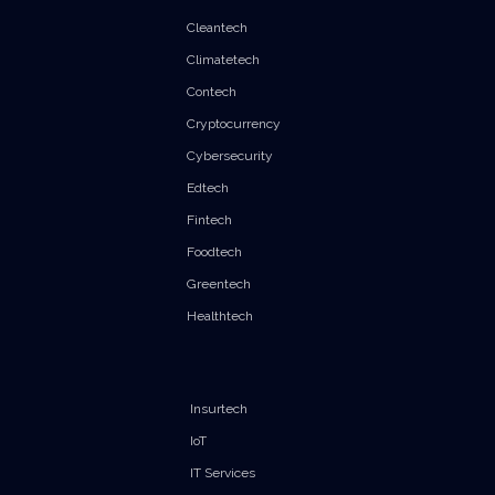
Cleantech
Climatetech
Contech
Cryptocurrency
Cybersecurity
Edtech
Fintech
Foodtech
Greentech
Healthtech
Insurtech
IoT
IT Services