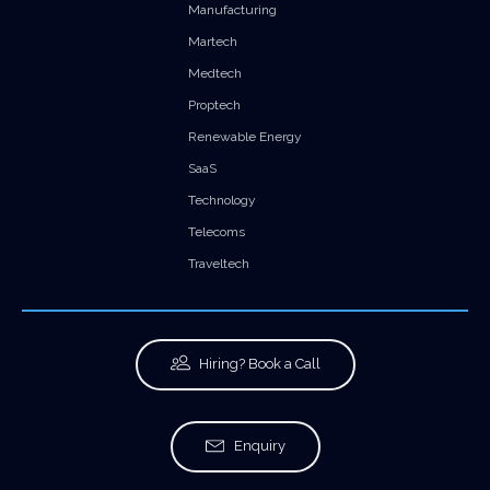
Manufacturing
Martech
Medtech
Proptech
Renewable Energy
SaaS
Technology
Telecoms
Traveltech
Hiring? Book a Call
Enquiry