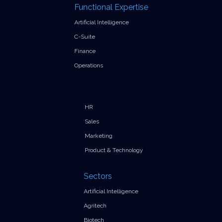
Functional Expertise
Artificial Intelligence
C-Suite
Finance
Operations
HR
Sales
Marketing
Product & Technology
Sectors
Artificial Intelligence
Agritech
Biotech