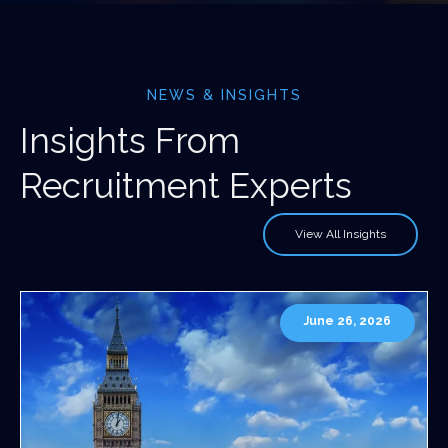
NEWS & INSIGHTS
Insights From
Recruitment Experts
View All Insights
June 26, 2026