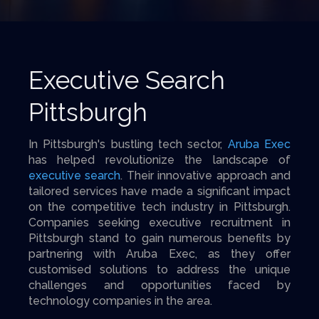
Executive Search
Pittsburgh
In Pittsburgh's bustling tech sector,
Aruba Exec
has helped revolutionize the landscape of
executive search
. Their innovative approach and
tailored services have made a significant impact
on the competitive tech industry in Pittsburgh.
Companies seeking executive recruitment in
Pittsburgh stand to gain numerous benefits by
partnering with Aruba Exec, as they offer
customised solutions to address the unique
challenges and opportunities faced by
technology companies in the area.