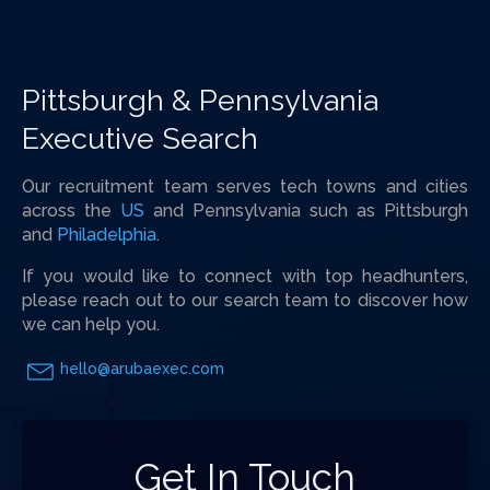
Pittsburgh & Pennsylvania
Executive Search
Our recruitment team serves tech towns and cities
across the
US
and Pennsylvania such as Pittsburgh
and
Philadelphia
.
If you would like to connect with top headhunters,
please reach out to our search team to discover how
we can help you.
hello@arubaexec.com
Get In Touch