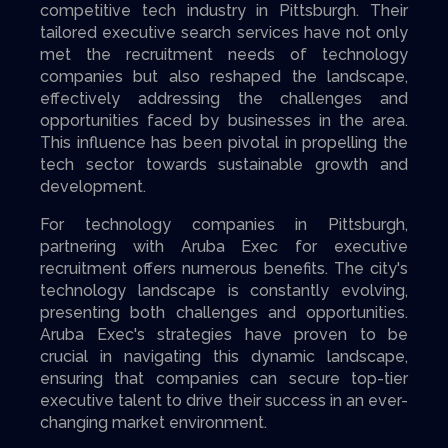
competitive tech industry in Pittsburgh. Their
tailored executive search services have not only
met the recruitment needs of technology
companies but also reshaped the landscape,
effectively addressing the challenges and
opportunities faced by businesses in the area.
This influence has been pivotal in propelling the
tech sector towards sustainable growth and
development.
For technology companies in Pittsburgh,
partnering with Aruba Exec for executive
recruitment offers numerous benefits. The city's
technology landscape is constantly evolving,
presenting both challenges and opportunities.
Aruba Exec's strategies have proven to be
crucial in navigating this dynamic landscape,
ensuring that companies can secure top-tier
executive talent to drive their success in an ever-
changing market environment.