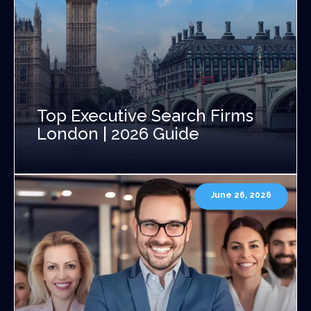
Top Executive Search Firms
London | 2026 Guide
June 26, 2026