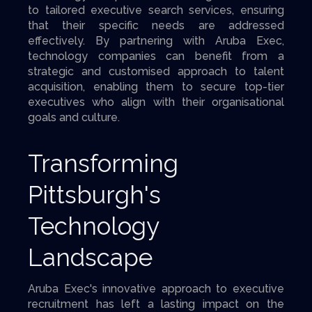
to tailored executive search services, ensuring
that their specific needs are addressed
effectively. By partnering with Aruba Exec,
technology companies can benefit from a
strategic and customised approach to talent
acquisition, enabling them to secure top-tier
executives who align with their organisational
goals and culture.
Transforming
Pittsburgh's
Technology
Landscape
Aruba Exec's innovative approach to executive
recruitment has left a lasting impact on the