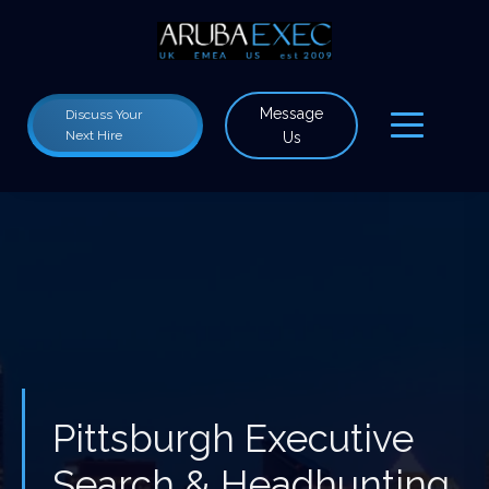
Message
Discuss Your
Next Hire
Us
Pittsburgh Executive
Search & Headhunting