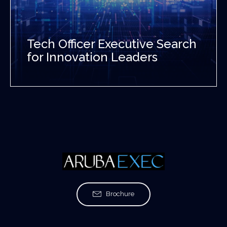
Tech Officer Executive Search
for Innovation Leaders
Brochure