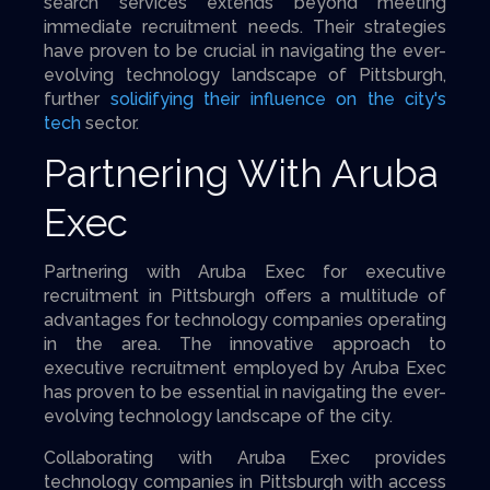
search services extends beyond meeting
immediate recruitment needs. Their strategies
have proven to be crucial in navigating the ever-
evolving technology landscape of Pittsburgh,
further
solidifying their influence on the city's
tech
sector.
Partnering With Aruba
Exec
Partnering with Aruba Exec for executive
recruitment in Pittsburgh offers a multitude of
advantages for technology companies operating
in the area. The innovative approach to
executive recruitment employed by Aruba Exec
has proven to be essential in navigating the ever-
evolving technology landscape of the city.
Collaborating with Aruba Exec provides
technology companies in Pittsburgh with access