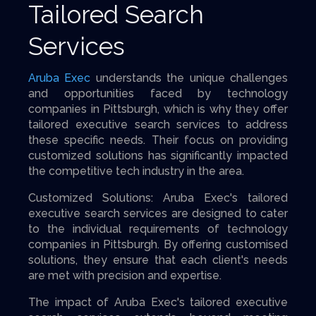
Tailored Search
Services
Aruba Exec
understands the unique challenges
and opportunities faced by technology
companies in Pittsburgh, which is why they offer
tailored executive search services to address
these specific needs. Their focus on providing
customized solutions has significantly impacted
the competitive tech industry in the area.
Customized Solutions: Aruba Exec's tailored
executive search services are designed to cater
to the individual requirements of technology
companies in Pittsburgh. By offering customised
solutions, they ensure that each client's needs
are met with precision and expertise.
The impact of Aruba Exec's tailored executive