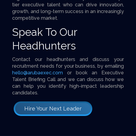
tier executive talent who can drive innovation,
growth, and long-term success in an increasingly
competitive market.
Speak To Our
Headhunters
Contact our headhunters and discuss your
recruitment needs for your business, by emailing
hello@arubaexec.com
or book an Executive
Talent Briefing Call and we can discuss how we
can help you identify high-impact leadership
candidates.
Hire Your Next Leader