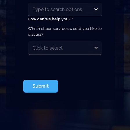
How can we help you? *
Which of our services would you like to 
discuss?
Submit