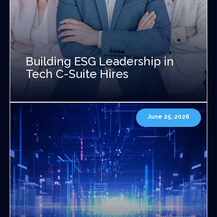
Building ESG Leadership in
Tech C-Suite Hires
June 25, 2026