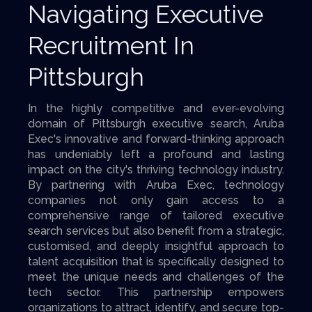
Navigating Executive
Recruitment In
Pittsburgh
In the highly competitive and ever-evolving
domain of Pittsburgh executive search, Aruba
Exec's innovative and forward-thinking approach
has undeniably left a profound and lasting
impact on the city's thriving technology industry.
By partnering with Aruba Exec, technology
companies not only gain access to a
comprehensive range of tailored executive
search services but also benefit from a strategic,
customised, and deeply insightful approach to
talent acquisition that is specifically designed to
meet the unique needs and challenges of the
tech sector. This partnership empowers
organizations to attract, identify, and secure top-