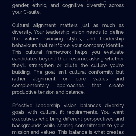
gender, ethnic, and cognitive diversity across
your C-suite.
Cultural alignment matters just as much as
diversity. Your leadership vision needs to define
the values, working styles, and leadership
behaviours that reinforce your company identity.
This cultural framework helps you evaluate
candidates beyond their resume, asking whether
they'll strengthen or dilute the culture you're
building. The goal isn't cultural conformity but
rather alignment on core values and
complementary approaches that create
productive tension and balance.
Effective leadership vision balances diversity
goals with cultural fit requirements. You want
executives who bring different perspectives and
backgrounds while sharing commitment to your
mission and values. This balance is what creates