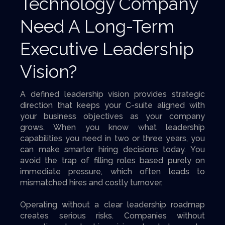
Technology Company
Need A Long-Term
Executive Leadership
Vision?
A defined leadership vision provides strategic
direction that keeps your C-suite aligned with
your business objectives as your company
grows. When you know what leadership
capabilities you need in two or three years, you
can make smarter hiring decisions today. You
avoid the trap of filling roles based purely on
immediate pressure, which often leads to
mismatched hires and costly turnover.
Operating without a clear leadership roadmap
creates serious risks. Companies without