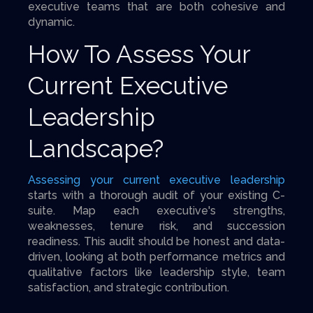
executive teams that are both cohesive and
dynamic.
How To Assess Your
Current Executive
Leadership
Landscape?
Assessing your current executive leadership
starts with a thorough audit of your existing C-
suite. Map each executive's strengths,
weaknesses, tenure risk, and succession
readiness. This audit should be honest and data-
driven, looking at both performance metrics and
qualitative factors like leadership style, team
satisfaction, and strategic contribution.