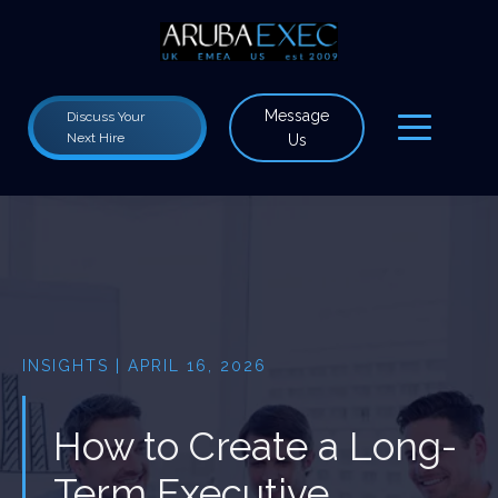
Message
Discuss Your
Next Hire
Us
INSIGHTS | APRIL 16, 2026
How to Create a Long-
Term Executive