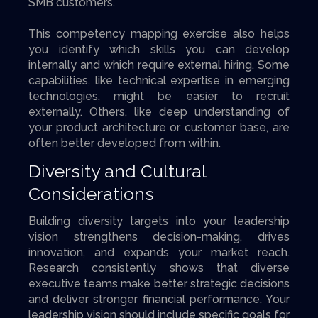
SMB customers.
This competency mapping exercise also helps
you identify which skills you can develop
internally and which require external hiring. Some
capabilities, like technical expertise in emerging
technologies, might be easier to recruit
externally. Others, like deep understanding of
your product architecture or customer base, are
often better developed from within.
Diversity and Cultural
Considerations
Building diversity targets into your leadership
vision strengthens decision-making, drives
innovation, and expands your market reach.
Research consistently shows that diverse
executive teams make better strategic decisions
and deliver stronger financial performance. Your
leadership vision should include specific goals for