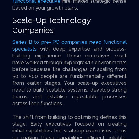
functional executive
hire makes strategic sense
based on your growth plans.
Scale-Up Technology
Companies
Series B to pre-IPO companies need functional
specialists
with deep expertise and process-
building experience. These executives must
have worked through hypergrowth environments
before because the challenges of scaling from
50 to 500 people are fundamentally different
from earlier stages. Your scale-up executives
need to build scalable systems, develop strong
teams, and establish repeatable processes
across their functions.
The shift from building to optimising defines this
stage. Early executives focused on creating
initial capabilities, but scale-up executives focus
on making those capabilities efficient, reliable,