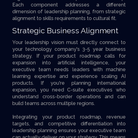
Each component addresses a different
dimension of leadership planning, from strategic
alignment to skills requirements to cultural fit.
Strategic Business Alignment
Your leadership vision must directly connect to
your technology company's 3-5 year business
strategy. If your product roadmap calls for
expansion into artificial intelligence, your
executive team needs leaders with machine
learning expertise and experience scaling AI
products. If you're planning international
expansion, you need C-suite executives who
understand cross-border operations and can
build teams across multiple regions.
Integrating your product roadmap, revenue
targets, and competitive differentiation into
leadership planning ensures your executive team
can actually deliver on your strategy. This means