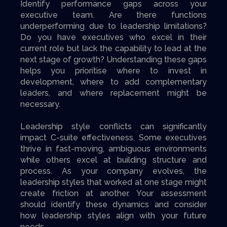
Identify performance gaps across your
executive team. Are there functions
underperforming due to leadership limitations?
Do you have executives who excel in their
current role but lack the capability to lead at the
next stage of growth? Understanding these gaps
helps you prioritise where to invest in
development, where to add complementary
leaders, and where replacement might be
necessary.
Leadership style conflicts can significantly
impact C-suite effectiveness. Some executives
thrive in fast-moving, ambiguous environments
while others excel at building structure and
process. As your company evolves, the
leadership styles that worked at one stage might
create friction at another. Your assessment
should identify these dynamics and consider
how leadership styles align with your future
needs.