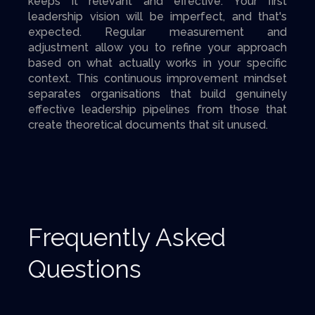
keeps it relevant and effective. Your first
leadership vision will be imperfect, and that's
expected. Regular measurement and
adjustment allow you to refine your approach
based on what actually works in your specific
context. This continuous improvement mindset
separates organisations that build genuinely
effective leadership pipelines from those that
create theoretical documents that sit unused.
Frequently Asked
Questions