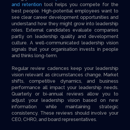
and retention
tool helps you compete for the
best people. High-potential employees want to
see clear career development opportunities and
understand how they might grow into leadership
roles. External candidates evaluate companies
partly on leadership quality and development
culture. A well-communicated leadership vision
signals that your organisation invests in people
and thinks long-term.
Regular review cadences keep your leadership
vision relevant as circumstances change. Market
shifts, competitive dynamics, and business
performance all impact your leadership needs.
Quarterly or bi-annual reviews allow you to
adjust your leadership vision based on new
information while maintaining strategic
consistency. These reviews should involve your
CEO, CHRO, and board representatives.