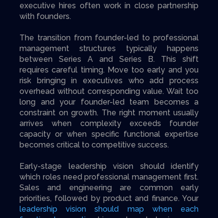
executive hires often work in close partnership
with founders.
The transition from founder-led to professional
management structures typically happens
between Series A and Series B. This shift
requires careful timing. Move too early and you
risk bringing in executives who add process
overhead without corresponding value. Wait too
long and your founder-led team becomes a
constraint on growth. The right moment usually
arrives when complexity exceeds founder
capacity or when specific functional expertise
becomes critical to competitive success.
Early-stage leadership vision should identify
which roles need professional management first.
Sales and engineering are common early
priorities, followed by product and finance. Your
leadership vision should map when each