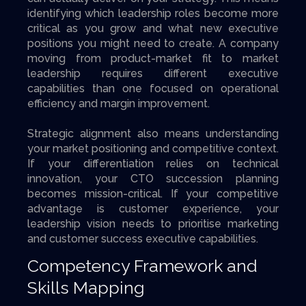
identifying which leadership roles become more
critical as you grow and what new executive
positions you might need to create. A company
moving from product-market fit to market
leadership requires different executive
capabilities than one focused on operational
efficiency and margin improvement.
Strategic alignment also means understanding
your market positioning and competitive context.
If your differentiation relies on technical
innovation, your CTO succession planning
becomes mission-critical. If your competitive
advantage is customer experience, your
leadership vision needs to prioritise marketing
and customer success executive capabilities.
Competency Framework and
Skills Mapping