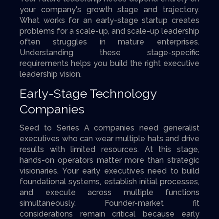
your company's growth stage and trajectory.
What works for an early-stage startup creates
problems for a scale-up, and scale-up leadership
often struggles in mature enterprises.
Understanding these stage-specific
requirements helps you build the right executive
leadership vision.
Early-Stage Technology
Companies
Seed to Series A companies need generalist
executives who can wear multiple hats and drive
results with limited resources. At this stage,
hands-on operators matter more than strategic
visionaries. Your early executives need to build
foundational systems, establish initial processes,
and execute across multiple functions
simultaneously. Founder-market fit
considerations remain critical because early