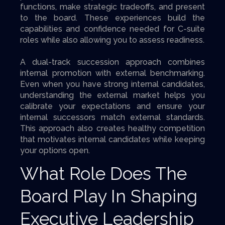
functions, make strategic tradeoffs, and present
to the board. These experiences build the
capabilities and confidence needed for C-suite
roles while also allowing you to assess readiness.
A dual-track succession approach combines
internal promotion with external benchmarking.
Even when you have strong internal candidates,
understanding the external market helps you
calibrate your expectations and ensure your
internal successors match external standards.
This approach also creates healthy competition
that motivates internal candidates while keeping
your options open.
What Role Does The
Board Play In Shaping
Executive Leadership