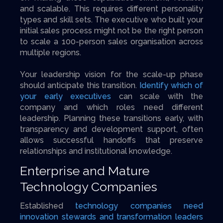
and scalable. This requires different personality
types and skill sets. The executive who built your
initial sales process might not be the right person
to scale a 100-person sales organisation across
multiple regions.
Your leadership vision for the scale-up phase
should anticipate this transition.
Identify which of
your early executives
can scale with the
company and which roles need different
leadership. Planning these transitions early, with
transparency and development support, often
allows successful handoffs that preserve
relationships and institutional knowledge.
Enterprise and Mature
Technology Companies
Established
technology companies need
innovation stewards and transformation leaders