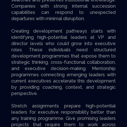
Companies with strong internal succession
capabilities can respond to unexpected
departures with minimal disruption.
Creating development pathways starts with
identifying high-potential leaders at VP and
director levels who could grow into executive
roles. These individuals need structured
development programmes that expose them to
strategic thinking, cross-functional collaboration,
and executive decision-making. Mentorship
programmes connecting emerging leaders with
current executives accelerate this development
by providing coaching, context, and strategic
perspective.
Stretch assignments prepare high-potential
leaders for executive responsibility better than
any training programme. Give promising leaders
projects that require them to work across