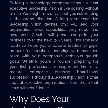
Building a technology company without a clear
executive leadership vision is like scaling without
a map. You might move fast, but you risk heading
in the wrong direction. A long-term executive
leadership vision defines who will lead your
organisation, what capabilities they need, and
how your C-suite will grow alongside your
business over the next 3-5 years. This strategic
roadmap helps you anticipate leadership gaps,
prepare for transitions, and align your executive
team with your company's ambitious growth
goals. Whether you're a founder preparing for
your first professional management hire or a
mature enterprise planning board-level
succession, a thoughtful leadership vision is what
separates reactive organisations from those that
scale with confidence.
Why Does Your