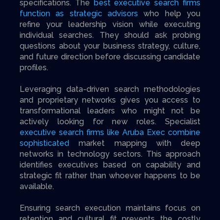
specifications. The
best executive search firms
function as strategic advisors
who help you
refine your leadership vision while executing
individual searches. They should ask probing
questions about your business strategy, culture,
and future direction before discussing candidate
profiles.
Leveraging data-driven search methodologies
and proprietary networks gives you access to
transformational leaders who might not be
actively looking for new roles. Specialist
executive search firms like Aruba Exec combine
sophisticated
market mapping with deep
networks in technology sectors. This approach
identifies executives based on capability and
strategic fit rather than whoever happens to be
available.
Ensuring search execution maintains focus on
retention and cultural fit prevents the costly