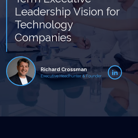
Leadership Vision for
Technology
Companies
Richard Crossman
Executive Headhunter & Founder