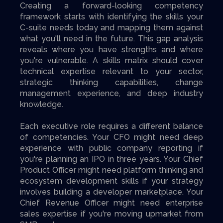
Creating a forward-looking competency
framework starts with identifying the skills your
C-suite needs today and mapping them against
what you'll need in the future. This gap analysis
reveals where you have strengths and where
you're vulnerable. A skills matrix should cover
technical expertise relevant to your sector,
strategic thinking capabilities, change
management experience, and deep industry
knowledge.
Each executive role requires a different balance
of competencies. Your CFO might need deep
experience with public company reporting if
you're planning an IPO in three years. Your Chief
Product Officer might need platform thinking and
ecosystem development skills if your strategy
involves building a developer marketplace. Your
Chief Revenue Officer might need enterprise
sales expertise if you're moving upmarket from