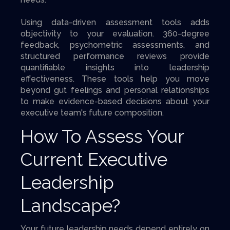
Using data-driven assessment tools adds
objectivity to your evaluation. 360-degree
feedback, psychometric assessments, and
structured performance reviews provide
quantifiable insights into leadership
effectiveness. These tools help you move
beyond gut feelings and personal relationships
to make evidence-based decisions about your
executive team's future composition.
How To Assess Your
Current Executive
Leadership
Landscape?
Your future leadership needs depend entirely on