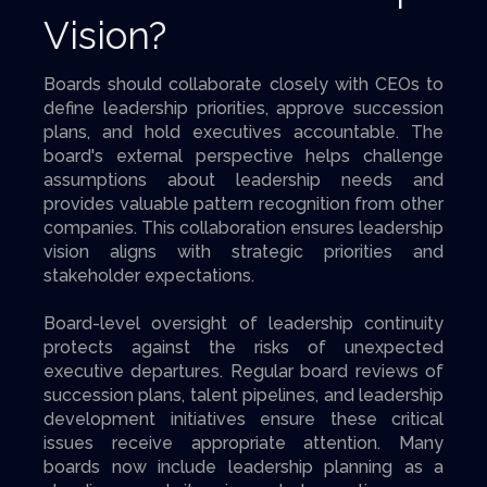
Vision?
Boards should collaborate closely with CEOs to
define leadership priorities, approve succession
plans, and hold executives accountable. The
board's external perspective helps challenge
assumptions about leadership needs and
provides valuable pattern recognition from other
companies. This collaboration ensures leadership
vision aligns with strategic priorities and
stakeholder expectations.
Board-level oversight of leadership continuity
protects against the risks of unexpected
executive departures. Regular board reviews of
succession plans, talent pipelines, and leadership
development initiatives ensure these critical
issues receive appropriate attention. Many
boards now include leadership planning as a