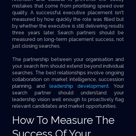
mistakes that come from prioritising speed over
quality. A successful executive placement isn't
measured by how quickly the role was filled but
by whether the executive is still delivering results
three years later. Search partners should be
measured on long-term placement success, not
just closing searches.
The partnership between your organisation and
your search firm should extend beyond individual
searches. The best relationships involve ongoing
collaboration on market intelligence, succession
planning, and
leadership development
. Your
search partner should understand your
leadership vision well enough to proactively flag
relevant candidates and market opportunities.
How To Measure The
Success Of Your