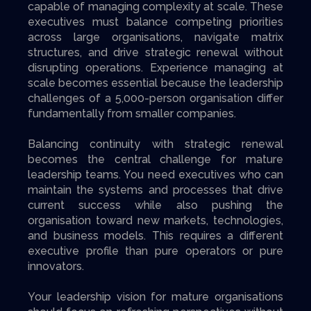
capable of managing complexity at scale. These
executives must balance competing priorities
across large organisations, navigate matrix
structures, and drive strategic renewal without
disrupting operations. Experience managing at
scale becomes essential because the leadership
challenges of a 5,000-person organisation differ
fundamentally from smaller companies.
Balancing continuity with strategic renewal
becomes the central challenge for mature
leadership teams. You need executives who can
maintain the systems and processes that drive
current success while also pushing the
organisation toward new markets, technologies,
and business models. This requires a different
executive profile than pure operators or pure
innovators.
Your leadership vision for mature organisations