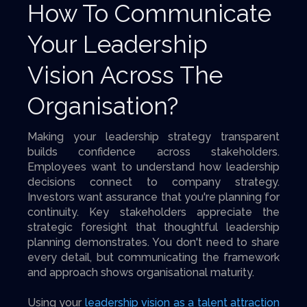
How To Communicate
Your Leadership
Vision Across The
Organisation?
Making your leadership strategy transparent
builds confidence across stakeholders.
Employees want to understand how leadership
decisions connect to company strategy.
Investors want assurance that you're planning for
continuity. Key stakeholders appreciate the
strategic foresight that thoughtful leadership
planning demonstrates. You don't need to share
every detail, but communicating the framework
and approach shows organisational maturity.
Using your
leadership vision as a talent attraction