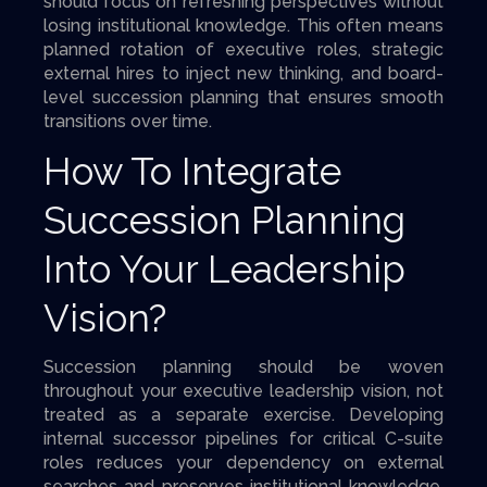
should focus on refreshing perspectives without
losing institutional knowledge. This often means
planned rotation of executive roles, strategic
external hires to inject new thinking, and board-
level succession planning that ensures smooth
transitions over time.
How To Integrate
Succession Planning
Into Your Leadership
Vision?
Succession planning should be woven
throughout your executive leadership vision, not
treated as a separate exercise. Developing
internal successor pipelines for critical C-suite
roles reduces your dependency on external
searches and preserves institutional knowledge.