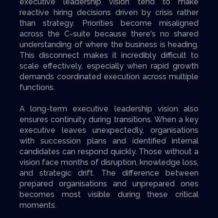
executive leadership vision tend to make
reactive hiring decisions driven by crisis rather
than strategy. Priorities become misaligned
across the C-suite because there's no shared
understanding of where the business is heading.
This disconnect makes it incredibly difficult to
scale effectively, especially when rapid growth
demands coordinated execution across multiple
functions.
A long-term executive leadership vision also
ensures continuity during transitions. When a key
executive leaves unexpectedly, organisations
with succession plans and identified internal
candidates can respond quickly. Those without a
vision face months of disruption, knowledge loss,
and strategic drift. The difference between
prepared organisations and unprepared ones
becomes most visible during these critical
moments.