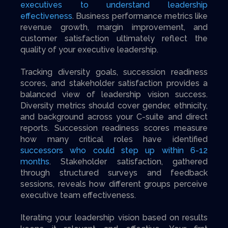
executives to understand leadership
effectiveness
. Business performance metrics like
revenue growth, margin improvement, and
customer satisfaction ultimately reflect the
quality of your executive leadership.
Tracking diversity goals, succession readiness
scores, and stakeholder satisfaction provides a
balanced view of leadership vision success.
Diversity metrics should cover gender, ethnicity,
and background across your C-suite and direct
reports. Succession readiness scores measure
how many critical roles have identified
successors who could step up within 6-12
months
. Stakeholder satisfaction, gathered
through structured surveys and feedback
sessions, reveals how different groups perceive
executive team effectiveness.
Iterating your leadership vision based on results