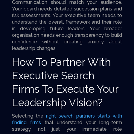
Communication should match your audience.
Your board needs detailed succession plans and
risk assessments. Your executive team needs to
understand the overall framework and their role
in developing future leaders. Your broader
organisation needs enough transparency to build
confidence without creating anxiety about
leadership changes.
How To Partner With
Executive Search
Firms To Execute Your
Leadership Vision?
Selecting the
right search partners starts with
finding firms
that understand your long-term
strategy, not just your immediate role