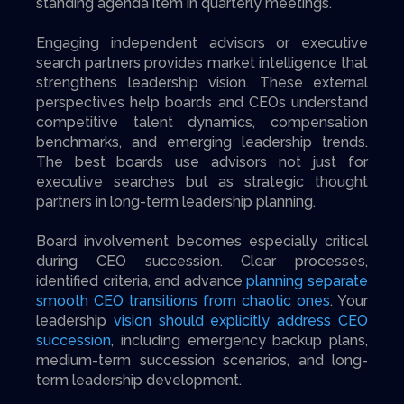
standing agenda item in quarterly meetings.
Engaging independent advisors or executive
search partners provides market intelligence that
strengthens leadership vision. These external
perspectives help boards and CEOs understand
competitive talent dynamics, compensation
benchmarks, and emerging leadership trends.
The best boards use advisors not just for
executive searches but as strategic thought
partners in long-term leadership planning.
Board involvement becomes especially critical
during CEO succession. Clear processes,
identified criteria, and advance
planning separate
smooth CEO transitions from chaotic ones
. Your
leadership
vision should explicitly address CEO
succession
, including emergency backup plans,
medium-term succession scenarios, and long-
term leadership development.