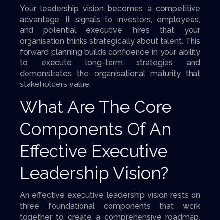
Your leadership vision becomes a competitive
advantage. It signals to investors, employees,
and potential executive hires that your
organisation thinks strategically about talent. This
forward planning builds confidence in your ability
to execute long-term strategies and
demonstrates the organisational maturity that
stakeholders value.
What Are The Core
Components Of An
Effective Executive
Leadership Vision?
An effective executive leadership vision rests on
three foundational components that work
together to create a comprehensive roadmap.