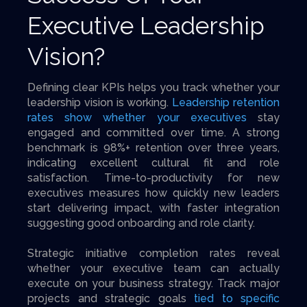
Executive Leadership
Vision?
Defining clear KPIs helps you track whether your
leadership vision is working.
Leadership retention
rates show whether your executives
stay
engaged and committed over time. A strong
benchmark is 98%+ retention over three years,
indicating excellent cultural fit and role
satisfaction. Time-to-productivity for new
executives measures how quickly new leaders
start delivering impact, with faster integration
suggesting good onboarding and role clarity.
Strategic initiative completion rates reveal
whether your executive team can actually
execute on your business strategy. Track major
projects and strategic goals
tied to specific