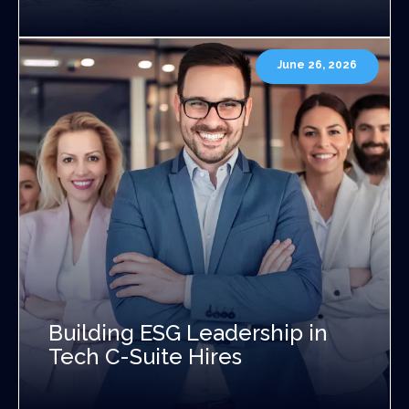
June 26, 2026
Building ESG Leadership in
Tech C-Suite Hires