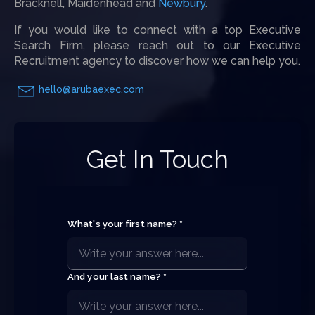
Bracknell, Maidenhead and
Newbury
.
If you would like to connect with a top Executive
Search Firm, please reach out to our Executive
Recruitment agency to discover how we can help you.
hello@arubaexec.com
Get In Touch
What's your first name? *
And your last name? *