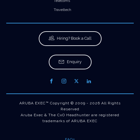
Telecoms
Traveltech
Hiring? Book a Call
Enquiry
ARUBA EXEC™ Copyright © 2009 - 2026 All Rights
Reserved
Aruba Exec & The CxO Headhunter are registered
trademarks of ARUBA EXEC
FAQs