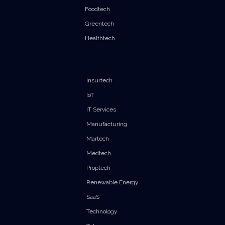
Foodtech
Greentech
Healthtech
Insurtech
IoT
IT Services
Manufacturing
Martech
Medtech
Proptech
Renewable Energy
SaaS
Technology