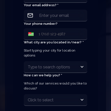
Your email address? *
Your phone number?
What city are you located in/near? *
Start typing your city for location 
options
How can we help you? *
Which of our services would you like to 
discuss?