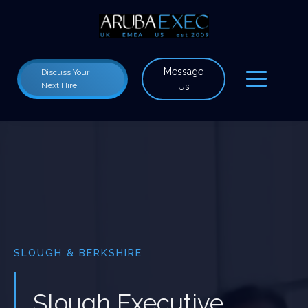
Message
Discuss Your
Next Hire
Us
SLOUGH & BERKSHIRE
Slough Executive