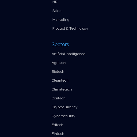
HR
Sales
Marketing
Product & Technology
Sectors
Artificial Intelligence
Agritech
Biotech
Cleantech
Climatetech
Contech
Cryptocurrency
Cybersecurity
Edtech
Fintech