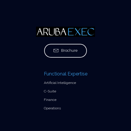
Brochure
Functional Expertise
Artificial Intelligence
C-Suite
Finance
Operations