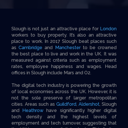
Slough is not just an attractive place for
London
workers to buy property. It’s also an attractive
place to work. In 2017 Slough beat places such
as
Cambridge
and
Manchester
to be crowned
the best place to live and work in the UK. It was
measured against criteria such as employment
rates, employee happiness and wages. Head
offices in Slough include Mars and O2.
The digital tech industry is powering the growth
of local economies across the UK. However, it is
not the sole preserve of larger metropolitan
cities. Areas such as
Guildford
,
Aldershot
, Slough
and
Heathrow
have significantly higher digital
tech density and the highest levels of
employment and tech turnover, suggesting that