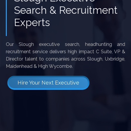
Search & Recruitment
Experts
Our Slough executive search, headhunting and
recruitment service delivers high impact C Suite, VP &
Director talent to companies across Slough, Uxbridge,
Maidenhead & High Wycombe.
Hire Your Next Executive