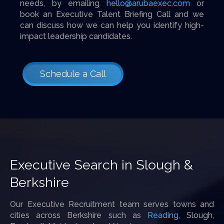
needs, by emailing
hello@arubaexec.com
or
book an Executive Talent Briefing Call and we
can discuss how we can help you identify high-
impact leadership candidates.
Schedule a Call
Executive Search in Slough &
Berkshire
Our Executive Recruitment team serves towns and
cities across Berkshire such as
Reading
, Slough,