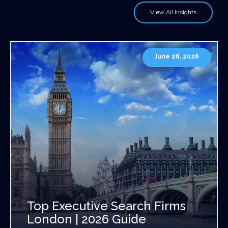
View All Insights
June 26, 2026
Top Executive Search Firms
London | 2026 Guide