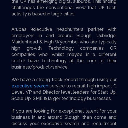
the UK has emerging digital suburbs. This finding
challenges the conventional view that UK tech
activity is based in large cities.
Aruba’s executive headhunters partner with
employers in and around Slough, Uxbridge,
Maidenhead & High Wycombe, who are typically
high growth Technology companies OR
companies who, whilst maybe in a different
sector, have technology at the core of their
business/product/service.
We have a strong track record through using our
executive search
service to recruit high impact C
Level, VP and Director level leaders for Start Up,
Scale Up, SME & larger technology businesses.
If you are looking for exceptional talent for your
business in and around Slough, then come and
discuss your executive search and recruitment