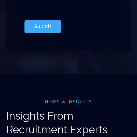
Submit
NEWS & INSIGHTS
Insights From
Recruitment Experts