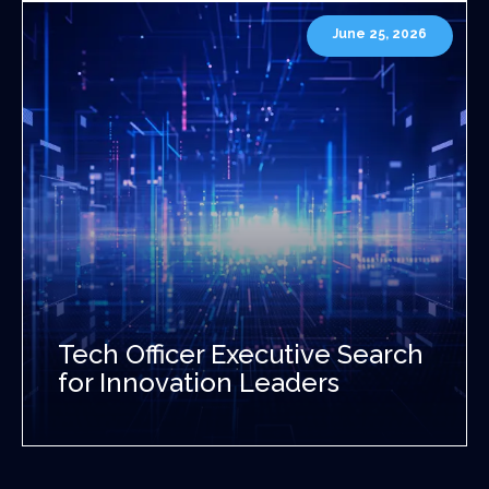
June 25, 2026
Tech Officer Executive Search
for Innovation Leaders