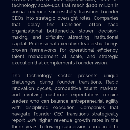
technology scale-ups that reach $100 million in
annual revenue successfully transition founder
CEOs into strategic oversight roles. Companies
that delay this transition often face
organizational bottlenecks, slower decision-
making, and difficulty attracting institutional
capital. Professional executive leadership brings
proven frameworks for operational efficiency,
talent management at scale, and strategic
execution that complements founder vision.
The technology sector presents unique
challenges during founder transitions. Rapid
innovation cycles, competitive talent markets,
and evolving customer expectations require
leaders who can balance entrepreneurial agility
with disciplined execution. Companies that
navigate founder CEO transitions strategically
report 40% higher revenue growth rates in the
three years following succession compared to