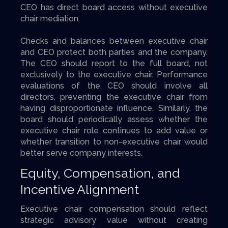
CEO has direct board access without executive
chair mediation.
Checks and balances between executive chair
and CEO protect both parties and the company.
The CEO should report to the full board, not
exclusively to the executive chair. Performance
evaluations of the CEO should involve all
directors, preventing the executive chair from
having disproportionate influence. Similarly, the
board should periodically assess whether the
executive chair role continues to add value or
whether transition to non-executive chair would
better serve company interests.
Equity, Compensation, and
Incentive Alignment
Executive chair compensation should reflect
strategic advisory value without creating