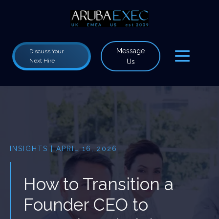
Message
Discuss Your
Next Hire
Us
INSIGHTS | APRIL 16, 2026
How to Transition a
Founder CEO to