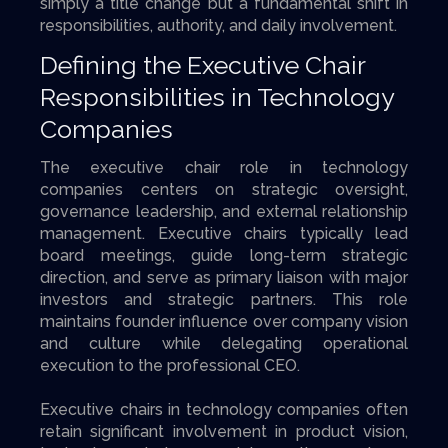
simply a title change but a fundamental shift in
responsibilities, authority, and daily involvement.
Defining the Executive Chair
Responsibilities in Technology
Companies
The executive chair role in technology
companies centers on strategic oversight,
governance leadership, and external relationship
management. Executive chairs typically lead
board meetings, guide long-term strategic
direction, and serve as primary liaison with major
investors and strategic partners. This role
maintains founder influence over company vision
and culture while delegating operational
execution to the professional CEO.
Executive chairs in technology companies often
retain significant involvement in product vision,