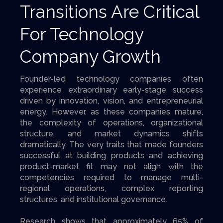
Transitions Are Critical
For Technology
Company Growth
Founder-led technology companies often
experience extraordinary early-stage success
driven by innovation, vision, and entrepreneurial
energy. However, as these companies mature,
the complexity of operations, organizational
structure, and market dynamics shifts
dramatically. The very traits that made founders
successful at building products and achieving
product-market fit may not align with the
competencies required to manage multi-
regional operations, complex reporting
structures, and institutional governance.
Research shows that approximately 65% of