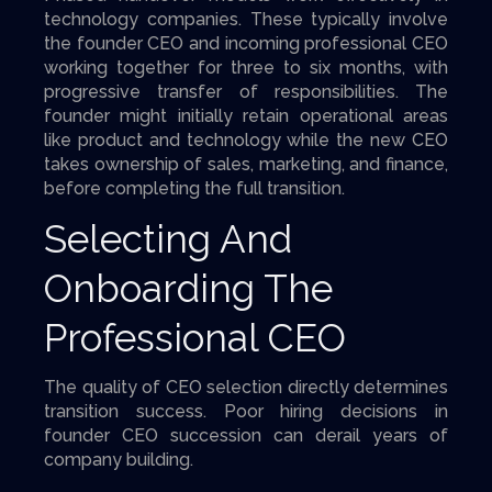
technology companies. These typically involve
the founder CEO and incoming professional CEO
working together for three to six months, with
progressive transfer of responsibilities. The
founder might initially retain operational areas
like product and technology while the new CEO
takes ownership of sales, marketing, and finance,
before completing the full transition.
Selecting And
Onboarding The
Professional CEO
The quality of CEO selection directly determines
transition success. Poor hiring decisions in
founder CEO succession can derail years of
company building.