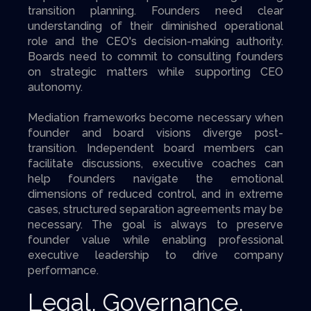
transition planning. Founders need clear
understanding of their diminished operational
role and the CEO's decision-making authority.
Boards need to commit to consulting founders
on strategic matters while supporting CEO
autonomy.
Mediation frameworks become necessary when
founder and board visions diverge post-
transition. Independent board members can
facilitate discussions, executive coaches can
help founders navigate the emotional
dimensions of reduced control, and in extreme
cases, structured separation agreements may be
necessary. The goal is always to preserve
founder value while enabling professional
executive leadership to drive company
performance.
Legal, Governance,