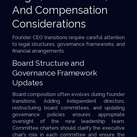
And Compensation
Considerations
Founder CEO transitions require careful attention
to legal structures, governance frameworks, and
financial arrangements.
Board Structure and
Governance Framework
Updates
Board composition often evolves during founder
transitions. Adding independent directors,
restructuring board committees, and updating
governance policies ensures appropriate
oversight of the new leadership team.
Committee charters should clarify the executive
chair's role in each committee and ensure the