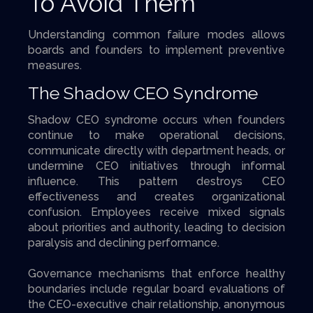
To Avoid Them
Understanding common failure modes allows
boards and founders to implement preventive
measures.
The Shadow CEO Syndrome
Shadow CEO syndrome occurs when founders
continue to make operational decisions,
communicate directly with department heads, or
undermine CEO initiatives through informal
influence. This pattern destroys CEO
effectiveness and creates organizational
confusion. Employees receive mixed signals
about priorities and authority, leading to decision
paralysis and declining performance.
Governance mechanisms that enforce healthy
boundaries include regular board evaluations of
the CEO-executive chair relationship, anonymous