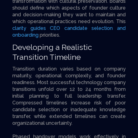
transformation with cultural preservation. Boards
should define which aspects of founder culture
and decision-making they want to maintain and
which operational practices need evolution. This
clarity guides CEO candidate selection and
onboarding
priorities.
Developing a Realistic
Transition Timeline
Transition duration varies based on company
maturity, operational complexity, and founder
readiness. Most successful technology company
transitions unfold over 12 to 24 months from
initial planning to full leadership transfer.
Compressed timelines increase risk of poor
candidate selection or inadequate knowledge
transfer, while extended timelines can create
organizational uncertainty.
Phased handover models work effectively in