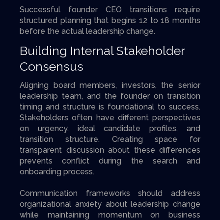
Successful founder CEO transitions require
structured planning that begins 12 to 18 months
before the actual leadership change.
Building Internal Stakeholder
Consensus
Aligning board members, investors, the senior
leadership team, and the founder on transition
timing and structure is foundational to success.
Stakeholders often have different perspectives
on urgency, ideal candidate profiles, and
transition structure. Creating space for
transparent discussion about these differences
prevents conflict during the search and
onboarding process.
Communication frameworks should address
organizational anxiety about leadership change
while maintaining momentum on business