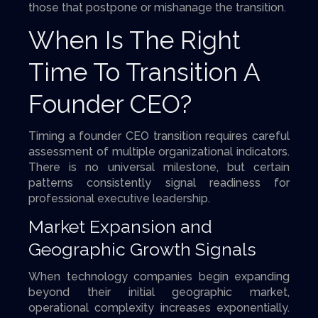
those that postpone or mishanage the transition.
When Is The Right
Time To Transition A
Founder CEO?
Timing a founder CEO transition requires careful
assessment of multiple organizational indicators.
There is no universal milestone, but certain
patterns consistently signal readiness for
professional executive leadership.
Market Expansion and
Geographic Growth Signals
When technology companies begin expanding
beyond their initial geographic market,
operational complexity increases exponentially.