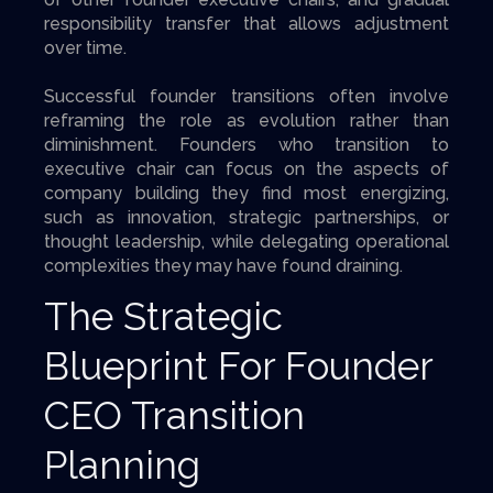
responsibility transfer that allows adjustment
over time.
Successful founder transitions often involve
reframing the role as evolution rather than
diminishment. Founders who transition to
executive chair can focus on the aspects of
company building they find most energizing,
such as innovation, strategic partnerships, or
thought leadership, while delegating operational
complexities they may have found draining.
The Strategic
Blueprint For Founder
CEO Transition
Planning