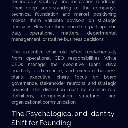
technology strategy, and innovation roadmap.
Their deep understanding of the company's
technical foundation and market positioning
makes them valuable advisors on strategic
decisions. However, they should not participate in
daily operational matters, departmental
management, or routine business decisions.
The executive chair role differs fundamentally
from operational CEO responsibilities. While
CEOs manage the executive team, drive
quarterly performance, and execute business
plans, executive chairs focus on board
governance, stakeholder relations, and strategic
counsel. This distinction must be clear in role
definitions, compensation structures, and
organizational communication.
The Psychological and Identity
Shift for Founding