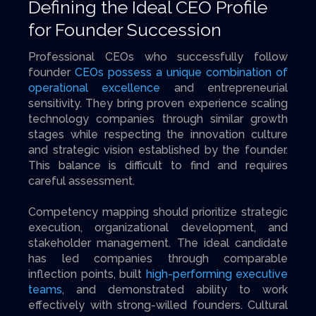
Defining the Ideal CEO Profile
for Founder Succession
Professional CEOs who successfully follow
founder
CEOs possess a unique combination of
operational excellence
and entrepreneurial
sensitivity. They bring proven experience scaling
technology companies through similar growth
stages while respecting the innovation culture
and strategic vision established by the founder.
This balance is difficult to find and requires
careful assessment.
Competency mapping should prioritize strategic
execution, organizational development, and
stakeholder management. The ideal candidate
has led companies through comparable
inflection points, built
high-performing executive
teams
, and demonstrated ability to work
effectively with strong-willed founders. Cultural