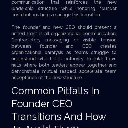
communication that reinforces the new
leadership structure while honoring founder
contributions helps manage this transition.
The founder and new CEO should present a
united front in all organizational communication.
Contradictory messaging or visible tension
between founder and CEO creates
organizational paralysis as teams struggle to
understand who holds authority. Regular town
halls where both leaders appear together and
demonstrate mutual respect accelerate team
acceptance of the new structure.
Common Pitfalls In
Founder CEO
Transitions And How