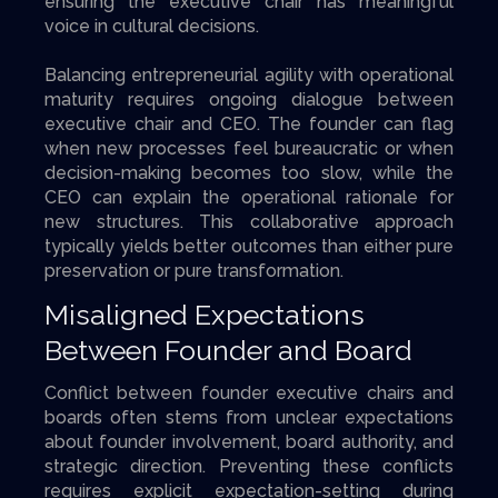
ensuring the executive chair has meaningful
voice in cultural decisions.
Balancing entrepreneurial agility with operational
maturity requires ongoing dialogue between
executive chair and CEO. The founder can flag
when new processes feel bureaucratic or when
decision-making becomes too slow, while the
CEO can explain the operational rationale for
new structures. This collaborative approach
typically yields better outcomes than either pure
preservation or pure transformation.
Misaligned Expectations
Between Founder and Board
Conflict between founder executive chairs and
boards often stems from unclear expectations
about founder involvement, board authority, and
strategic direction. Preventing these conflicts
requires explicit expectation-setting during