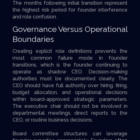
The months following initial transition represent
the highest risk period for founder interference
and role confusion.
Governance Versus Operational
Boundaries
Creating explicit role definitions prevents the
most common failure mode in founder
transitions, which is the founder continuing to
operate as shadow CEO. Decision-making
authorities must be documented clearly. The
CEO should have full authority over hiring, firing,
budget allocation, and operational decisions
within board-approved strategic parameters.
The executive chair should not be involved in
departmental meetings, direct reports to the
CEO, or routine business decisions.
Board committee structures can leverage