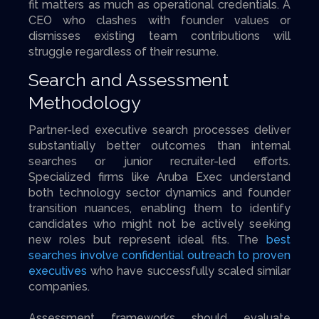
fit matters as much as operational credentials. A
CEO who clashes with founder values or
dismisses existing team contributions will
struggle regardless of their resume.
Search and Assessment
Methodology
Partner-led executive search processes deliver
substantially better outcomes than internal
searches or junior recruiter-led efforts.
Specialized firms like Aruba Exec understand
both technology sector dynamics and founder
transition nuances, enabling them to identify
candidates who might not be actively seeking
new roles but represent ideal fits. The
best
searches involve confidential outreach to proven
executives
who have successfully scaled similar
companies.
Assessment frameworks should evaluate