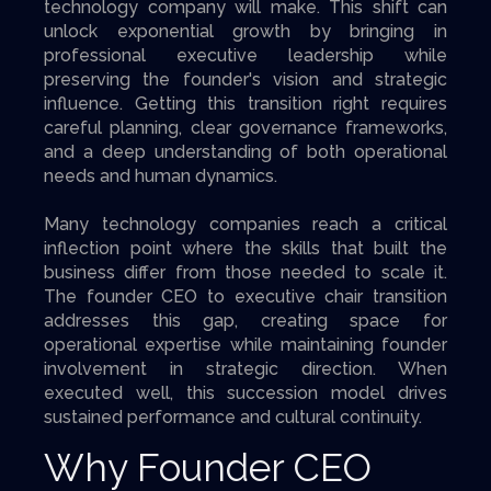
technology company will make. This shift can
unlock exponential growth by bringing in
professional executive leadership while
preserving the founder's vision and strategic
influence. Getting this transition right requires
careful planning, clear governance frameworks,
and a deep understanding of both operational
needs and human dynamics.
Many technology companies reach a critical
inflection point where the skills that built the
business differ from those needed to scale it.
The founder CEO to executive chair transition
addresses this gap, creating space for
operational expertise while maintaining founder
involvement in strategic direction. When
executed well, this succession model drives
sustained performance and cultural continuity.
Why Founder CEO