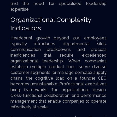
and the need for specialized leadership
expertise.
Organizational Complexity
Indicators
Headcount growth beyond 200 employees
typically introduces departmental silos,
communication breakdowns, and process
inefficiencies that require experienced
organizational leadership. When companies
establish multiple product lines, serve diverse
customer segments, or manage complex supply
chains, the cognitive load on a founder CEO
becomes unsustainable. Professional executives
bring frameworks for organizational design,
cross-functional collaboration, and performance
management that enable companies to operate
effectively at scale.