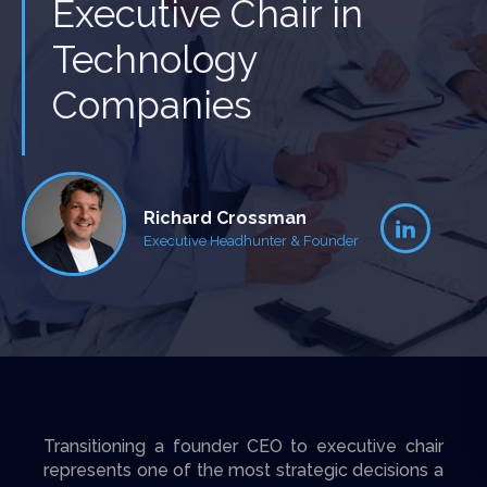
Executive Chair in
Technology
Companies
Richard Crossman
Executive Headhunter & Founder
Transitioning a founder CEO to executive chair
represents one of the most strategic decisions a