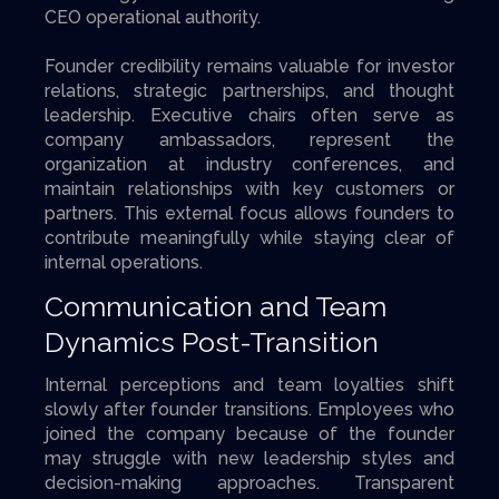
CEO operational authority.
Founder credibility remains valuable for investor
relations, strategic partnerships, and thought
leadership. Executive chairs often serve as
company ambassadors, represent the
organization at industry conferences, and
maintain relationships with key customers or
partners. This external focus allows founders to
contribute meaningfully while staying clear of
internal operations.
Communication and Team
Dynamics Post-Transition
Internal perceptions and team loyalties shift
slowly after founder transitions. Employees who
joined the company because of the founder
may struggle with new leadership styles and
decision-making approaches. Transparent