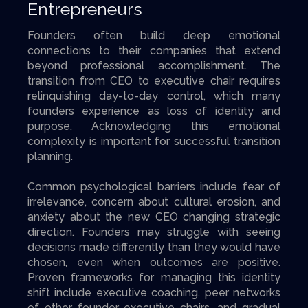
Entrepreneurs
Founders often build deep emotional
connections to their companies that extend
beyond professional accomplishment. The
transition from CEO to executive chair requires
relinquishing day-to-day control, which many
founders experience as loss of identity and
purpose. Acknowledging this emotional
complexity is important for successful transition
planning.
Common psychological barriers include fear of
irrelevance, concern about cultural erosion, and
anxiety about the new CEO changing strategic
direction. Founders may struggle with seeing
decisions made differently than they would have
chosen, even when outcomes are positive.
Proven frameworks for managing this identity
shift include executive coaching, peer networks
of other founder executive chairs, and gradual