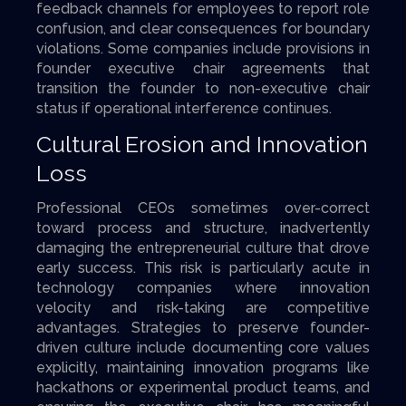
feedback channels for employees to report role
confusion, and clear consequences for boundary
violations. Some companies include provisions in
founder executive chair agreements that
transition the founder to non-executive chair
status if operational interference continues.
Cultural Erosion and Innovation
Loss
Professional CEOs sometimes over-correct
toward process and structure, inadvertently
damaging the entrepreneurial culture that drove
early success. This risk is particularly acute in
technology companies where innovation
velocity and risk-taking are competitive
advantages. Strategies to preserve founder-
driven culture include documenting core values
explicitly, maintaining innovation programs like
hackathons or experimental product teams, and