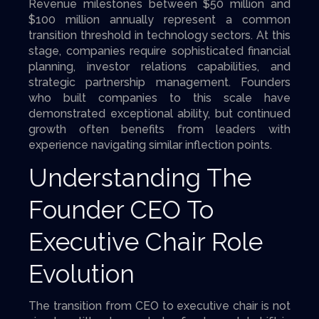
Revenue milestones between $50 million and
$100 million annually represent a common
transition threshold in technology sectors. At this
stage, companies require sophisticated financial
planning, investor relations capabilities, and
strategic partnership management. Founders
who built companies to this scale have
demonstrated exceptional ability, but continued
growth often benefits from leaders with
experience navigating similar inflection points.
Understanding The
Founder CEO To
Executive Chair Role
Evolution
The transition from CEO to executive chair is not