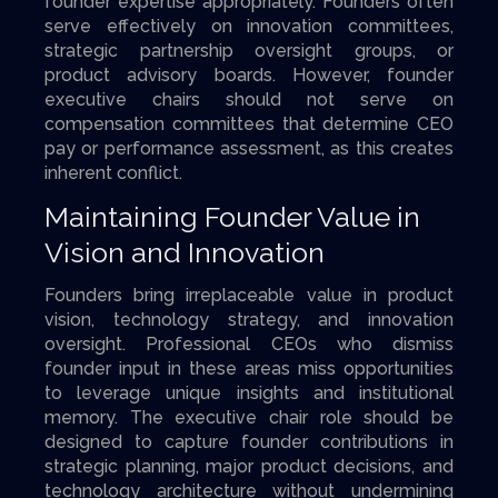
founder expertise appropriately. Founders often
serve effectively on innovation committees,
strategic partnership oversight groups, or
product advisory boards. However, founder
executive chairs should not serve on
compensation committees that determine CEO
pay or performance assessment, as this creates
inherent conflict.
Maintaining Founder Value in
Vision and Innovation
Founders bring irreplaceable value in product
vision, technology strategy, and innovation
oversight. Professional CEOs who dismiss
founder input in these areas miss opportunities
to leverage unique insights and institutional
memory. The executive chair role should be
designed to capture founder contributions in
strategic planning, major product decisions, and
technology architecture without undermining