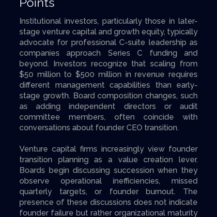
Points
Institutional investors, particularly those in later-
stage venture capital and growth equity, typically
advocate for professional C-suite leadership as
companies approach Series C funding and
beyond. Investors recognize that scaling from
$50 million to $500 million in revenue requires
different management capabilities than early-
stage growth. Board composition changes, such
as adding independent directors or audit
committee members, often coincide with
conversations about founder CEO transition.
Venture capital firms increasingly view founder
transition planning as a value creation lever.
Boards begin discussing succession when they
observe operational inefficiencies, missed
quarterly targets, or founder burnout. The
presence of these discussions does not indicate
founder failure but rather organizational maturity