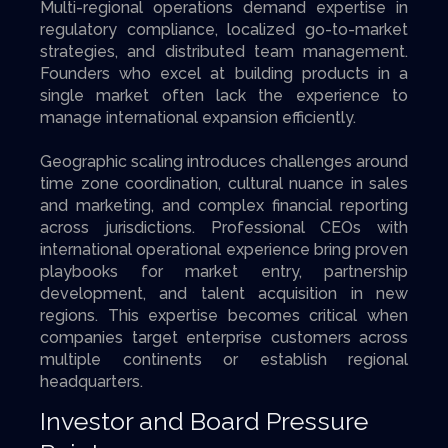
Multi-regional operations demand expertise in
regulatory compliance, localized go-to-market
strategies, and distributed team management.
Founders who excel at building products in a
single market often lack the experience to
manage international expansion efficiently.
Geographic scaling introduces challenges around
time zone coordination, cultural nuance in sales
and marketing, and complex financial reporting
across jurisdictions. Professional CEOs with
international operational experience bring proven
playbooks for market entry, partnership
development, and talent acquisition in new
regions. This expertise becomes critical when
companies target enterprise customers across
multiple continents or establish regional
headquarters.
Investor and Board Pressure