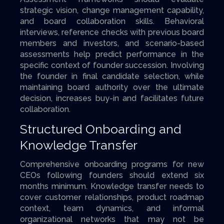
strategic vision, change management capability,
and board collaboration skills. Behavioral
interviews, reference checks with previous board
members and investors, and scenario-based
assessments help predict performance in the
specific context of founder succession. Involving
the founder in final candidate selection, while
maintaining board authority over the ultimate
decision, increases buy-in and facilitates future
collaboration.
Structured Onboarding and
Knowledge Transfer
Comprehensive onboarding programs for new
CEOs following founders should extend six
months minimum. Knowledge transfer needs to
cover customer relationships, product roadmap
context, team dynamics, and informal
organizational networks that may not be