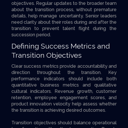
objectives. Regular updates to the broader team
about the transition process, without premature
details, help manage uncertainty. Senior leaders
need clarity about their roles during and after the
transition to prevent talent flight during the
succession period.
Defining Success Metrics and
Transition Objectives
Clear success metrics provide accountability and
direction throughout the transition. Key
performance indicators should include both
quantitative business metrics and qualitative
cultural indicators. Revenue growth, customer
retention, employee engagement scores, and
product innovation velocity help assess whether
the transition is achieving desired outcomes.
Transition objectives should balance operational