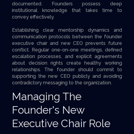
documented. Founders possess deep
institutional knowledge that takes time to
convey effectively.
Establishing clear mentorship dynamics and
communication protocols between the founder
executive chair and new CEO prevents future
conflict. Regular one-on-one meetings, defined
escalation processes, and explicit agreements
about decision rights create healthy working
relationships. The founder should commit to
supporting the new CEO publicly and avoiding
contradictory messaging to the organization.
Managing The
Founder's New
Executive Chair Role