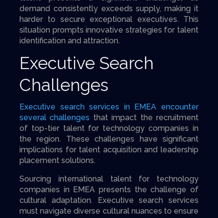
demand consistently exceeds supply, making it
harder to secure exceptional executives. This
situation prompts innovative strategies for talent
identification and attraction.
Executive Search
Challenges
Executive search services in EMEA encounter
several challenges
that impact the recruitment
of top-tier talent for technology companies in
the region. These challenges have significant
implications for talent acquisition and leadership
placement solutions.
Sourcing international talent for technology
companies in EMEA presents the challenge of
cultural adaptation. Executive search services
must navigate diverse cultural nuances to ensure