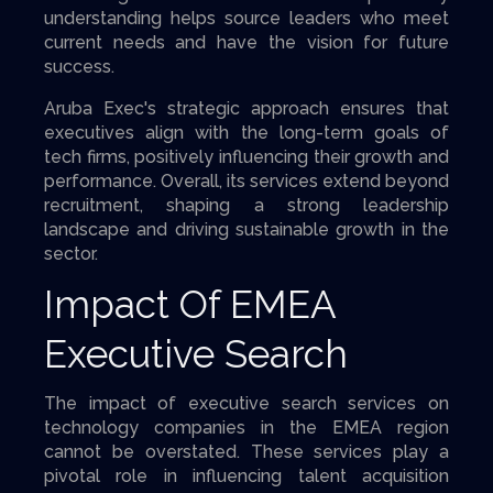
understanding helps source leaders who meet
current needs and have the vision for future
success.
Aruba Exec's strategic approach ensures that
executives align with the long-term goals of
tech firms, positively influencing their growth and
performance. Overall, its services extend beyond
recruitment, shaping a strong leadership
landscape and driving sustainable growth in the
sector.
Impact Of EMEA
Executive Search
The impact of executive search services on
technology companies in the EMEA region
cannot be overstated. These services play a
pivotal role in influencing talent acquisition