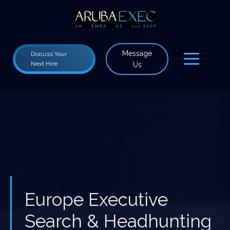
Message
Discuss Your
Next Hire
Us
Europe Executive
Search & Headhunting