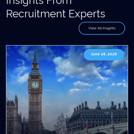
Insights From
Recruitment Experts
View All Insights
June 26, 2026