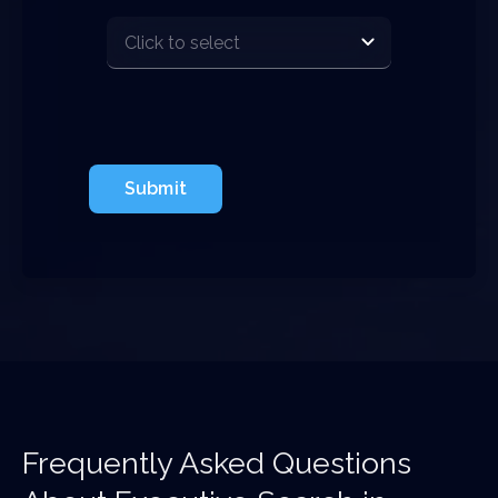
Submit
Frequently Asked Questions