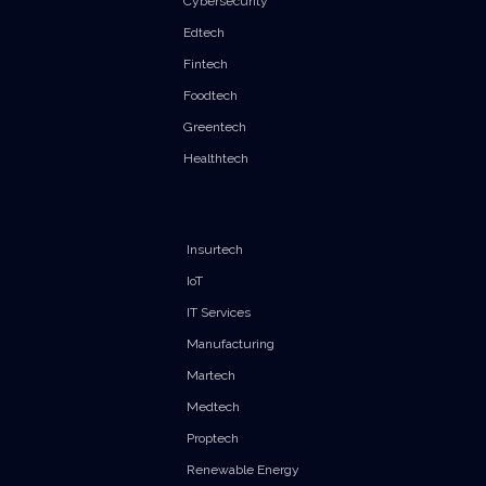
Cybersecurity
Edtech
Fintech
Foodtech
Greentech
Healthtech
Insurtech
IoT
IT Services
Manufacturing
Martech
Medtech
Proptech
Renewable Energy