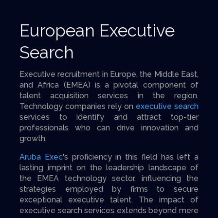
European Executive
Search
Executive recruitment in Europe, the Middle East,
and Africa (EMEA) is a pivotal component of
talent acquisition services in the region.
Technology companies rely on
executive search
services to identify and attract top-tier
professionals who can drive innovation and
growth.
Aruba Exec
's proficiency in this field has left a
lasting imprint on the leadership landscape of
the EMEA technology sector, influencing the
strategies employed by firms to secure
exceptional executive talent. The impact of
executive search services extends beyond mere