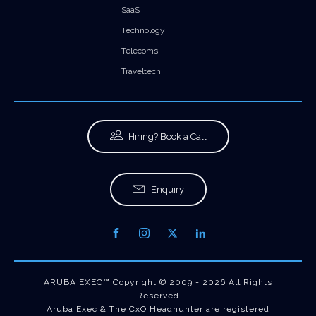
SaaS
Technology
Telecoms
Traveltech
Hiring? Book a Call
Enquiry
ARUBA EXEC™ Copyright © 2009 - 2026 All Rights
Reserved
Aruba Exec & The CxO Headhunter are registered