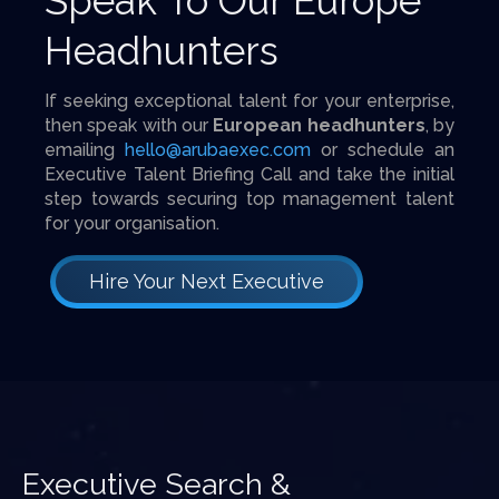
Speak To Our Europe
Headhunters
If seeking exceptional talent for your enterprise,
then speak with our
European headhunters
, by
emailing
hello@arubaexec.com
or schedule an
Executive Talent Briefing Call and take the initial
step towards securing top management talent
for your organisation.
Hire Your Next Executive
Executive Search &