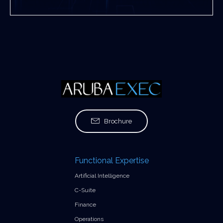
Brochure
Functional Expertise
Artificial Intelligence
C-Suite
Finance
Operations