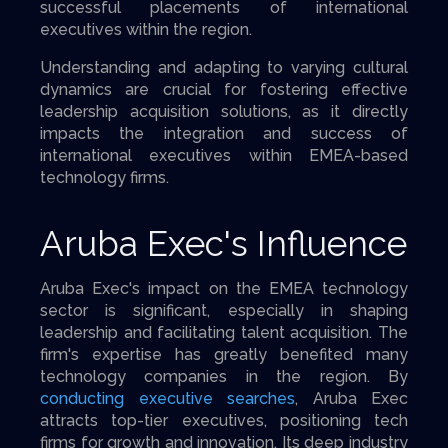
successful placements of international
executives within the region.
Understanding and adapting to varying cultural
dynamics are crucial for fostering effective
leadership acquisition solutions, as it directly
impacts the integration and success of
international executives within EMEA-based
technology firms.
Aruba Exec's Influence
Aruba Exec's impact on the EMEA technology
sector is significant, especially in shaping
leadership and facilitating talent acquisition. The
firm's expertise has greatly benefited many
technology companies in the region. By
conducting executive searches
, Aruba Exec
attracts top-tier executives, positioning tech
firms for growth and innovation. Its deep industry