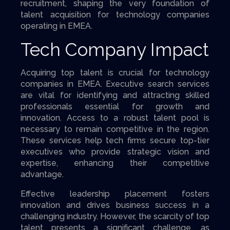
recruitment, shaping the very foundation of
talent acquisition for technology companies
operating in EMEA.
Tech Company Impact
Acquiring top talent is crucial for technology
companies in EMEA. Executive search services
are vital for identifying and attracting skilled
professionals essential for growth and
innovation. Access to a robust talent pool is
necessary to remain competitive in the region.
These services help tech firms secure top-tier
executives who provide strategic vision and
expertise, enhancing their competitive
advantage.
Effective leadership placement fosters
innovation and drives business success in a
challenging industry. However, the scarcity of top
talent presents a significant challenge, as