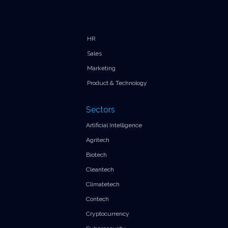
HR
Sales
Marketing
Product & Technology
Sectors
Artificial Intelligence
Agritech
Biotech
Cleantech
Climatetech
Contech
Cryptocurrency