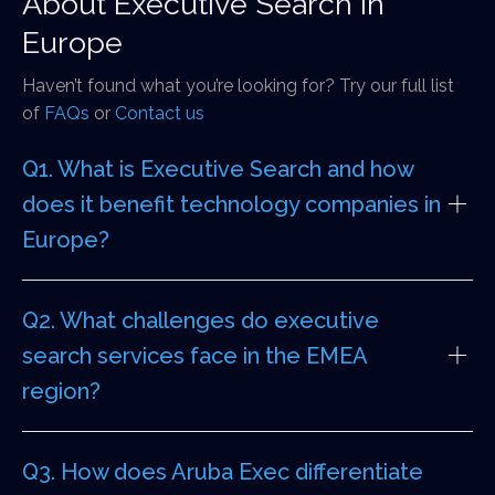
About Executive Search in
Europe
Haven’t found what you’re looking for? Try our full list
of
FAQs
or
Contact us
Q1. What is Executive Search and how
does it benefit technology companies in
Europe?
Q2. What challenges do executive
search services face in the EMEA
region?
Q3. How does Aruba Exec differentiate