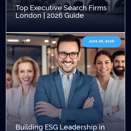
Top Executive Search Firms
London | 2026 Guide
June 26, 2026
Building ESG Leadership in