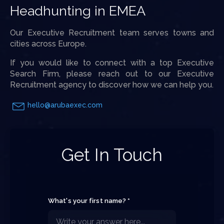
Headhunting in EMEA
Our Executive Recruitment team serves towns and
cities across Europe.
If you would like to connect with a top Executive
Search Firm, please reach out to our Executive
Recruitment agency to discover how we can help you.
hello@arubaexec.com
Get In Touch
What's your first name? *