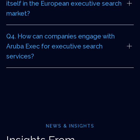
itself in the European executive search
market?
Q4. How can companies engage with
Aruba Exec for executive search
services?
NEWS & INSIGHTS