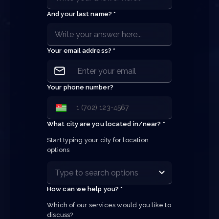
And your last name? *
Your email address? *
Your phone number?
What city are you located in/near? *
Start typing your city for location 
options
How can we help you? *
Which of our services would you like to 
discuss?