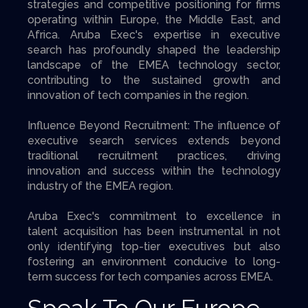
strategies and competitive positioning for firms
operating within Europe, the Middle East, and
Africa. Aruba Exec's expertise in executive
search has profoundly shaped the leadership
landscape of the EMEA technology sector,
contributing to the sustained growth and
innovation of tech companies in the region.
Influence Beyond Recruitment: The influence of
executive search services extends beyond
traditional recruitment practices, driving
innovation and success within the technology
industry of the EMEA region.
Aruba Exec's commitment to excellence in
talent acquisition has been instrumental in not
only identifying top-tier executives but also
fostering an environment conducive to long-
term success for tech companies across EMEA.