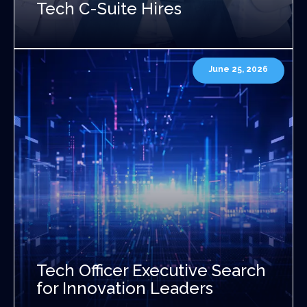
Tech C-Suite Hires
June 25, 2026
Tech Officer Executive Search
for Innovation Leaders