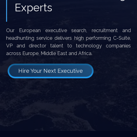
Experts
Our European executive search, recruitment and
headhunting service delivers high performing C-Suite,
VP and director talent to technology companies
across Europe, Middle East and Africa.
Hire Your Next Executive