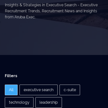
Insights & Strategies in Executive Search - Executive
Recruitment Trends, Recruitment News and Insights
from Aruba Exec.
Filters
Filters
All
executive search
c-suite
technology
leadership