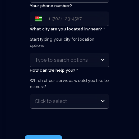
Your phone number?
What city are you located in/near? *
Start typing your city for location 
options
How can we help you? *
Which of our services would you like to 
discuss?