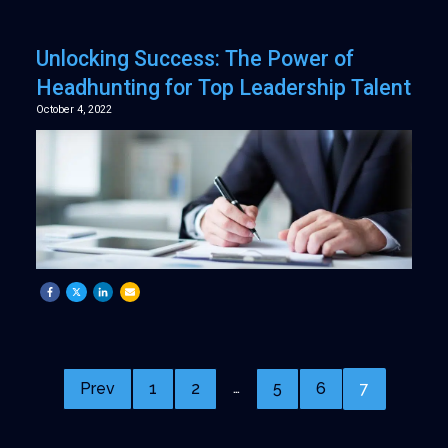
Unlocking Success: The Power of
Headhunting for Top Leadership Talent
October 4, 2022
…
Prev
1
2
5
6
7