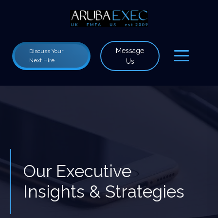
Message
Discuss Your
Next Hire
Us
Our Executive
Insights & Strategies