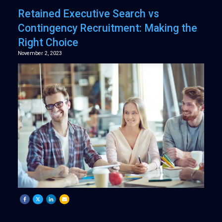
Retained Executive Search vs
Contingency Recruitment: Making the
Right Choice
November 2, 2023