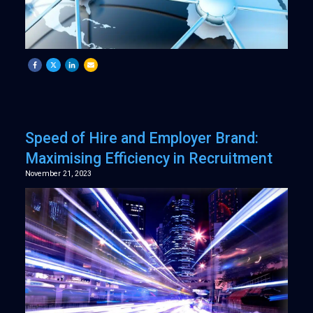
Speed of Hire and Employer Brand:
Maximising Efficiency in Recruitment
November 21, 2023