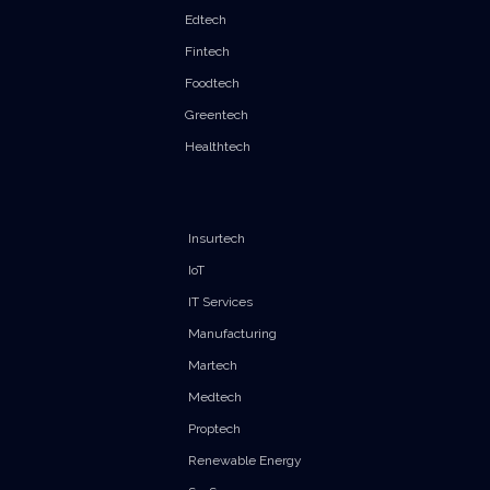
Edtech
Fintech
Foodtech
Greentech
Healthtech
Insurtech
IoT
IT Services
Manufacturing
Martech
Medtech
Proptech
Renewable Energy