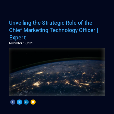
Unveiling the Strategic Role of the
Chief Marketing Technology Officer |
Expert
November 16, 2023