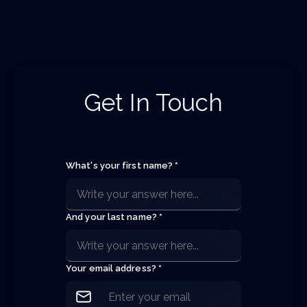
Get In Touch
What's your first name? *
And your last name? *
Your email address? *