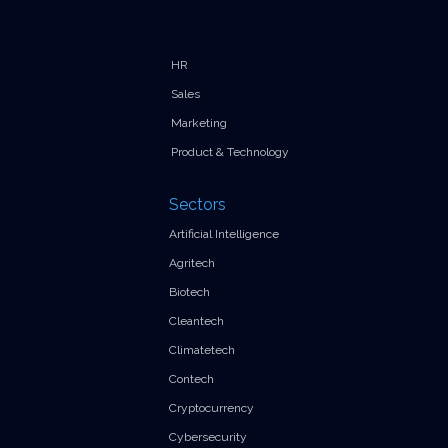
HR
Sales
Marketing
Product & Technology
Sectors
Artificial Intelligence
Agritech
Biotech
Cleantech
Climatetech
Contech
Cryptocurrency
Cybersecurity