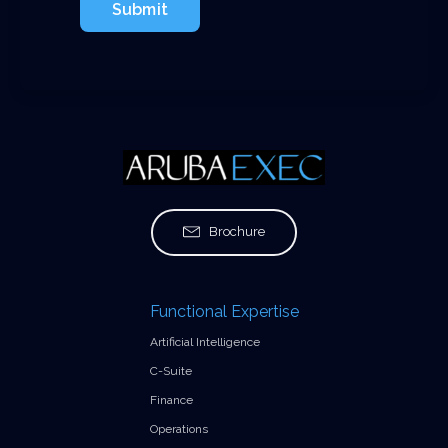
Submit
Brochure
Functional Expertise
Artificial Intelligence
C-Suite
Finance
Operations