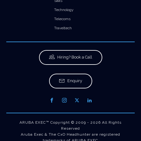
SaaS
Technology
Telecoms
Traveltech
Hiring? Book a Call
Enquiry
ARUBA EXEC™ Copyright © 2009 - 2026 All Rights
Reserved
Aruba Exec & The CxO Headhunter are registered
trademarks of ARUBA EXEC