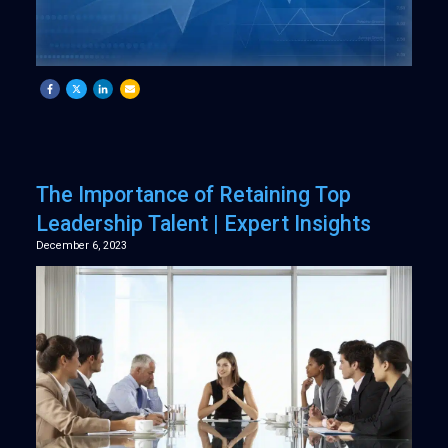
The Importance of Retaining Top
Leadership Talent | Expert Insights
December 6, 2023