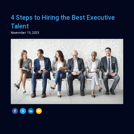
4 Steps to Hiring the Best Executive
Talent
November 15, 2023