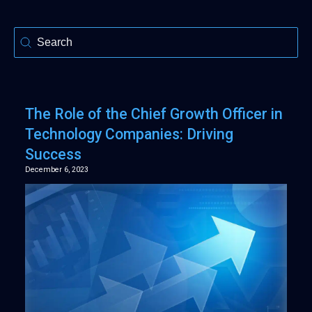
Selection
The Role of the Chief Growth Officer in
Technology Companies: Driving
Success
December 6, 2023