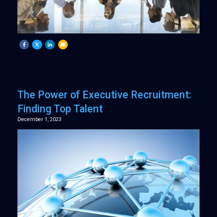
The Power of Executive Recruitment:
Finding Top Talent
December 1, 2023