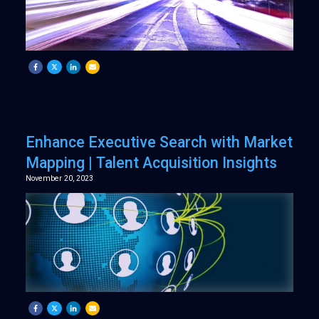
Enhance Executive Search with Market
Mapping | Talent Acquisition Insights
November 20, 2023