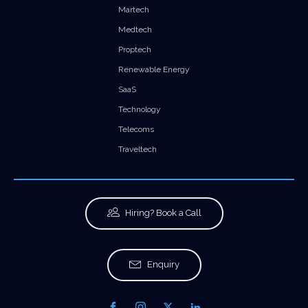
Martech
Medtech
Proptech
Renewable Energy
SaaS
Technology
Telecoms
Traveltech
Hiring? Book a Call
Enquiry