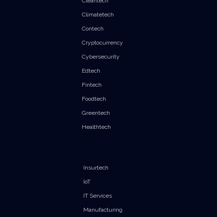
Cleantech
Climatetech
Contech
Cryptocurrency
Cybersecurity
Edtech
Fintech
Foodtech
Greentech
Healthtech
Insurtech
IoT
IT Services
Manufacturing