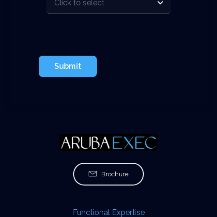
Submit
Brochure
Functional Expertise