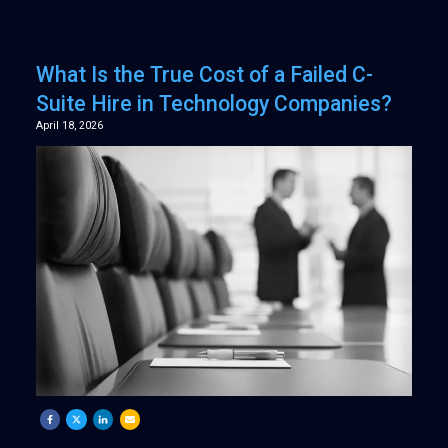
What Is the True Cost of a Failed C-
Suite Hire in Technology Companies?
April 18, 2026