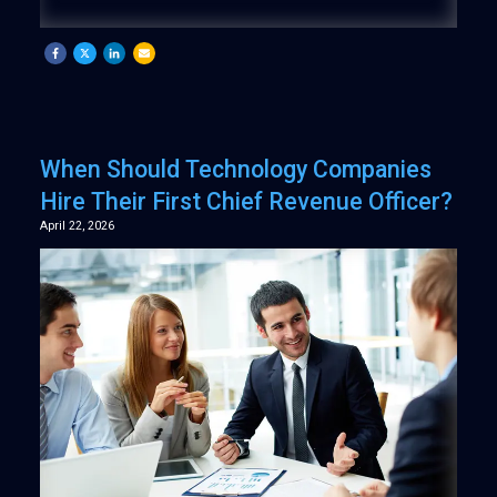
When Should Technology Companies
Hire Their First Chief Revenue Officer?
April 22, 2026