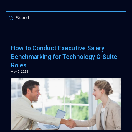
Selection
How to Conduct Executive Salary
Benchmarking for Technology C-Suite
Roles
May 2, 2026