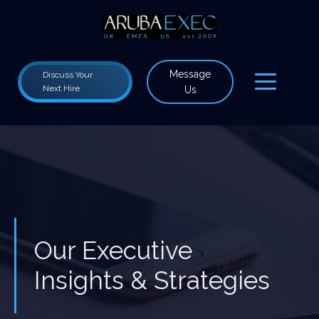
Message
Discuss Your
Next Hire
Us
Our Executive
Insights & Strategies