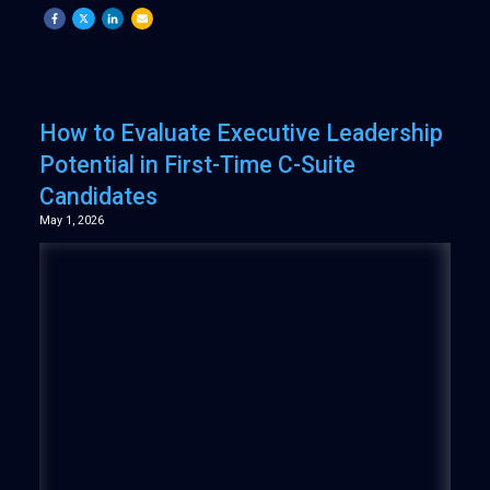
How to Evaluate Executive Leadership
Potential in First-Time C-Suite
Candidates
May 1, 2026