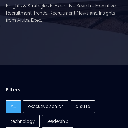
Insights & Strategies in Executive Search - Executive
Recruitment Trends, Recruitment News and Insights
from Aruba Exec.
Filters
Filters
All
executive search
c-suite
technology
leadership