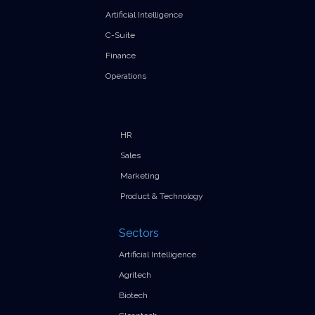
Artificial Intelligence
C-Suite
Finance
Operations
HR
Sales
Marketing
Product & Technology
Sectors
Artificial Intelligence
Agritech
Biotech