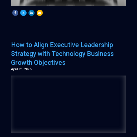
How to Align Executive Leadership
Strategy with Technology Business
Growth Objectives
April 21, 2026