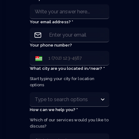
Your email address? *
Your phone number?
What city are you located in/near? *
Start typing your city for location 
options
How can we help you? *
Which of our services would you like to 
discuss?