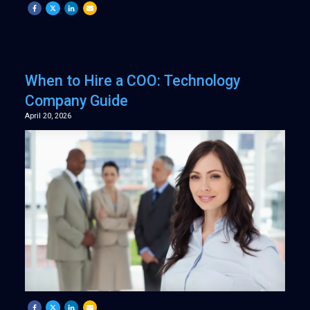
When to Hire a COO: Technology
Company Guide
April 20, 2026