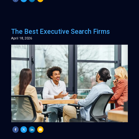
The Best Executive Search Firms
April 18, 2026