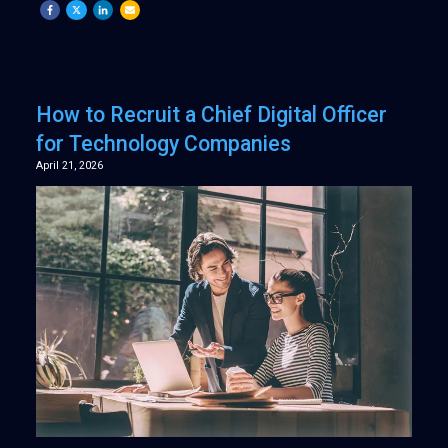
How to Recruit a Chief Digital Officer
for Technology Companies
April 21, 2026