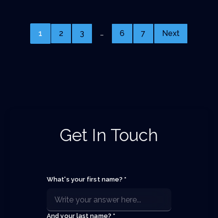
…
1
2
3
6
7
Next
Get In Touch
What's your first name? *
And your last name? *