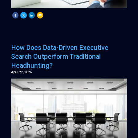
How Does Data-Driven Executive
Search Outperform Traditional
Headhunting?
April 22, 2026